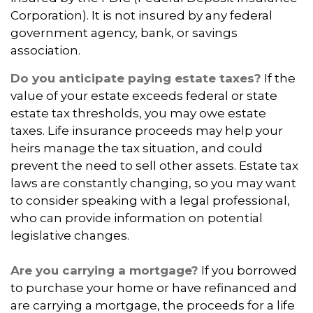
Corporation). It is not insured by any federal
government agency, bank, or savings
association.
Do you anticipate paying estate taxes?
If the
value of your estate exceeds federal or state
estate tax thresholds, you may owe estate
taxes. Life insurance proceeds may help your
heirs manage the tax situation, and could
prevent the need to sell other assets. Estate tax
laws are constantly changing, so you may want
to consider speaking with a legal professional,
who can provide information on potential
legislative changes.
Are you carrying a mortgage?
If you borrowed
to purchase your home or have refinanced and
are carrying a mortgage, the proceeds for a life