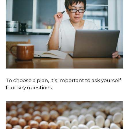
To choose a plan, it’s important to ask yourself
four key questions.