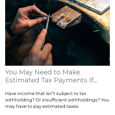
You May Need to Make
Estimated Tax Payments If…
Have income that isn’t subject to tax
withholding? Or insufficient withholdings? You
may have to pay estimated taxes.