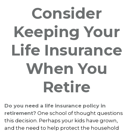
Consider
Keeping Your
Life Insurance
When You
Retire
Do you need a life insurance policy in
retirement?
One school of thought questions
this decision. Perhaps your kids have grown,
and the need to help protect the household