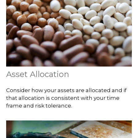
Asset Allocation
Consider how your assets are allocated and if
that allocation is consistent with your time
frame and risk tolerance.