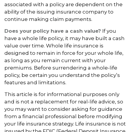
associated with a policy are dependent on the
ability of the issuing insurance company to
continue making claim payments.
Does your policy have a cash value?
If you
have a whole life policy, it may have built a cash
value over time. Whole life insurance is
designed to remain in force for your whole life,
as long as you remain current with your
premiums. Before surrendering a whole-life
policy, be certain you understand the policy’s
features and limitations.
This article is for informational purposes only
and is not a replacement for real-life advice, so
you may want to consider asking for guidance
from a financial professional before modifying
your life insurance strategy. Life insurance is not
insured by the FDIC (Federal Deposit Insurance