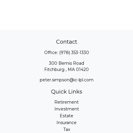
Contact
Office:
(978) 353-1330
300 Bemis Road
Fitchburg ,
MA
01420
peter.simpson@ic-lpl.com
Quick Links
Retirement
Investment
Estate
Insurance
Tax