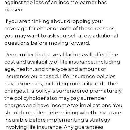
against the loss of an income-earner has
passed.
If you are thinking about dropping your
coverage for either or both of those reasons,
you may want to ask yourself a few additional
questions before moving forward.
Remember that several factors will affect the
cost and availability of life insurance, including
age, health, and the type and amount of
insurance purchased. Life insurance policies
have expenses, including mortality and other
charges. If a policy is surrendered prematurely,
the policyholder also may pay surrender
charges and have income tax implications. You
should consider determining whether you are
insurable before implementing a strategy
involving life insurance. Any guarantees