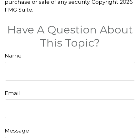
purchase or sale of any security. Copyright
2026
FMG Suite.
Have A Question About
This Topic?
Name
Email
Message