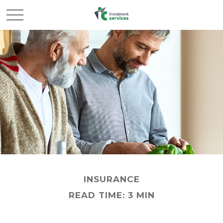
INSURANCE
READ TIME: 3 MIN