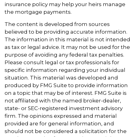
insurance policy may help your heirs manage
the mortgage payments.
The content is developed from sources
believed to be providing accurate information.
The information in this material is not intended
as tax or legal advice. It may not be used for the
purpose of avoiding any federal tax penalties.
Please consult legal or tax professionals for
specific information regarding your individual
situation. This material was developed and
produced by FMG Suite to provide information
on a topic that may be of interest. FMG Suite is
not affiliated with the named broker-dealer,
state- or SEC-registered investment advisory
firm. The opinions expressed and material
provided are for general information, and
should not be considered a solicitation for the