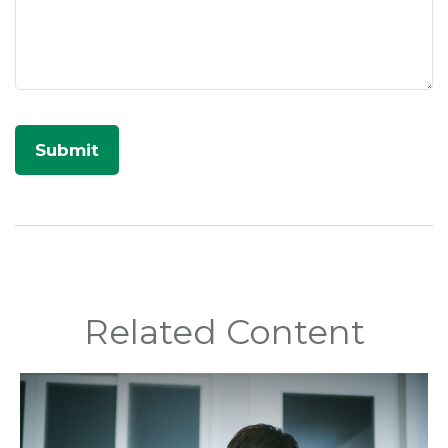
Related Content