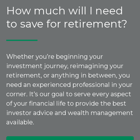
How much will I need
to save for retirement?
Whether you’re beginning your
investment journey, reimagining your
retirement, or anything in between, you
need an experienced professional in your
corner. It’s our goal to serve every aspect
of your financial life to provide the best
investor advice and wealth management
available.