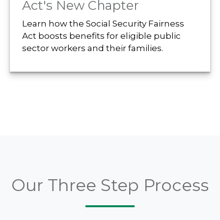
Act's New Chapter
Learn how the Social Security Fairness
Act boosts benefits for eligible public
sector workers and their families.
Our Three Step Process