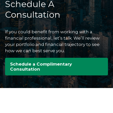
Schedule A
Consultation
If you could benefit from working with a
financial professional, let’s talk. We’ll review
your portfolio and financial trajectory to see
how we can best serve you.
Schedule a Complimentary
Consultation