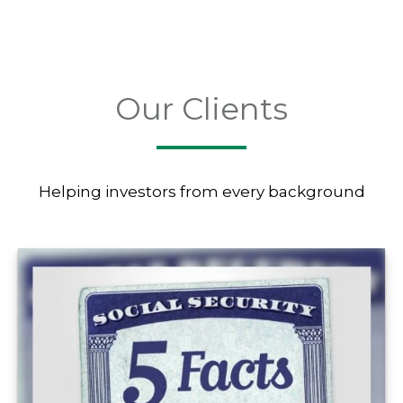
Our Clients
Helping investors from every background