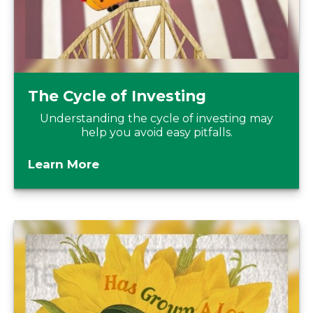
The Cycle of Investing
Understanding the cycle of investing may
help you avoid easy pitfalls.
Learn More