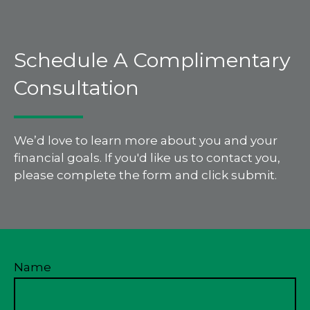
Schedule A Complimentary
Consultation
We’d love to learn more about you and your
financial goals. If you'd like us to contact you,
please complete the form and click submit.
Name