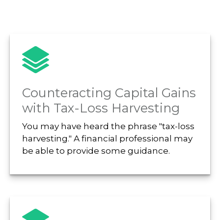
Counteracting Capital Gains
with Tax-Loss Harvesting
You may have heard the phrase "tax-loss
harvesting." A financial professional may
be able to provide some guidance.