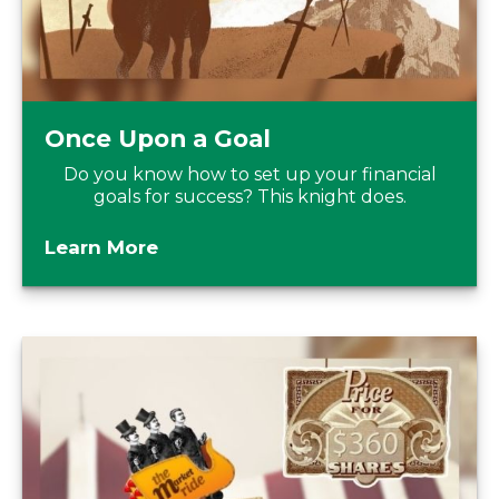
Once Upon a Goal
Do you know how to set up your financial
goals for success? This knight does.
Learn More