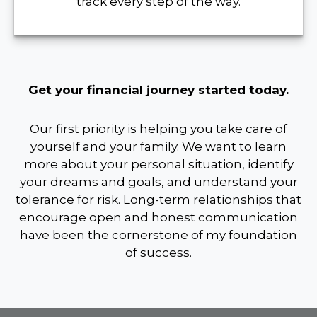
track every step of the way.
Get your financial journey started today.
Our first priority is helping you take care of
yourself and your family. We want to learn
more about your personal situation, identify
your dreams and goals, and understand your
tolerance for risk. Long-term relationships that
encourage open and honest communication
have been the cornerstone of my foundation
of success.