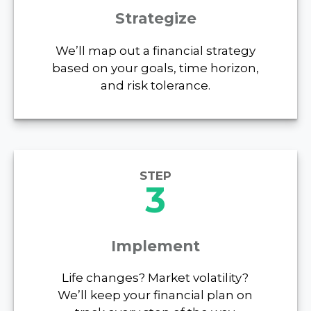
Strategize
We’ll map out a financial strategy
based on your goals, time horizon,
and risk tolerance.
STEP
3
Implement
Life changes? Market volatility?
We’ll keep your financial plan on