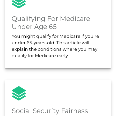
Qualifying For Medicare
Under Age 65
You might qualify for Medicare if you’re
under 65-years-old. This article will
explain the conditions where you may
qualify for Medicare early.
Social Security Fairness