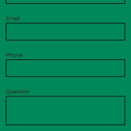
Email
Phone
Question