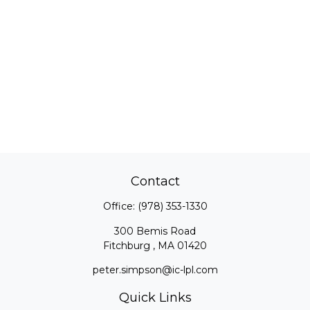
Contact
Office:
(978) 353-1330
300 Bemis Road
Fitchburg ,
MA
01420
peter.simpson@ic-lpl.com
Quick Links