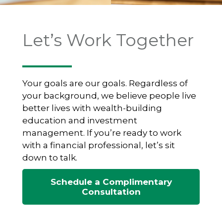
Let’s Work Together
Your goals are our goals. Regardless of
your background, we believe people live
better lives with wealth-building
education and investment
management. If you’re ready to work
with a financial professional, let’s sit
down to talk.
Schedule a Complimentary
Consultation