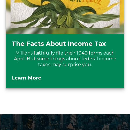
The Facts About Income Tax
Millions faithfully file their 1040 forms each
April. But some things about federal income
taxes may surprise you.
Learn More