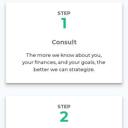
STEP
1
Consult
The more we know about you,
your finances, and your goals, the
better we can strategize.
STEP
2