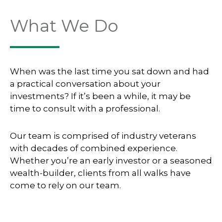
What We Do
When was the last time you sat down and had
a practical conversation about your
investments? If it’s been a while, it may be
time to consult with a professional.
Our team is comprised of industry veterans
with decades of combined experience.
Whether you’re an early investor or a seasoned
wealth-builder, clients from all walks have
come to rely on our team.