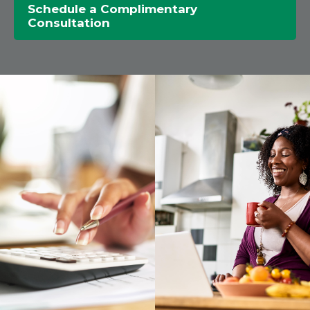
Schedule a Complimentary
Consultation