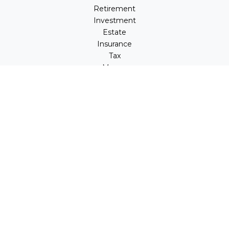
Retirement
Investment
Estate
Insurance
Tax
Money
Lifestyle
Latest Articles
All Videos
All Calculators
LPL
Financial Form CRS
Check the background of your financial professional on
FINRA's
BrokerCheck
.
The content is developed from sources believed to be
providing accurate information. The information in this
material is not intended as tax or legal advice. Please
consult legal or tax professionals for specific information
regarding your individual situation. Some of this material