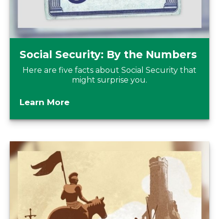
Social Security: By the Numbers
Here are five facts about Social Security that
might surprise you.
Learn More