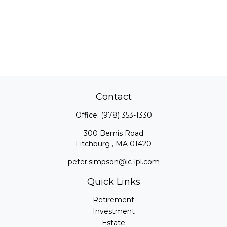
Contact
Office:
(978) 353-1330
300 Bemis Road
Fitchburg ,
MA
01420
peter.simpson@ic-lpl.com
Quick Links
Retirement
Investment
Estate