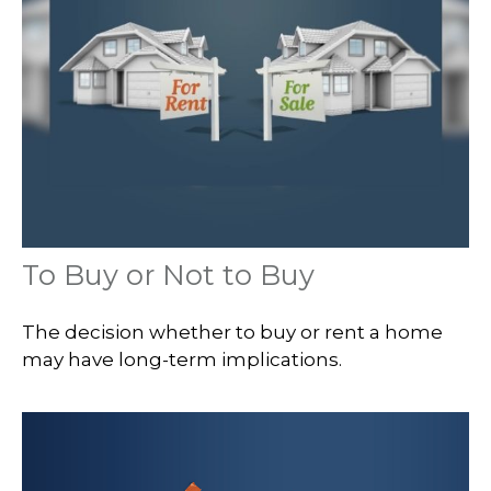
To Buy or Not to Buy
The decision whether to buy or rent a home
may have long-term implications.