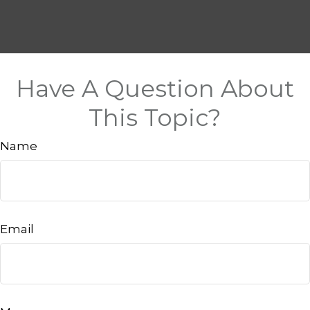
Have A Question About
This Topic?
Name
Email