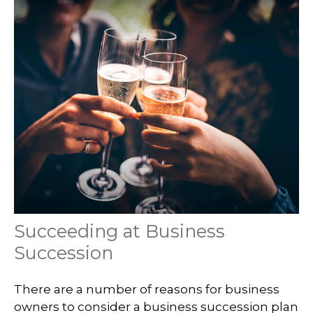
Succeeding at Business
Succession
There are a number of reasons for business
owners to consider a business succession plan