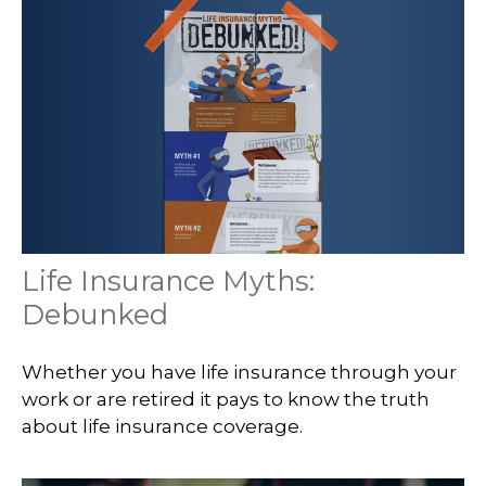
Life Insurance Myths:
Debunked
Whether you have life insurance through your
work or are retired it pays to know the truth
about life insurance coverage.