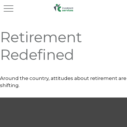
Retirement
Redefined
Around the country, attitudes about retirement are
shifting.