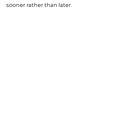
sooner rather than later.