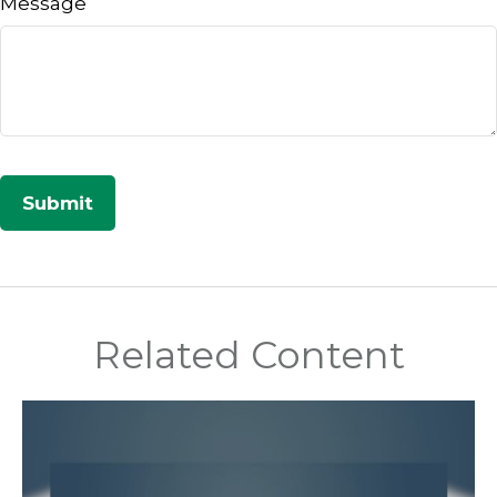
Message
Related Content