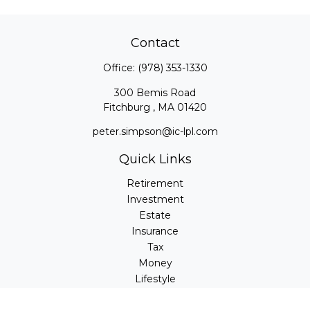
Contact
Office:
(978) 353-1330
300 Bemis Road
Fitchburg ,
MA
01420
peter.simpson@ic-lpl.com
Quick Links
Retirement
Investment
Estate
Insurance
Tax
Money
Lifestyle
Latest Articles