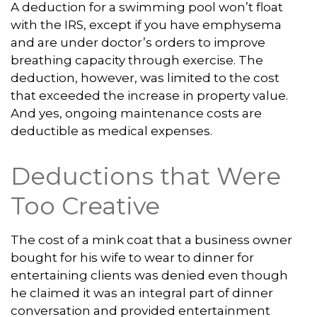
A deduction for a swimming pool won’t float
with the IRS, except if you have emphysema
and are under doctor’s orders to improve
breathing capacity through exercise. The
deduction, however, was limited to the cost
that exceeded the increase in property value.
And yes, ongoing maintenance costs are
deductible as medical expenses.
Deductions that Were
Too Creative
The cost of a mink coat that a business owner
bought for his wife to wear to dinner for
entertaining clients was denied even though
he claimed it was an integral part of dinner
conversation and provided entertainment