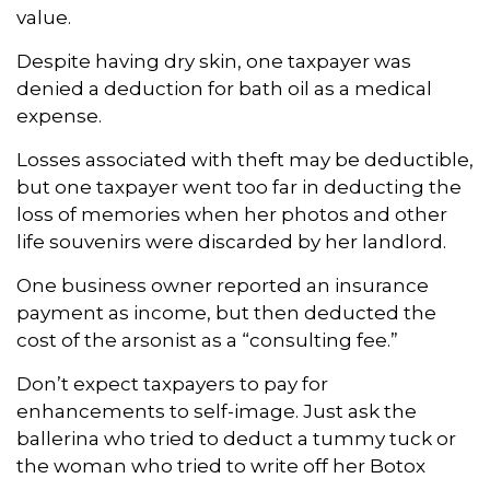
value.
Despite having dry skin, one taxpayer was
denied a deduction for bath oil as a medical
expense.
Losses associated with theft may be deductible,
but one taxpayer went too far in deducting the
loss of memories when her photos and other
life souvenirs were discarded by her landlord.
One business owner reported an insurance
payment as income, but then deducted the
cost of the arsonist as a “consulting fee.”
Don’t expect taxpayers to pay for
enhancements to self-image. Just ask the
ballerina who tried to deduct a tummy tuck or
the woman who tried to write off her Botox