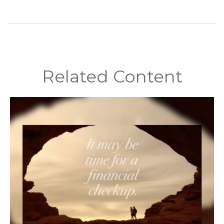
Related Content