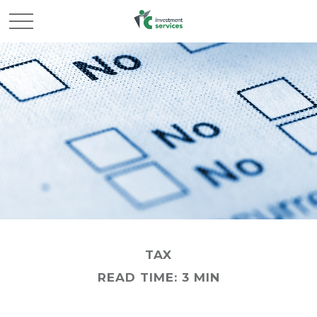
TAX
READ TIME: 3 MIN