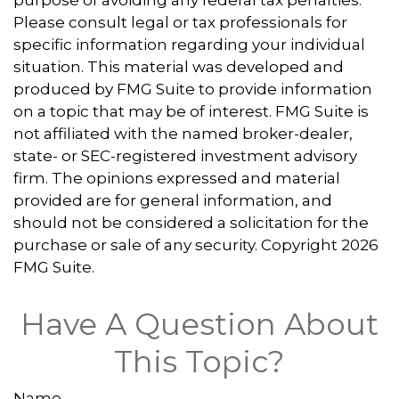
purpose of avoiding any federal tax penalties.
Please consult legal or tax professionals for
specific information regarding your individual
situation. This material was developed and
produced by FMG Suite to provide information
on a topic that may be of interest. FMG Suite is
not affiliated with the named broker-dealer,
state- or SEC-registered investment advisory
firm. The opinions expressed and material
provided are for general information, and
should not be considered a solicitation for the
purchase or sale of any security. Copyright
2026
FMG Suite.
Have A Question About
This Topic?
Name