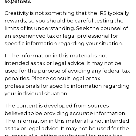
expenses.
Creativity is not something that the IRS typically
rewards, so you should be careful testing the
limits of its understanding. Seek the counsel of
an experienced tax or legal professional for
specific information regarding your situation.
1. The information in this material is not
intended as tax or legal advice. It may not be
used for the purpose of avoiding any federal tax
penalties. Please consult legal or tax
professionals for specific information regarding
your individual situation.
The content is developed from sources
believed to be providing accurate information.
The information in this material is not intended
as tax or legal advice. It may not be used for the