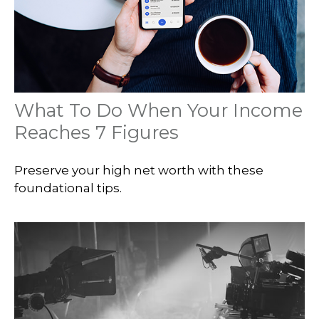
What To Do When Your Income
Reaches 7 Figures
Preserve your high net worth with these
foundational tips.