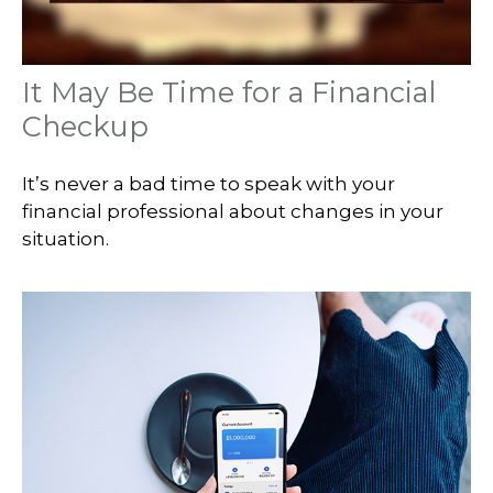
It May Be Time for a Financial
Checkup
It’s never a bad time to speak with your
financial professional about changes in your
situation.