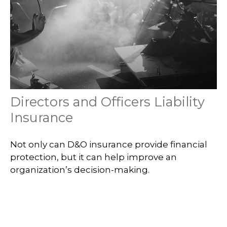
Directors and Officers Liability
Insurance
Not only can D&O insurance provide financial
protection, but it can help improve an
organization’s decision-making.