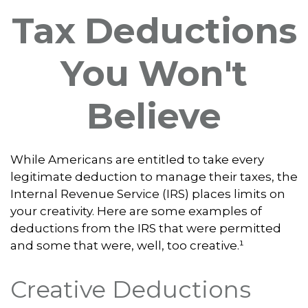
Tax Deductions
You Won't
Believe
While Americans are entitled to take every
legitimate deduction to manage their taxes, the
Internal Revenue Service (IRS) places limits on
your creativity. Here are some examples of
deductions from the IRS that were permitted
and some that were, well, too creative.¹
Creative Deductions