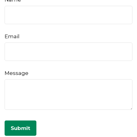
Email
Message