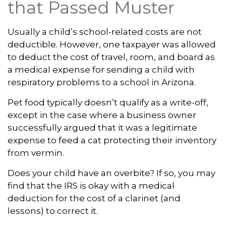
that Passed Muster
Usually a child’s school-related costs are not
deductible. However, one taxpayer was allowed
to deduct the cost of travel, room, and board as
a medical expense for sending a child with
respiratory problems to a school in Arizona.
Pet food typically doesn’t qualify as a write-off,
except in the case where a business owner
successfully argued that it was a legitimate
expense to feed a cat protecting their inventory
from vermin.
Does your child have an overbite? If so, you may
find that the IRS is okay with a medical
deduction for the cost of a clarinet (and
lessons) to correct it.