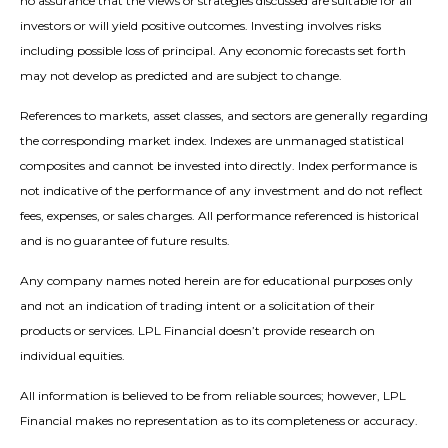
no assurance that the views or strategies discussed are suitable for all
investors or will yield positive outcomes. Investing involves risks
including possible loss of principal. Any economic forecasts set forth
may not develop as predicted and are subject to change.
References to markets, asset classes, and sectors are generally regarding
the corresponding market index. Indexes are unmanaged statistical
composites and cannot be invested into directly. Index performance is
not indicative of the performance of any investment and do not reflect
fees, expenses, or sales charges. All performance referenced is historical
and is no guarantee of future results.
Any company names noted herein are for educational purposes only
and not an indication of trading intent or a solicitation of their
products or services. LPL Financial doesn’t provide research on
individual equities.
All information is believed to be from reliable sources; however, LPL
Financial makes no representation as to its completeness or accuracy.