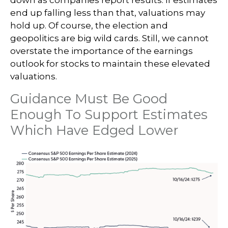
down as companies report results. If estimates
end up falling less than that, valuations may
hold up. Of course, the election and
geopolitics are big wild cards. Still, we cannot
overstate the importance of the earnings
outlook for stocks to maintain these elevated
valuations.
Guidance Must Be Good
Enough To Support Estimates
Which Have Edged Lower