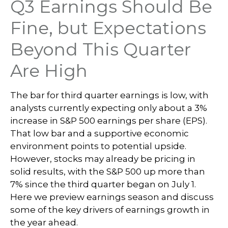
Q3 Earnings Should Be
Fine, but Expectations
Beyond This Quarter
Are High
The bar for third quarter earnings is low, with
analysts currently expecting only about a 3%
increase in S&P 500 earnings per share (EPS).
That low bar and a supportive economic
environment points to potential upside.
However, stocks may already be pricing in
solid results, with the S&P 500 up more than
7% since the third quarter began on July 1.
Here we preview earnings season and discuss
some of the key drivers of earnings growth in
the year ahead.