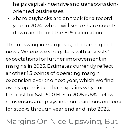
helps capital-intensive and transportation-
oriented businesses.
Share buybacks are on track for a record
year in 2024, which will keep share counts
down and boost the EPS calculation.
The upswing in margins is, of course, good
news. Where we struggle is with analysts’
expectations for further improvement in
margins in 2025. Estimates currently reflect
another 1.3 points of operating margin
expansion over the next year, which we find
overly optimistic. That explains why our
forecast for S&P 500 EPS in 2025 is 5% below
consensus and plays into our cautious outlook
for stocks through year end and into 2025.
Margins On Nice Upswing, But