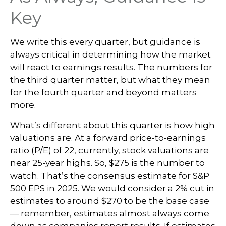
Key
We write this every quarter, but guidance is
always critical in determining how the market
will react to earnings results. The numbers for
the third quarter matter, but what they mean
for the fourth quarter and beyond matters
more.
What’s different about this quarter is how high
valuations are. At a forward price-to-earnings
ratio (P/E) of 22, currently, stock valuations are
near 25-year highs. So, $275 is the number to
watch. That’s the consensus estimate for S&P
500 EPS in 2025. We would consider a 2% cut in
estimates to around $270 to be the base case
— remember, estimates almost always come