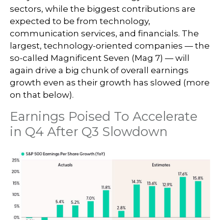
sectors, while the biggest contributions are
expected to be from technology,
communication services, and financials. The
largest, technology-oriented companies — the
so-called Magnificent Seven (Mag 7) — will
again drive a big chunk of overall earnings
growth even as their growth has slowed (more
on that below).
Earnings Poised To Accelerate
in Q4 After Q3 Slowdown