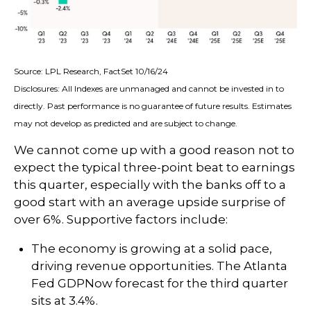
Source: LPL Research, FactSet 10/16/24
Disclosures: All Indexes are unmanaged and cannot be invested in to
directly. Past performance is no guarantee of future results. Estimates
may not develop as predicted and are subject to change.
We cannot come up with a good reason not to
expect the typical three-point beat to earnings
this quarter, especially with the banks off to a
good start with an average upside surprise of
over 6%. Supportive factors include:
The economy is growing at a solid pace,
driving revenue opportunities. The Atlanta
Fed GDPNow forecast for the third quarter
sits at 3.4%.