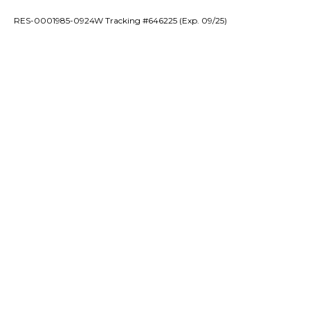
RES-0001985-0924W Tracking #646225 (Exp. 09/25)