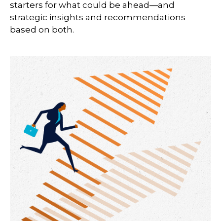
starters for what could be ahead—and
strategic insights and recommendations
based on both.