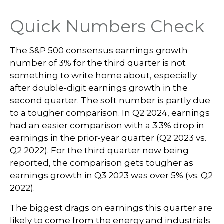
Quick Numbers Check
The S&P 500 consensus earnings growth
number of 3% for the third quarter is not
something to write home about, especially
after double-digit earnings growth in the
second quarter. The soft number is partly due
to a tougher comparison. In Q2 2024, earnings
had an easier comparison with a 3.3% drop in
earnings in the prior-year quarter (Q2 2023 vs.
Q2 2022). For the third quarter now being
reported, the comparison gets tougher as
earnings growth in Q3 2023 was over 5% (vs. Q2
2022).
The biggest drags on earnings this quarter are
likely to come from the energy and industrials