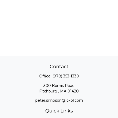
Contact
Office:
(978) 353-1330
300 Bemis Road
Fitchburg ,
MA
01420
peter.simpson@ic-lpl.com
Quick Links