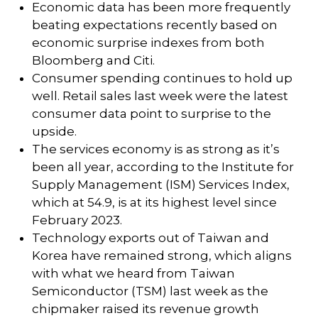
Economic data has been more frequently
beating expectations recently based on
economic surprise indexes from both
Bloomberg and Citi.
Consumer spending continues to hold up
well. Retail sales last week were the latest
consumer data point to surprise to the
upside.
The services economy is as strong as it’s
been all year, according to the Institute for
Supply Management (ISM) Services Index,
which at 54.9, is at its highest level since
February 2023.
Technology exports out of Taiwan and
Korea have remained strong, which aligns
with what we heard from Taiwan
Semiconductor (TSM) last week as the
chipmaker raised its revenue growth