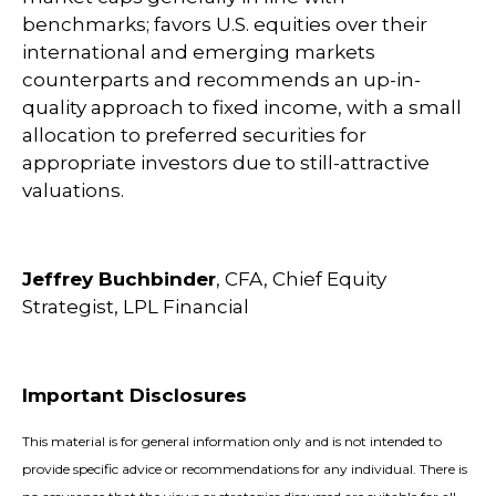
benchmarks; favors U.S. equities over their
international and emerging markets
counterparts and recommends an up-in-
quality approach to fixed income, with a small
allocation to preferred securities for
appropriate investors due to still-attractive
valuations.
Jeffrey Buchbinder
, CFA, Chief Equity
Strategist, LPL Financial
Important Disclosures
This material is for general information only and is not intended to
provide specific advice or recommendations for any individual. There is