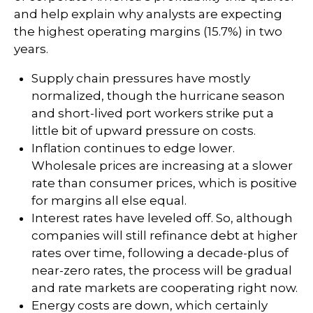
and help explain why analysts are expecting
the highest operating margins (15.7%) in two
years.
Supply chain pressures have mostly
normalized, though the hurricane season
and short-lived port workers strike put a
little bit of upward pressure on costs.
Inflation continues to edge lower.
Wholesale prices are increasing at a slower
rate than consumer prices, which is positive
for margins all else equal.
Interest rates have leveled off. So, although
companies will still refinance debt at higher
rates over time, following a decade-plus of
near-zero rates, the process will be gradual
and rate markets are cooperating right now.
Energy costs are down, which certainly