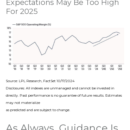
Expectations May Be Too High
For 2025
Source: LPL Research, FactSet 10/17/2024
Disclosures: All indexes are unmanaged and cannot be invested in
directly. Past performance is no guarantee of future results. Estimates
may not materialize
as predicted and are subject to change.
As Always, Guidance Is