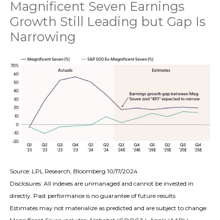
Magnificent Seven Earnings
Growth Still Leading but Gap Is
Narrowing
Source: LPL Research, Bloomberg 10/17/2024
Disclosures: All indexes are unmanaged and cannot be invested in
directly. Past performance is no guarantee of future results.
Estimates may not materialize as predicted and are subject to change.