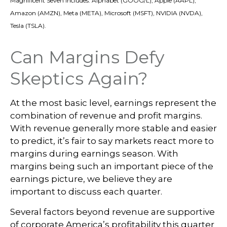
Magnificent Seven includes: Alphabet (GOOG/L), Apple (AAPL),
Amazon (AMZN), Meta (META), Microsoft (MSFT), NVIDIA (NVDA),
Tesla (TSLA).
Can Margins Defy
Skeptics Again?
At the most basic level, earnings represent the
combination of revenue and profit margins.
With revenue generally more stable and easier
to predict, it’s fair to say markets react more to
margins during earnings season. With
margins being such an important piece of the
earnings picture, we believe they are
important to discuss each quarter.
Several factors beyond revenue are supportive
of corporate America’s profitability this quarter