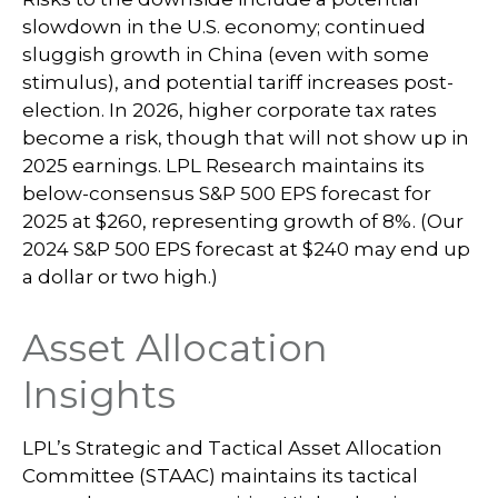
slowdown in the U.S. economy; continued
sluggish growth in China (even with some
stimulus), and potential tariff increases post-
election. In 2026, higher corporate tax rates
become a risk, though that will not show up in
2025 earnings. LPL Research maintains its
below-consensus S&P 500 EPS forecast for
2025 at $260, representing growth of 8%. (Our
2024 S&P 500 EPS forecast at $240 may end up
a dollar or two high.)
Asset Allocation
Insights
LPL’s Strategic and Tactical Asset Allocation
Committee (STAAC) maintains its tactical