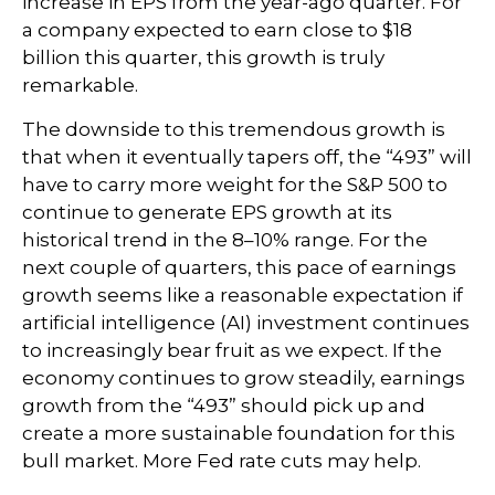
increase in EPS from the year-ago quarter. For
a company expected to earn close to $18
billion this quarter, this growth is truly
remarkable.
The downside to this tremendous growth is
that when it eventually tapers off, the “493” will
have to carry more weight for the S&P 500 to
continue to generate EPS growth at its
historical trend in the 8–10% range. For the
next couple of quarters, this pace of earnings
growth seems like a reasonable expectation if
artificial intelligence (AI) investment continues
to increasingly bear fruit as we expect. If the
economy continues to grow steadily, earnings
growth from the “493” should pick up and
create a more sustainable foundation for this
bull market. More Fed rate cuts may help.