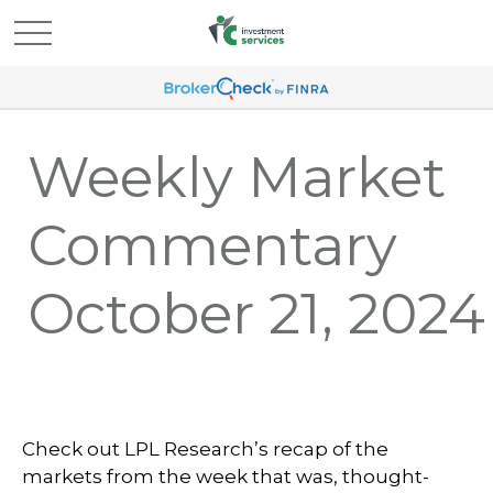
Weekly Market
Commentary
October 21, 2024
Check out LPL Research’s recap of the
markets from the week that was, thought-