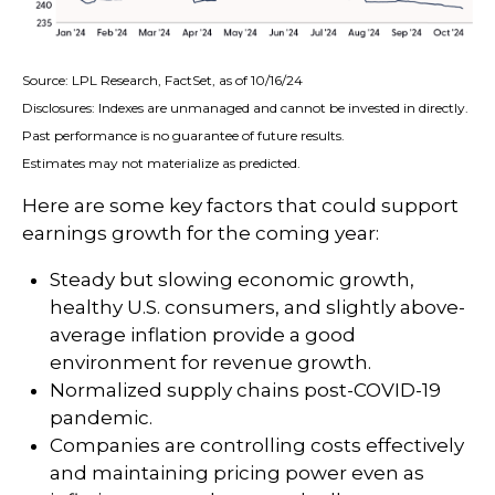
Source: LPL Research, FactSet, as of 10/16/24
Disclosures: Indexes are unmanaged and cannot be invested in directly.
Past performance is no guarantee of future results.
Estimates may not materialize as predicted.
Here are some key factors that could support
earnings growth for the coming year:
Steady but slowing economic growth,
healthy U.S. consumers, and slightly above-
average inflation provide a good
environment for revenue growth.
Normalized supply chains post-COVID-19
pandemic.
Companies are controlling costs effectively
and maintaining pricing power even as