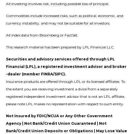
All investing involves risk, including possible loss of principal.
Commodities include increased risks, such as political, economic, and
currency instability, and may not be suitable for all investors.
All index data from Bloomberg or FactSet.
This research material has been prepared by LPL Financial LLC.
Securities and advisory services offered through LPL
Financial (LPL), a registered investment advisor and broker
-dealer (member FINRA/SIPC).
Insurance products are offered through LPL or its licensed affiliates. To
the extent you are receiving investment a dvice from a separately
registered independent investment advisor that is not an LPL affiliate,
please note LPL makes no representation with respect to such entity.
Not Insured by FDIC/NCUA or Any Other Government
Agency | Not Bank/Credit Union Guaranteed | Not
Bank/Credit Union Deposits or Obligations | May Lose Value