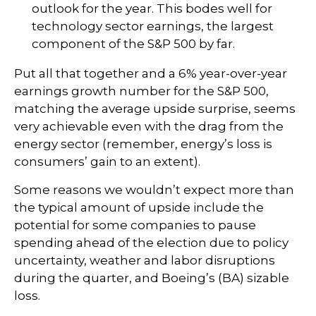
outlook for the year. This bodes well for
technology sector earnings, the largest
component of the S&P 500 by far.
Put all that together and a 6% year-over-year
earnings growth number for the S&P 500,
matching the average upside surprise, seems
very achievable even with the drag from the
energy sector (remember, energy’s loss is
consumers’ gain to an extent).
Some reasons we wouldn’t expect more than
the typical amount of upside include the
potential for some companies to pause
spending ahead of the election due to policy
uncertainty, weather and labor disruptions
during the quarter, and Boeing’s (BA) sizable
loss.