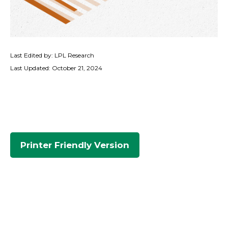
Last Edited by: LPL Research
Last Updated: October 21, 2024
Printer Friendly Version