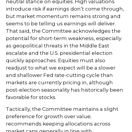
neutral stance on equities. High valuations
introduce risk if earnings don’t come through,
but market momentum remains strong and
seems to be telling us earnings will deliver.
That said, the Committee acknowledges the
potential for short-term weakness, especially
as geopolitical threats in the Middle East
escalate and the U.S. presidential election
quickly approaches. Equities must also
readjust to what we expect will be a slower
and shallower Fed rate-cutting cycle than
markets are currently pricing in, although
post-election seasonality has historically been
favorable for stocks.
Tactically, the Committee maintains a slight
preference for growth over value;
recommends keeping allocations across
market caps generally in line with