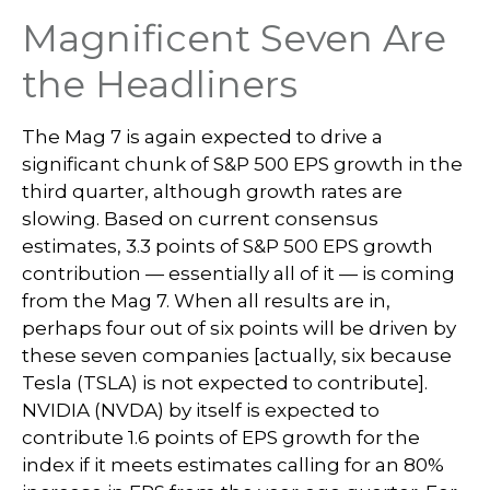
Magnificent Seven Are
the Headliners
The Mag 7 is again expected to drive a
significant chunk of S&P 500 EPS growth in the
third quarter, although growth rates are
slowing. Based on current consensus
estimates, 3.3 points of S&P 500 EPS growth
contribution — essentially all of it — is coming
from the Mag 7. When all results are in,
perhaps four out of six points will be driven by
these seven companies [actually, six because
Tesla (TSLA) is not expected to contribute].
NVIDIA (NVDA) by itself is expected to
contribute 1.6 points of EPS growth for the
index if it meets estimates calling for an 80%