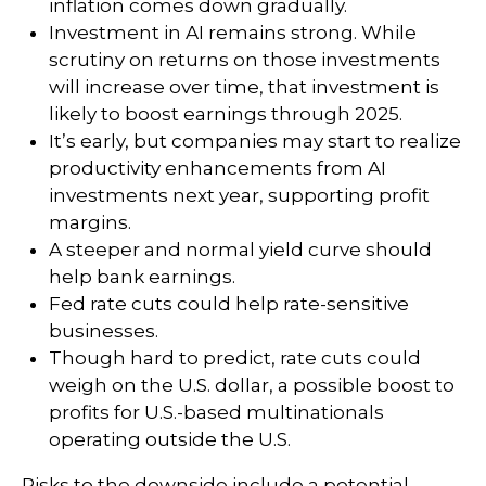
inflation comes down gradually.
Investment in AI remains strong. While
scrutiny on returns on those investments
will increase over time, that investment is
likely to boost earnings through 2025.
It’s early, but companies may start to realize
productivity enhancements from AI
investments next year, supporting profit
margins.
A steeper and normal yield curve should
help bank earnings.
Fed rate cuts could help rate-sensitive
businesses.
Though hard to predict, rate cuts could
weigh on the U.S. dollar, a possible boost to
profits for U.S.-based multinationals
operating outside the U.S.
Risks to the downside include a potential