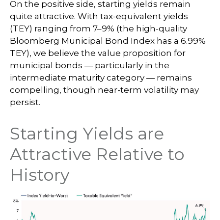
On the positive side, starting yields remain
quite attractive. With tax-equivalent yields
(TEY) ranging from 7–9% (the high-quality
Bloomberg Municipal Bond Index has a 6.99%
TEY), we believe the value proposition for
municipal bonds — particularly in the
intermediate maturity category — remains
compelling, though near-term volatility may
persist.
Starting Yields are
Attractive Relative to
History