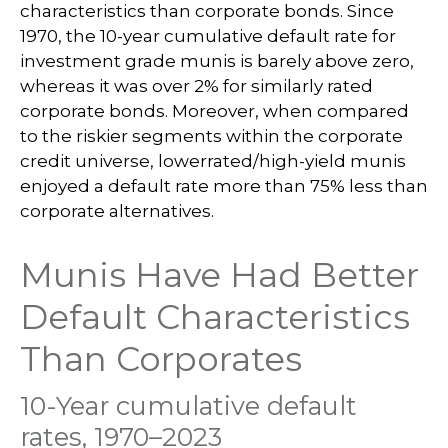
characteristics than corporate bonds. Since
1970, the 10-year cumulative default rate for
investment grade munis is barely above zero,
whereas it was over 2% for similarly rated
corporate bonds. Moreover, when compared
to the riskier segments within the corporate
credit universe, lowerrated/high-yield munis
enjoyed a default rate more than 75% less than
corporate alternatives.
Munis Have Had Better
Default Characteristics
Than Corporates
10-Year cumulative default
rates, 1970–2023