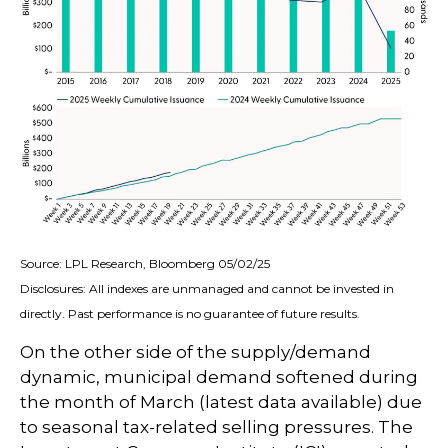
Source: LPL Research, Bloomberg 05/02/25
Disclosures: All indexes are unmanaged and cannot be invested in
directly. Past performance is no guarantee of future results.
On the other side of the supply/demand
dynamic, municipal demand softened during
the month of March (latest data available) due
to seasonal tax-related selling pressures. The