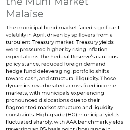
the Muni Market
Malaise
The municipal bond market faced significant
volatility in April, driven by spillovers from a
turbulent Treasury market. Treasury yields
were pressured higher by rising inflation
expectations; the Federal Reserve’s cautious
policy stance, reduced foreign demand;
hedge fund deleveraging, portfolio shifts
toward cash, and structural illiquidity. These
dynamics reverberated across fixed income
markets, with municipals experiencing
pronounced dislocations due to their
fragmented market structure and liquidity
constraints. High-grade (HG) municipal yields
fluctuated sharply, with AAA benchmark yields
traversing an 85-basis point (bps) range in