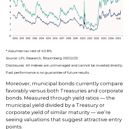
* Assumes tax rate of 40.8%
Source: LPL Research, Bloomberg 05/02/25
Disclosures: All indexes are unmanaged and cannot be invested directly.
Past performance is no guarantee of future results.
Moreover, municipal bonds currently compare
favorably versus both Treasuries and corporate
bonds. Measured through yield ratios — the
municipal yield divided by a Treasury or
corporate yield of similar maturity — we’re
seeing valuations that suggest attractive entry
points.