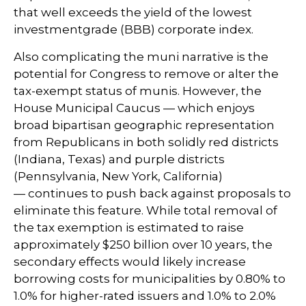
that well exceeds the yield of the lowest
investmentgrade (BBB) corporate index.
Also complicating the muni narrative is the
potential for Congress to remove or alter the
tax-exempt status of munis. However, the
House Municipal Caucus — which enjoys
broad bipartisan geographic representation
from Republicans in both solidly red districts
(Indiana, Texas) and purple districts
(Pennsylvania, New York, California)
— continues to push back against proposals to
eliminate this feature. While total removal of
the tax exemption is estimated to raise
approximately $250 billion over 10 years, the
secondary effects would likely increase
borrowing costs for municipalities by 0.80% to
1.0% for higher-rated issuers and 1.0% to 2.0%