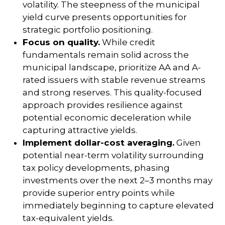
volatility. The steepness of the municipal
yield curve presents opportunities for
strategic portfolio positioning.
Focus on quality.
While credit
fundamentals remain solid across the
municipal landscape, prioritize AA and A-
rated issuers with stable revenue streams
and strong reserves. This quality-focused
approach provides resilience against
potential economic deceleration while
capturing attractive yields.
Implement dollar-cost averaging.
Given
potential near-term volatility surrounding
tax policy developments, phasing
investments over the next 2–3 months may
provide superior entry points while
immediately beginning to capture elevated
tax-equivalent yields.