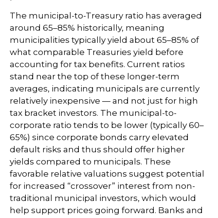
The municipal-to-Treasury ratio has averaged
around 65–85% historically, meaning
municipalities typically yield about 65–85% of
what comparable Treasuries yield before
accounting for tax benefits. Current ratios
stand near the top of these longer-term
averages, indicating municipals are currently
relatively inexpensive — and not just for high
tax bracket investors. The municipal-to-
corporate ratio tends to be lower (typically 60–
65%) since corporate bonds carry elevated
default risks and thus should offer higher
yields compared to municipals. These
favorable relative valuations suggest potential
for increased “crossover” interest from non-
traditional municipal investors, which would
help support prices going forward. Banks and