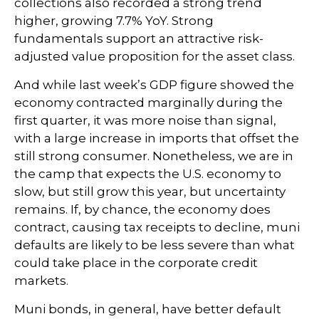
collections also recorded a strong trend
higher, growing 7.7% YoY. Strong
fundamentals support an attractive risk-
adjusted value proposition for the asset class.
And while last week’s GDP figure showed the
economy contracted marginally during the
first quarter, it was more noise than signal,
with a large increase in imports that offset the
still strong consumer. Nonetheless, we are in
the camp that expects the U.S. economy to
slow, but still grow this year, but uncertainty
remains. If, by chance, the economy does
contract, causing tax receipts to decline, muni
defaults are likely to be less severe than what
could take place in the corporate credit
markets.
Muni bonds, in general, have better default