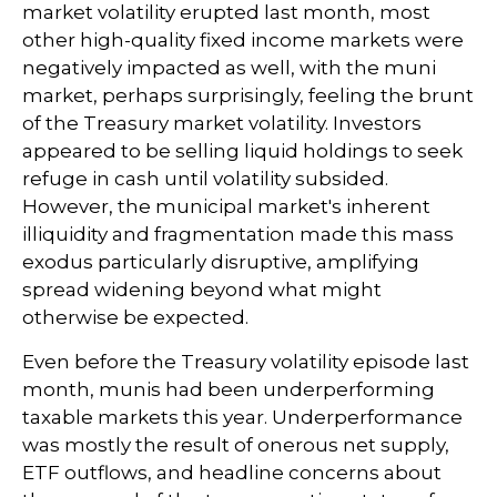
market volatility erupted last month, most
other high-quality fixed income markets were
negatively impacted as well, with the muni
market, perhaps surprisingly, feeling the brunt
of the Treasury market volatility. Investors
appeared to be selling liquid holdings to seek
refuge in cash until volatility subsided.
However, the municipal market's inherent
illiquidity and fragmentation made this mass
exodus particularly disruptive, amplifying
spread widening beyond what might
otherwise be expected.
Even before the Treasury volatility episode last
month, munis had been underperforming
taxable markets this year. Underperformance
was mostly the result of onerous net supply,
ETF outflows, and headline concerns about