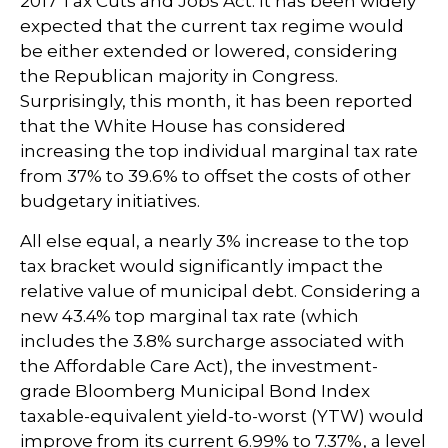
2017 Tax Cuts and Jobs Act. It has been widely
expected that the current tax regime would
be either extended or lowered, considering
the Republican majority in Congress.
Surprisingly, this month, it has been reported
that the White House has considered
increasing the top individual marginal tax rate
from 37% to 39.6% to offset the costs of other
budgetary initiatives.
All else equal, a nearly 3% increase to the top
tax bracket would significantly impact the
relative value of municipal debt. Considering a
new 43.4% top marginal tax rate (which
includes the 3.8% surcharge associated with
the Affordable Care Act), the investment-
grade Bloomberg Municipal Bond Index
taxable-equivalent yield-to-worst (YTW) would
improve from its current 6.99% to 7.37%, a level