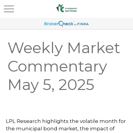
Weekly Market
Commentary
May 5, 2025
LPL Research highlights the volatile month for
the municipal bond market, the impact of