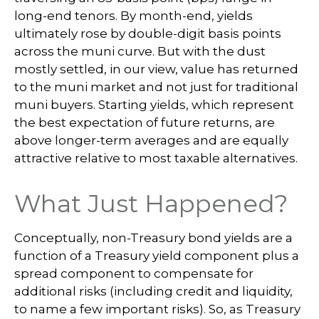
long-end tenors. By month-end, yields
ultimately rose by double-digit basis points
across the muni curve. But with the dust
mostly settled, in our view, value has returned
to the muni market and not just for traditional
muni buyers. Starting yields, which represent
the best expectation of future returns, are
above longer-term averages and are equally
attractive relative to most taxable alternatives.
What Just Happened?
Conceptually, non-Treasury bond yields are a
function of a Treasury yield component plus a
spread component to compensate for
additional risks (including credit and liquidity,
to name a few important risks). So, as Treasury