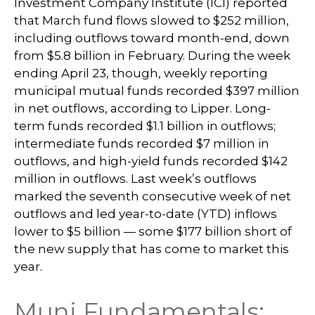
Investment Company Institute (ICI) reported
that March fund flows slowed to $252 million,
including outflows toward month-end, down
from $5.8 billion in February. During the week
ending April 23, though, weekly reporting
municipal mutual funds recorded $397 million
in net outflows, according to Lipper. Long-
term funds recorded $1.1 billion in outflows;
intermediate funds recorded $7 million in
outflows, and high-yield funds recorded $142
million in outflows. Last week’s outflows
marked the seventh consecutive week of net
outflows and led year-to-date (YTD) inflows
lower to $5 billion — some $177 billion short of
the new supply that has come to market this
year.
Muni Fundamentals: