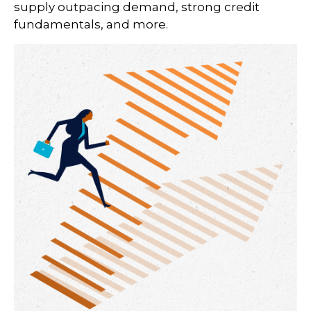
supply outpacing demand, strong credit
fundamentals, and more.