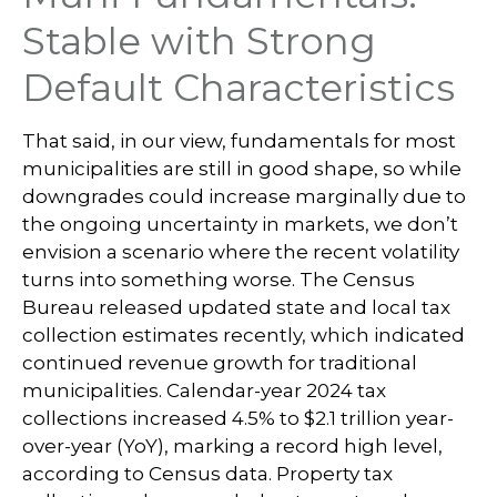
Stable with Strong
Default Characteristics
That said, in our view, fundamentals for most
municipalities are still in good shape, so while
downgrades could increase marginally due to
the ongoing uncertainty in markets, we don’t
envision a scenario where the recent volatility
turns into something worse. The Census
Bureau released updated state and local tax
collection estimates recently, which indicated
continued revenue growth for traditional
municipalities. Calendar-year 2024 tax
collections increased 4.5% to $2.1 trillion year-
over-year (YoY), marking a record high level,
according to Census data. Property tax