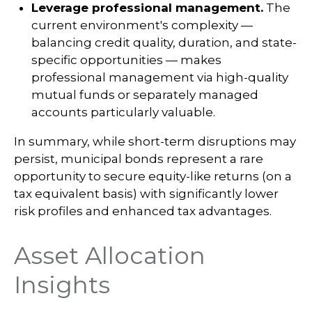
Leverage professional management.
The
current environment's complexity —
balancing credit quality, duration, and state-
specific opportunities — makes
professional management via high-quality
mutual funds or separately managed
accounts particularly valuable.
In summary, while short-term disruptions may
persist, municipal bonds represent a rare
opportunity to secure equity-like returns (on a
tax equivalent basis) with significantly lower
risk profiles and enhanced tax advantages.
Asset Allocation
Insights