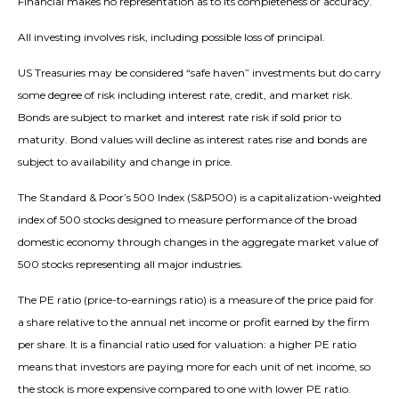
Financial makes no representation as to its completeness or accuracy.
All investing involves risk, including possible loss of principal.
US Treasuries may be considered “safe haven” investments but do carry
some degree of risk including interest rate, credit, and market risk.
Bonds are subject to market and interest rate risk if sold prior to
maturity. Bond values will decline as interest rates rise and bonds are
subject to availability and change in price.
The Standard & Poor’s 500 Index (S&P500) is a capitalization-weighted
index of 500 stocks designed to measure performance of the broad
domestic economy through changes in the aggregate market value of
500 stocks representing all major industries.
The PE ratio (price-to-earnings ratio) is a measure of the price paid for
a share relative to the annual net income or profit earned by the firm
per share. It is a financial ratio used for valuation: a higher PE ratio
means that investors are paying more for each unit of net income, so
the stock is more expensive compared to one with lower PE ratio.