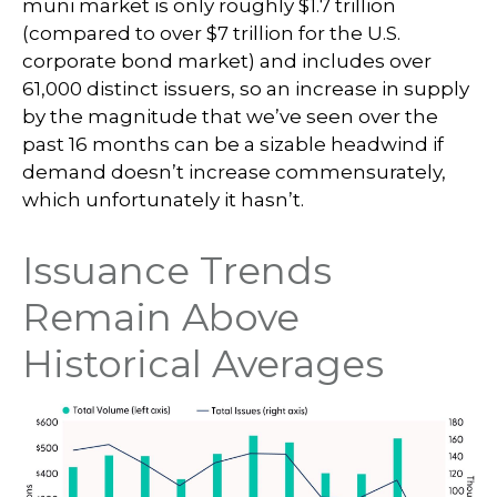
muni market is only roughly $1.7 trillion
(compared to over $7 trillion for the U.S.
corporate bond market) and includes over
61,000 distinct issuers, so an increase in supply
by the magnitude that we’ve seen over the
past 16 months can be a sizable headwind if
demand doesn’t increase commensurately,
which unfortunately it hasn’t.
Issuance Trends
Remain Above
Historical Averages