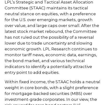
LPL’s Strategic and Tactical Asset Allocation
Committee (STAAC) maintains its tactical
neutral stance on equities, with a preference
for the U.S. over emerging markets, growth
over value, and large caps over small. After the
latest stock market rebound, the Committee
has not ruled out the possibility of a reversal
lower due to trade uncertainty and slowing
economic growth. LPL Research continues to
monitor tariff news, economic data, earnings,
the bond market, and various technical
indicators to identify a potentially attractive
entry point to add equities.
Within fixed income, the STAAC holds a neutral
weight in core bonds, with a slight preference
for mortgage-backed securities (MBS) over
investment-grade corporates. In our view, the