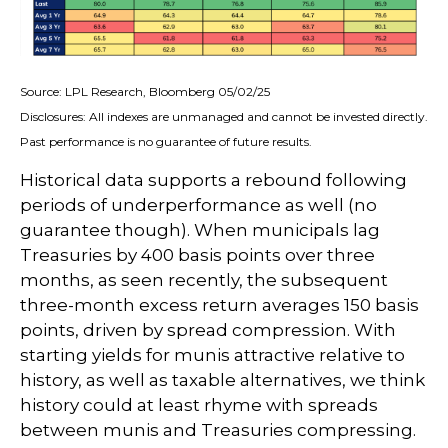
Source: LPL Research, Bloomberg 05/02/25
Disclosures: All indexes are unmanaged and cannot be invested directly.
Past performance is no guarantee of future results.
Historical data supports a rebound following
periods of underperformance as well (no
guarantee though). When municipals lag
Treasuries by 400 basis points over three
months, as seen recently, the subsequent
three-month excess return averages 150 basis
points, driven by spread compression. With
starting yields for munis attractive relative to
history, as well as taxable alternatives, we think
history could at least rhyme with spreads
between munis and Treasuries compressing.