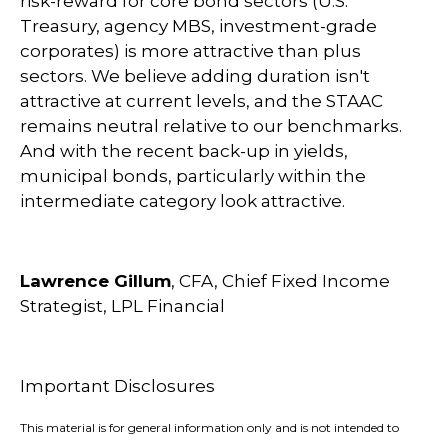
risk-reward for core bond sectors (U.S.
Treasury, agency MBS, investment-grade
corporates) is more attractive than plus
sectors. We believe adding duration isn't
attractive at current levels, and the STAAC
remains neutral relative to our benchmarks.
And with the recent back-up in yields,
municipal bonds, particularly within the
intermediate category look attractive.
Lawrence Gillum
, CFA, Chief Fixed Income
Strategist, LPL Financial
Important Disclosures
This material is for general information only and is not intended to