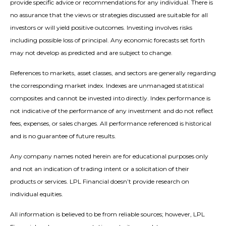
provide specific advice or recommendations for any individual. There is
no assurance that the views or strategies discussed are suitable for all
investors or will yield positive outcomes. Investing involves risks
including possible loss of principal. Any economic forecasts set forth
may not develop as predicted and are subject to change.
References to markets, asset classes, and sectors are generally regarding
the corresponding market index. Indexes are unmanaged statistical
composites and cannot be invested into directly. Index performance is
not indicative of the performance of any investment and do not reflect
fees, expenses, or sales charges. All performance referenced is historical
and is no guarantee of future results.
Any company names noted herein are for educational purposes only
and not an indication of trading intent or a solicitation of their
products or services. LPL Financial doesn’t provide research on
individual equities.
All information is believed to be from reliable sources; however, LPL