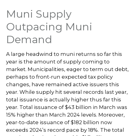
Muni Supply
Outpacing Muni
Demand
A large headwind to muni returns so far this
year is the amount of supply coming to
market. Municipalities, eager to term out debt,
perhaps to front-run expected tax policy
changes, have remained active issuers this
year. While supply hit several records last year,
total issuance is actually higher thus far this
year. Total issuance of $43 billion in March was
15% higher than March 2024 levels. Moreover,
year-to-date issuance of $182 billion now
exceeds 2024’s record pace by 18%. The total