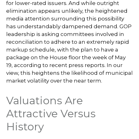
for lower-rated issuers. And while outright
elimination appears unlikely, the heightened
media attention surrounding this possibility
has understandably dampened demand. GOP
leadership is asking committees involved in
reconciliation to adhere to an extremely rapid
markup schedule, with the plan to have a
package on the House floor the week of May
19, according to recent press reports. In our
view, this heightens the likelihood of municipal
market volatility over the near term.
Valuations Are
Attractive Versus
History