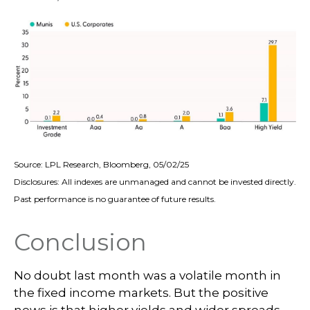
Source: LPL Research, Bloomberg, 05/02/25
Disclosures: All indexes are unmanaged and cannot be invested directly.
Past performance is no guarantee of future results.
Conclusion
No doubt last month was a volatile month in
the fixed income markets. But the positive