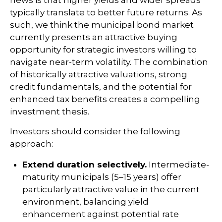
news is that higher yields and wider spreads
typically translate to better future returns. As
such, we think the municipal bond market
currently presents an attractive buying
opportunity for strategic investors willing to
navigate near-term volatility. The combination
of historically attractive valuations, strong
credit fundamentals, and the potential for
enhanced tax benefits creates a compelling
investment thesis.
Investors should consider the following
approach:
Extend duration selectively.
Intermediate-
maturity municipals (5–15 years) offer
particularly attractive value in the current
environment, balancing yield
enhancement against potential rate