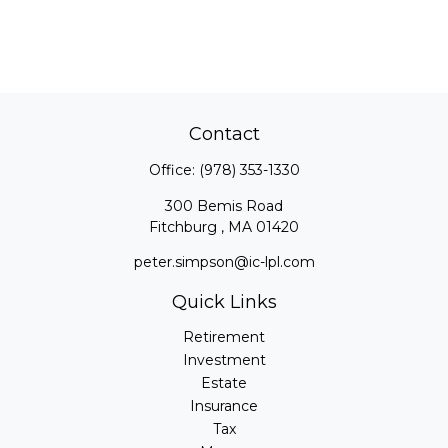
Contact
Office:
(978) 353-1330
300 Bemis Road
Fitchburg ,
MA
01420
peter.simpson@ic-lpl.com
Quick Links
Retirement
Investment
Estate
Insurance
Tax