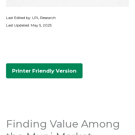
Last Edited by: LPL Research
Last Updated: May 5, 2025
Printer Friendly Version
Finding Value Among