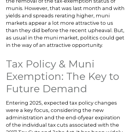
the removal of the tax-exemption status of
munis. However, that was last month and with
yields and spreads rerating higher, muni
markets appear a lot more attractive to us
than they did before the recent upheaval. But,
as usual in the muni market, politics could get
in the way of an attractive opportunity.
Tax Policy & Muni
Exemption: The Key to
Future Demand
Entering 2025, expected tax policy changes
were a key focus, considering the new
administration and the end-ofyear expiration
of the individual tax cuts associated with the