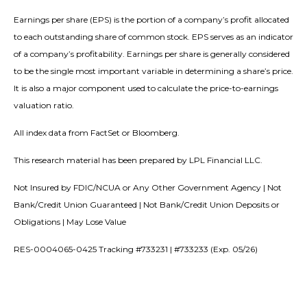
Earnings per share (EPS) is the portion of a company’s profit allocated
to each outstanding share of common stock. EPS serves as an indicator
of a company’s profitability. Earnings per share is generally considered
to be the single most important variable in determining a share’s price.
It is also a major component used to calculate the price-to-earnings
valuation ratio.
All index data from FactSet or Bloomberg.
This research material has been prepared by LPL Financial LLC.
Not Insured by FDIC/NCUA or Any Other Government Agency | Not
Bank/Credit Union Guaranteed | Not Bank/Credit Union Deposits or
Obligations | May Lose Value
RES-0004065-0425 Tracking #733231 | #733233 (Exp. 05/26)