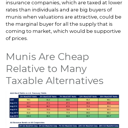
insurance companies, which are taxed at lower
rates than individuals and are big buyers of
munis when valuations are attractive, could be
the marginal buyer for all the supply that is
coming to market, which would be supportive
of prices.
Munis Are Cheap
Relative to Many
Taxable Alternatives