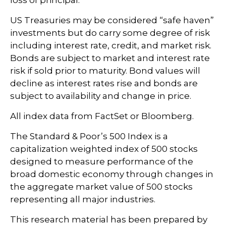
US Treasuries may be considered “safe haven”
investments but do carry some degree of risk
including interest rate, credit, and market risk.
Bonds are subject to market and interest rate
risk if sold prior to maturity. Bond values will
decline as interest rates rise and bonds are
subject to availability and change in price.
All index data from FactSet or Bloomberg.
The Standard & Poor’s 500 Index is a
capitalization weighted index of 500 stocks
designed to measure performance of the
broad domestic economy through changes in
the aggregate market value of 500 stocks
representing all major industries.
This research material has been prepared by