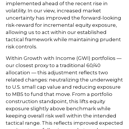
implemented ahead of the recent rise in
volatility. In our view, increased market
uncertainty has improved the forward-looking
risk-reward for incremental equity exposure,
allowing us to act within our established
tactical framework while maintaining prudent
risk controls.
Within Growth with Income (GWI) portfolios
—
our closest proxy to a traditional 60/40
allocation
—
this adjustment reflects two
related changes: neutralizing the underweight
to U.S. small cap value and reducing exposure
to MBS to fund that move. From a portfolio
construction standpoint, this lifts equity
exposure slightly above benchmark while
keeping overall risk well within the intended
tactical range. This reflects improved expected