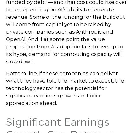
funded by debt —
and that
cost could rise over
time depending on AI’s ability to generate
revenue. Some of the funding for the buildout
will
come from capital yet to be raised by
private companies such as Anthropic and
OpenAI. And if at some point the value
proposition from AI adoption fails to live up to
its hype, demand for computing capacity will
slow down.
Bottom line, if these companies can deliver
what they have told the market to expect, the
technology sector has the potential for
significant earnings growth and price
appreciation ahead.
Significant Earnings