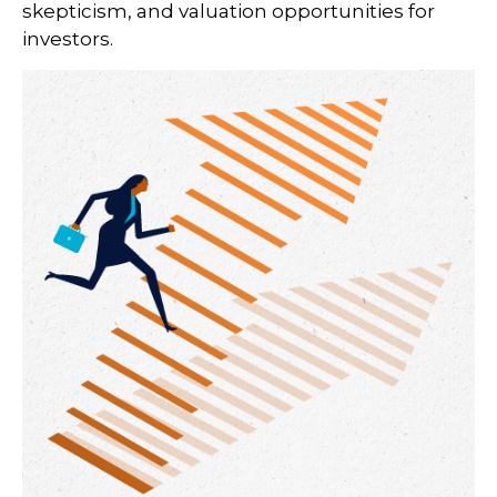
skepticism, and valuation opportunities for
investors.