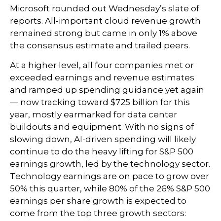
Microsoft rounded out
Wednesday’s
slate of
reports. All-important cloud revenue growth
remained strong but came in only 1% above
the consensus estimate and trailed peers.
At a higher level, all four companies met or
exceeded earnings and revenue estimates
and ramped up spending guidance yet again
—
now tracking toward $725 billion for this
year, mostly earmarked for data center
buildouts and equipment. With no signs of
slowing down, AI-driven spending will likely
continue to do the heavy lifting for S&P 500
earnings growth, led by the technology sector.
Technology earnings are on pace to grow over
50% this quarter, while 80% of the 26% S&P 500
earnings per share growth is expected to
come from the top three growth sectors: