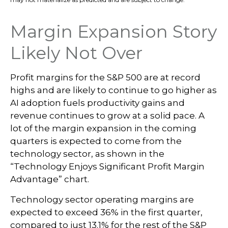
Margin Expansion Story
Likely Not Over
Profit margins for the S&P 500 are at record
highs and are likely to continue to go higher as
AI adoption fuels productivity gains and
revenue continues to grow at a solid pace. A
lot of the margin expansion in the coming
quarters is expected to come from the
technology sector, as shown in the
“Technology Enjoys Significant Profit Margin
Advantage” chart.
Technology sector operating margins are
expected to exceed 36% in the first quarter,
compared to just 13.1% for the rest of the S&P