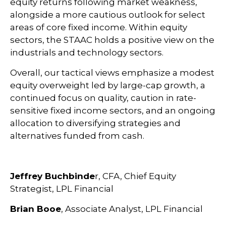
equity returns following market weakness,
alongside a more cautious outlook for select
areas of core fixed income. Within equity
sectors, the STAAC holds a positive view on the
industrials and technology sectors.
Overall, our tactical views emphasize a modest
equity overweight led by large-cap growth, a
continued focus on quality, caution in rate-
sensitive fixed income sectors, and an ongoing
allocation to diversifying strategies and
alternatives funded from cash.
Jeffrey Buchbinde
r, CFA, Chief Equity
Strategist,
LPL Financial
Brian Booe
, Associate Analyst, LPL Financial