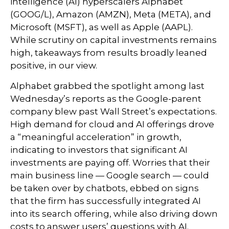
intelligence (AI) hyperscalers Alphabet
(GOOG/L), Amazon (AMZN), Meta (META), and
Microsoft (MSFT), as well as Apple (AAPL).
While scrutiny on capital investments remains
high, takeaways from results broadly leaned
positive, in our view.
Alphabet grabbed the spotlight among last
Wednesday
’s
reports as the Google-parent
company blew past Wall
Street’s expectations
.
High demand for cloud and AI offerings drove
a
“
meaningful acceleration
”
in growth,
indicating to investors that significant AI
investments are paying off. Worries that their
main business line
—
Google search
—
could
be taken over by chatbots, ebbed on signs
that the firm has successfully integrated AI
into its search offering, while also
driving down
costs to answer users’ questions with AI.