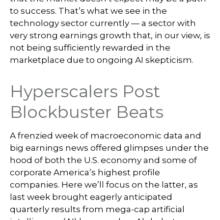
to success. That’s what we see in the
technology sector currently — a sector with
very strong earnings growth that, in our view, is
not being sufficiently rewarded in the
marketplace due to ongoing AI skepticism.
Hyperscalers Post
Blockbuster Beats
A frenzied week of macroeconomic data and
big earnings news offered glimpses under the
hood of both the U.S. economy and some of
corporate America’s
highest profile
companies. Here
we’ll focus on the latter
, as
last week brought eagerly anticipated
quarterly results from mega-cap artificial