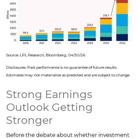
Source: LPL Research, Bloomberg, 04/30/26
Disclosures: Past performance is no guarantee of future results.
Estimates may not materialize as predicted and are subject to change.
Strong Earnings
Outlook Getting
Stronger
Before the debate about whether investment