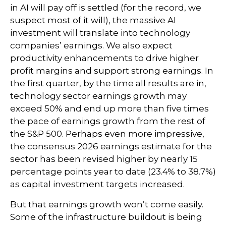
in AI will pay off is settled (for the record, we
suspect most of it will),
the massive AI
investment will translate into technology
companies’ earnings. We also expect
productivity
enhancements to drive higher
profit margins and support strong earnings. In
the first quarter, by the time all results are in,
technology sector earnings growth may
exceed 50% and end up more than five times
the pace of earnings growth from the rest of
the S&P 500. Perhaps even more impressive,
the consensus 2026 earnings estimate for the
sector has been revised higher by nearly 15
percentage points year to date (23.4% to 38.7%)
as capital investment targets increased.
But that earnings growth won’t come easily.
Some of the infrastructure buildout is being