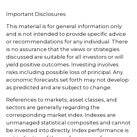
Important Disclosures
This material is for general information only
and is not intended to provide specific advice
or recommendations for any individual. There
is no assurance that the views or strategies
discussed are suitable for all investors or will
yield positive outcomes. Investing involves
risks including possible loss of principal. Any
economic forecasts set forth may not develop
as predicted and are subject to change.
References to markets, asset classes, and
sectors are generally regarding the
corresponding market index. Indexes are
unmanaged statistical composites and cannot
be invested into directly. Index performance is