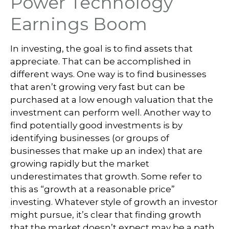
Power Technology
Earnings Boom
In investing, the goal is to find assets that
appreciate. That can be accomplished in
different ways. One way is to find businesses
that aren’t growing very fast but can be
purchased at a low enough valuation that the
investment can perform well. Another way to
find potentially good investments is by
identifying businesses (or groups of
businesses that make up an index) that are
growing rapidly but the market
underestimates that growth. Some refer to
this as “growth at a reasonable price”
investing. Whatever style of growth an investor
might pursue, it’s clear that finding growth
that the market doesn’t expect may be a path