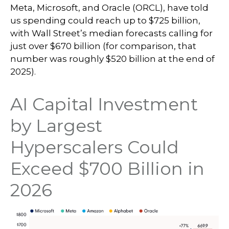
Meta, Microsoft, and Oracle (ORCL), have told
us spending could reach up to $725 billion,
with Wall Street
’s median forecasts calling for
just over
$670 billion (for comparison, that
number was roughly $520 billion at the end of
2025).
AI Capital Investment
by Largest
Hyperscalers Could
Exceed $700 Billion in
2026