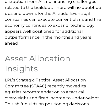
disruption from AI and financing challenges
related to the buildout. There will no doubt be
ups and downs for the AI trade. Even so, if
companies can execute current plans and the
economy continues to expand, technology
appears well positioned for additional
outperformance in the months and years
ahead.
Asset Allocation
Insights
LPL’s Strategic Tactical Asset Allocation
Committee (STAAC)
recently moved its
equities recommendation to a tactical
overweight and fixed income to underweight.
This shift builds on positioning decisions