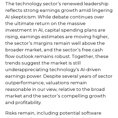
The technology sector’s renewed leadership
reflects strong earnings growth amid lingering
AI skepticism. While
debate continues over
the ultimate return on the massive
investment in AI, capital spending plans are
rising, earnings estimates are moving highe
r,
the sector’s margins remain well above the
broader market, and the sector’s
free cash
flow outlook remains robust. Together, these
trends suggest the market is still
underappreciating
technology’s AI
-driven
earnings power. Despite several years of sector
outperformance, valuations remain
reasonable in our view,
relative to the broad
market and the sector’s
compelling growth
and profitability.
Risks remain, including potential software