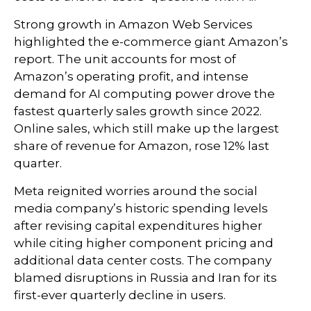
Strong growth in Amazon Web Services
highlighted the e-
commerce giant Amazon’s
report. The unit accounts for
most of
Amazon’s
operating profit, and intense
demand for AI computing power drove the
fastest quarterly sales growth since 2022.
Online sales, which still make up the largest
share of revenue for Amazon, rose 12% last
quarter.
Meta reignited worries around the social
media company’s
historic spending levels
after revising capital expenditures higher
while citing higher component pricing and
additional data center costs. The company
blamed disruptions in Russia and Iran for its
first-ever quarterly decline in users.