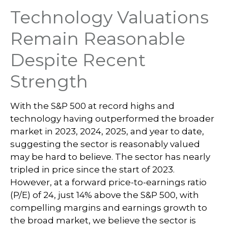
Technology Valuations
Remain Reasonable
Despite Recent
Strength
With the S&P 500 at record highs and
technology having outperformed the broader
market in 2023, 2024, 2025, and year to date,
suggesting the sector is reasonably valued
may be hard to believe. The sector has nearly
tripled in price since the start of 2023.
However, at a forward price-to-earnings ratio
(P/E) of 24, just 14% above the S&P 500, with
compelling margins and earnings growth to
the broad market, we believe the sector is