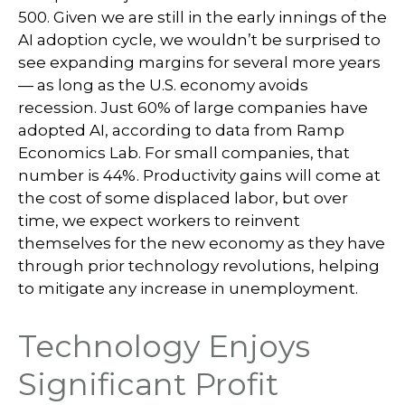
500. Given we are still in the early innings of
the
AI adoption cycle, we wouldn’t be surprised to
see
expanding margins for several more years
—
as long as the U.S. economy avoids
recession. Just 60% of large companies have
adopted AI, according to data from Ramp
Economics Lab. For small companies, that
number is 44%. Productivity gains will come at
the cost of some displaced labor, but over
time, we expect workers to reinvent
themselves for the new economy as they have
through prior technology revolutions, helping
to mitigate any increase in unemployment.
Technology Enjoys
Significant Profit