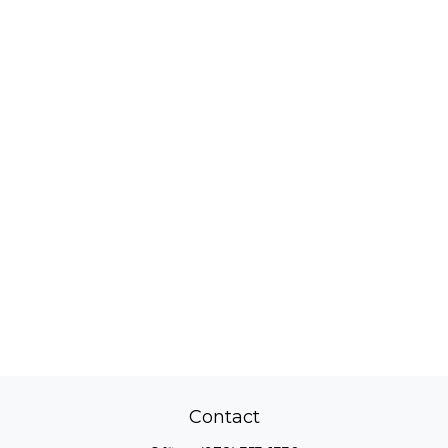
Contact