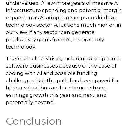
undervalued. A few more years of massive AI
infrastructure spending and potential margin
expansion as AI adoption ramps could drive
technology sector valuations much higher, in
our view. If any sector can generate
productivity gains from AI, it’s
probably
technology.
There are clearly risks, including disruption to
software businesses because of the ease of
coding with AI and possible funding
challenges. But the path has been paved for
higher valuations and continued strong
earnings growth this year and next, and
potentially beyond.
Conclusion