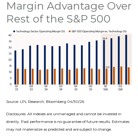
Margin Advantage Over
Rest of the S&P 500
Source: LPL Research, Bloomberg 04/30/26
Disclosures: All indexes are unmanaged and cannot be invested in
directly. Past performance is no guarantee of future results. Estimates
may not materialize as predicted and are subject to change.