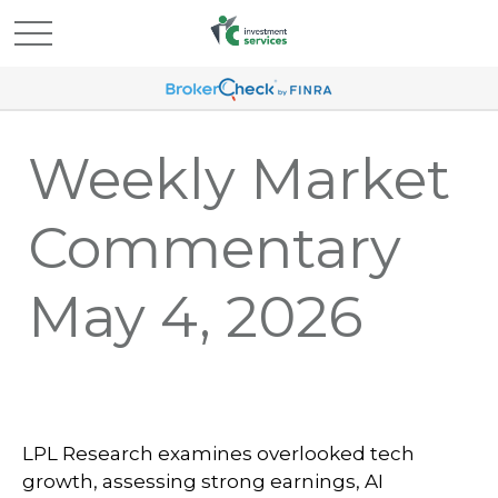
Weekly Market
Commentary
May 4, 2026
LPL Research examines overlooked tech
growth, assessing strong earnings, AI