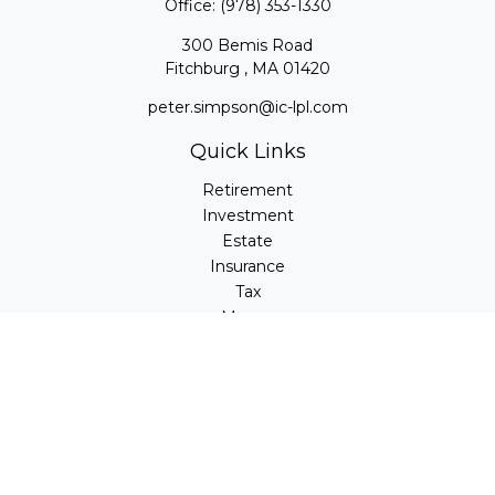
Office:
(978) 353-1330
300 Bemis Road
Fitchburg ,
MA
01420
peter.simpson@ic-lpl.com
Quick Links
Retirement
Investment
Estate
Insurance
Tax
Money
Lifestyle
Latest Articles
All Videos
All Calculators
LPL
Financial Form CRS