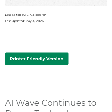
Last Edited by: LPL Research
Last Updated: May 4, 2026
Printer Friendly Version
AI Wave Continues to