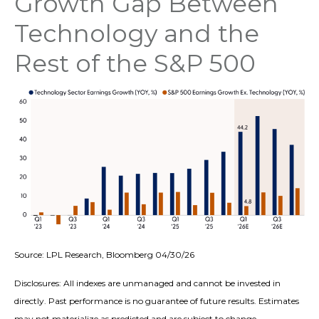
Growth Gap Between
Technology and the
Rest of the S&P 500
Source: LPL Research, Bloomberg 04/30/26
Disclosures: All indexes are unmanaged and cannot be invested in
directly. Past performance is no guarantee of future results. Estimates
may not materialize as predicted and are subject to change.