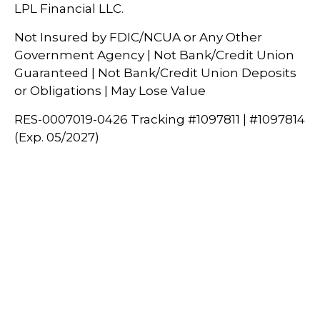
LPL Financial LLC.
Not Insured by FDIC/NCUA or Any Other
Government Agency | Not Bank/Credit Union
Guaranteed | Not Bank/Credit Union Deposits
or Obligations | May Lose Value
RES-0007019-0426 Tracking #1097811 | #1097814
(Exp. 05/2027)