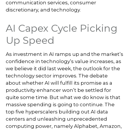
communication services, consumer
discretionary, and technology.
AI Capex Cycle Picking
Up Speed
As investment in AI ramps up and the market’s
confidence in technology’s value increases, as
we believe it did last
week, the outlook for the
technology sector improves. The debate
about whether AI will fulfill its promise as a
productivity enhancer won’t be settled for
quite some time. But what we do know is
that
massive spending is going to continue. The
top five hyperscalers building out AI data
centers and unleashing unprecedented
computing power, namely Alphabet, Amazon,