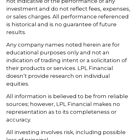
not indicative of the performance of any
investment and do not reflect fees, expenses,
or sales charges. All performance referenced
is historical and is no guarantee of future
results.
Any company names noted herein are for
educational purposes only and not an
indication of trading intent or a solicitation of
their products or services. LPL Financial
doesn’t provide research on individual
equities.
All information is believed to be from reliable
sources; however, LPL Financial makes no
representation as to its completeness or
accuracy.
All investing involves risk, including possible
loss of principal.