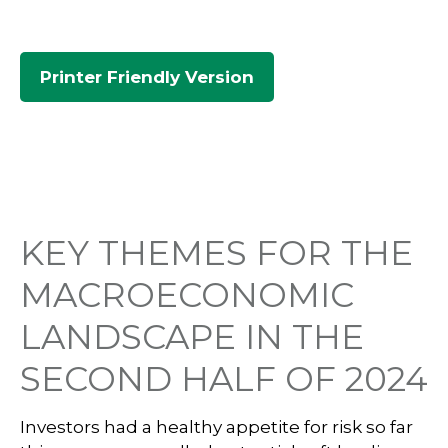
Printer Friendly Version
KEY THEMES FOR THE
MACROECONOMIC
LANDSCAPE IN THE
SECOND HALF OF 2024
Investors had a healthy appetite for risk so far