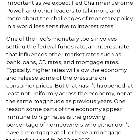
important as we expect Fed Chairman Jerome
Powell and other leaders to talk more and
more about the challenges of monetary policy
in a world less sensitive to interest rates.
One of the Fed’s monetary tools involves
setting the federal funds rate, an interest rate
that influences other market rates such as
bank loans, CD rates, and mortgage rates.
Typically, higher rates will slow the economy
and release some of the pressure on
consumer prices. But that hasn’t happened, at
least not uniformly across the economy, nor at
the same magnitude as previous years. One
reason some parts of the economy appear
immune to high rates is the growing
percentage of homeowners who either don’t
have a mortgage at all or have a mortgage