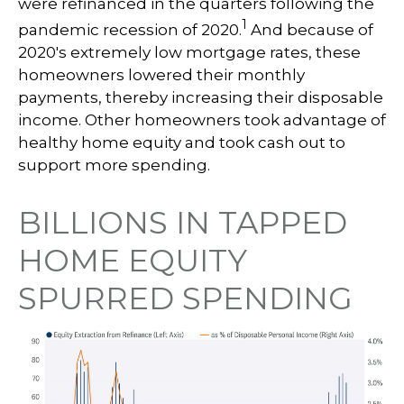
were refinanced in the quarters following the
1
pandemic recession of 2020.
And because of
2020's extremely low mortgage rates, these
homeowners lowered their monthly
payments, thereby increasing their disposable
income. Other homeowners took advantage of
healthy home equity and took cash out to
support more spending.
BILLIONS IN TAPPED
HOME EQUITY
SPURRED SPENDING