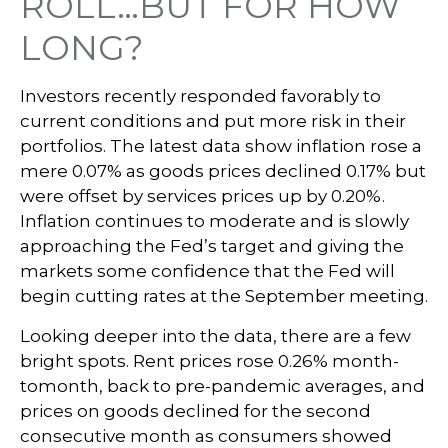
ROLL…BUT FOR HOW
LONG?
Investors recently responded favorably to
current conditions and put more risk in their
portfolios. The latest data show inflation rose a
mere 0.07% as goods prices declined 0.17% but
were offset by services prices up by 0.20%.
Inflation continues to moderate and is slowly
approaching the Fed’s target and giving the
markets some confidence that the Fed will
begin cutting rates at the September meeting.
Looking deeper into the data, there are a few
bright spots. Rent prices rose 0.26% month-
tomonth, back to pre-pandemic averages, and
prices on goods declined for the second
consecutive month as consumers showed