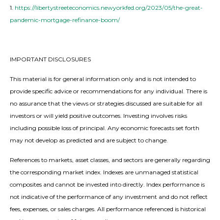
1.
https://libertystreeteconomics.newyorkfed.org/2023/05/the-great-
pandemic-mortgage-refinance-boom/
IMPORTANT DISCLOSURES
This material is for general information only and is not intended to
provide specific advice or recommendations for any individual. There is
no assurance that the views or strategies discussed are suitable for all
investors or will yield positive outcomes. Investing involves risks
including possible loss of principal. Any economic forecasts set forth
may not develop as predicted and are subject to change.
References to markets, asset classes, and sectors are generally regarding
the corresponding market index. Indexes are unmanaged statistical
composites and cannot be invested into directly. Index performance is
not indicative of the performance of any investment and do not reflect
fees, expenses, or sales charges. All performance referenced is historical