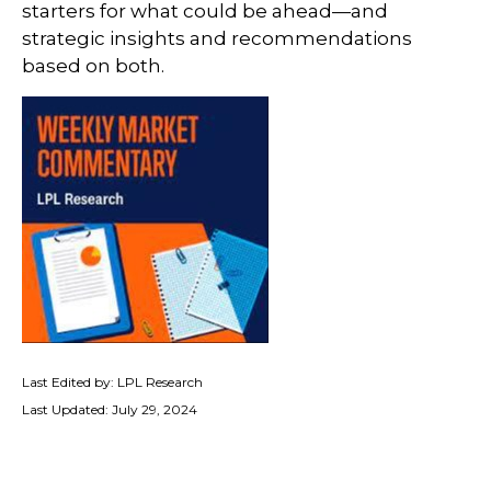
starters for what could be ahead—and
strategic insights and recommendations
based on both.
Last Edited by: LPL Research
Last Updated: July 29, 2024