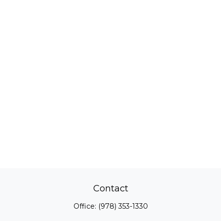
Contact
Office:
(978) 353-1330