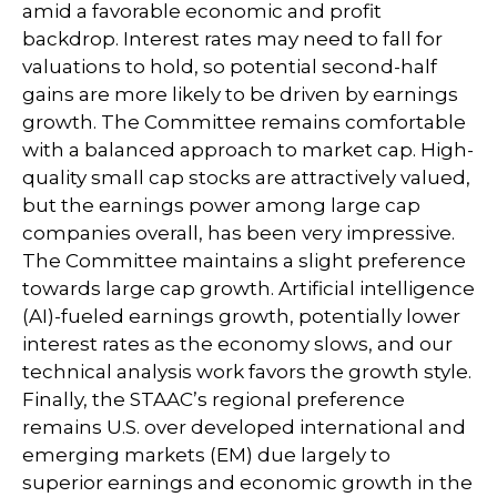
amid a favorable economic and profit
backdrop. Interest rates may need to fall for
valuations to hold, so potential second-half
gains are more likely to be driven by earnings
growth. The Committee remains comfortable
with a balanced approach to market cap. High-
quality small cap stocks are attractively valued,
but the earnings power among large cap
companies overall, has been very impressive.
The Committee maintains a slight preference
towards large cap growth. Artificial intelligence
(AI)-fueled earnings growth, potentially lower
interest rates as the economy slows, and our
technical analysis work favors the growth style.
Finally, the STAAC’s regional preference
remains U.S. over developed international and
emerging markets (EM) due largely to
superior earnings and economic growth in the