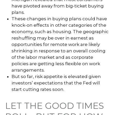
have pivoted away from big-ticket buying
plans.
These changes in buying plans could have
knock-on effects in other categories of the
economy, such as housing. The geographic
reshuffling may be over in earnest as
opportunities for remote work are likely
shrinking in response to an overall cooling
of the labor market and as corporate
policies are getting less flexible on work
arrangements.
But so far, risk appetite is elevated given
investors’ expectations that the Fed will
start cutting rates soon.
LET THE GOOD TIMES