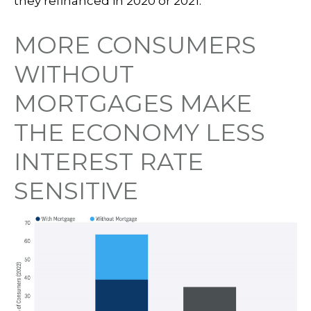
they refinanced in 2020 or 2021.
MORE CONSUMERS
WITHOUT
MORTGAGES MAKE
THE ECONOMY LESS
INTEREST RATE
SENSITIVE