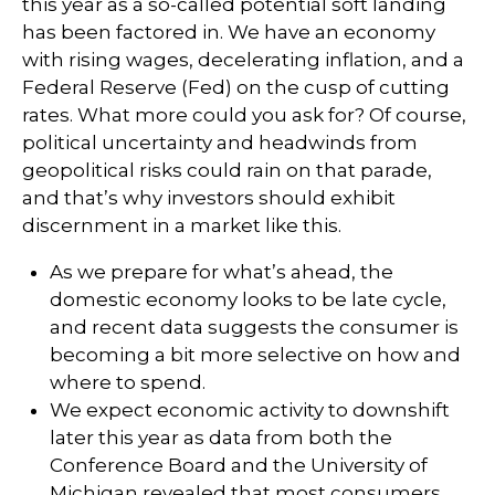
this year as a so-called potential soft landing
has been factored in. We have an economy
with rising wages, decelerating inflation, and a
Federal Reserve (Fed) on the cusp of cutting
rates. What more could you ask for? Of course,
political uncertainty and headwinds from
geopolitical risks could rain on that parade,
and that’s why investors should exhibit
discernment in a market like this.
As we prepare for what’s ahead, the
domestic economy looks to be late cycle,
and recent data suggests the consumer is
becoming a bit more selective on how and
where to spend.
We expect economic activity to downshift
later this year as data from both the
Conference Board and the University of
Michigan revealed that most consumers