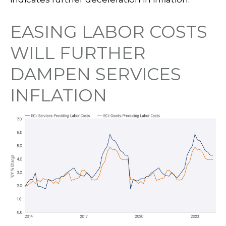
EASING LABOR COSTS
WILL FURTHER
DAMPEN SERVICES
INFLATION