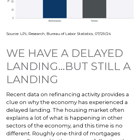
Source: LPL Research, Bureau of Labor Statistics, 07/29/24
WE HAVE A DELAYED
LANDING…BUT STILL A
LANDING
Recent data on refinancing activity provides a
clue on why the economy has experienced a
delayed landing. The housing market often
explains a lot of what is happening in other
sectors of the economy, and this time is no
different. Roughly one-third of mortgages