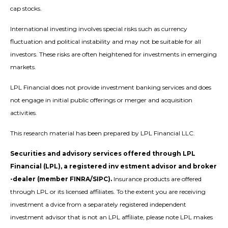
cap stocks.
International investing involves special risks such as currency
fluctuation and political instability and may not be suitable for all
investors. These risks are often heightened for investments in emerging
markets.
LPL Financial does not provide investment banking services and does
not engage in initial public offerings or merger and acquisition
activities.
This research material has been prepared by LPL Financial LLC.
Securities and advisory services offered through LPL
Financial (LPL), a registered inv estment advisor and broker
-dealer (member FINRA/SIPC).
Insurance products are offered
through LPL or its licensed affiliates. To the extent you are receiving
investment a dvice from a separately registered independent
investment advisor that is not an LPL affiliate, please note LPL makes