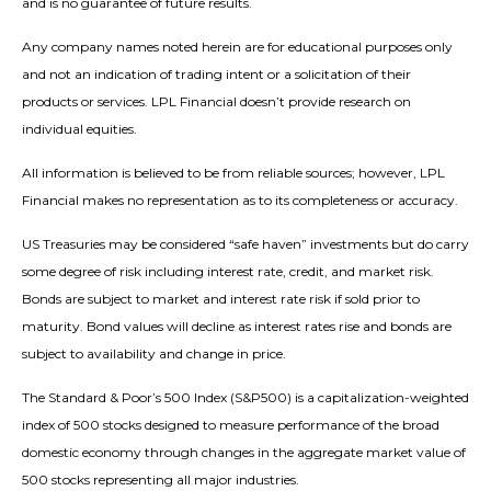
and is no guarantee of future results.
Any company names noted herein are for educational purposes only
and not an indication of trading intent or a solicitation of their
products or services. LPL Financial doesn’t provide research on
individual equities.
All information is believed to be from reliable sources; however, LPL
Financial makes no representation as to its completeness or accuracy.
US Treasuries may be considered “safe haven” investments but do carry
some degree of risk including interest rate, credit, and market risk.
Bonds are subject to market and interest rate risk if sold prior to
maturity. Bond values will decline as interest rates rise and bonds are
subject to availability and change in price.
The Standard & Poor’s 500 Index (S&P500) is a capitalization-weighted
index of 500 stocks designed to measure performance of the broad
domestic economy through changes in the aggregate market value of
500 stocks representing all major industries.