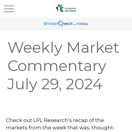
Weekly Market
Commentary
July 29, 2024
Check out LPL Research’s recap of the
markets from the week that was, thought-