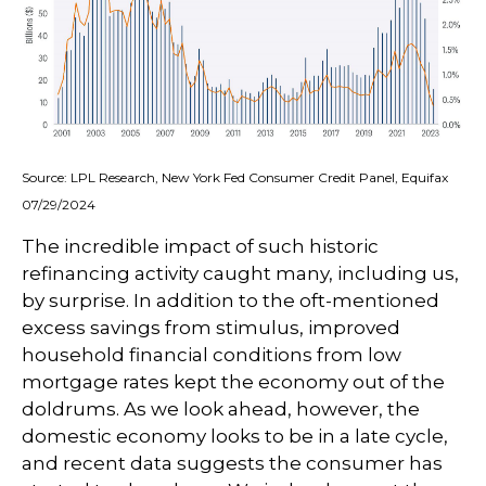
Source: LPL Research, New York Fed Consumer Credit Panel, Equifax
07/29/2024
The incredible impact of such historic
refinancing activity caught many, including us,
by surprise. In addition to the oft-mentioned
excess savings from stimulus, improved
household financial conditions from low
mortgage rates kept the economy out of the
doldrums. As we look ahead, however, the
domestic economy looks to be in a late cycle,
and recent data suggests the consumer has