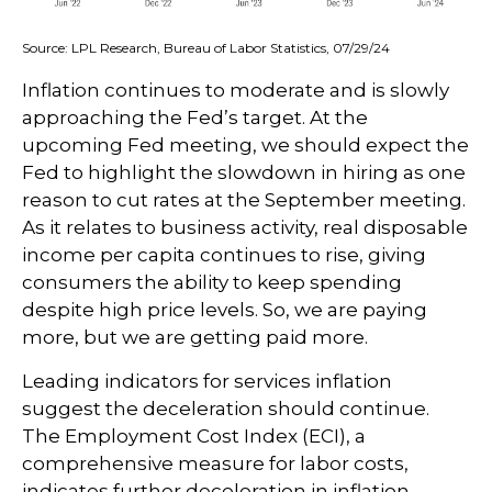
Source: LPL Research, Bureau of Labor Statistics, 07/29/24
Inflation continues to moderate and is slowly
approaching the Fed’s target. At the
upcoming Fed meeting, we should expect the
Fed to highlight the slowdown in hiring as one
reason to cut rates at the September meeting.
As it relates to business activity, real disposable
income per capita continues to rise, giving
consumers the ability to keep spending
despite high price levels. So, we are paying
more, but we are getting paid more.
Leading indicators for services inflation
suggest the deceleration should continue.
The Employment Cost Index (ECI), a
comprehensive measure for labor costs,
indicates further deceleration in inflation.