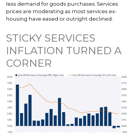
less demand for goods purchases. Services
prices are moderating as most services ex-
housing have eased or outright declined.
STICKY SERVICES
INFLATION TURNED A
CORNER