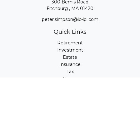
300 Bemis Road
Fitchburg ,
MA
01420
peter.simpson@ic-lpl.com
Quick Links
Retirement
Investment
Estate
Insurance
Tax
Money
Lifestyle
Latest Articles
All Videos
All Calculators
LPL
Financial Form CRS
Check the background of your financial professional on
FINRA's
BrokerCheck
.