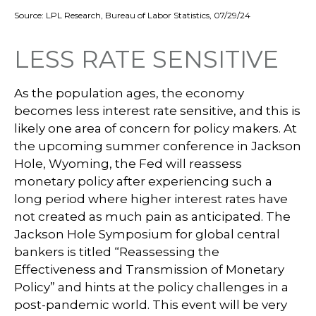
Source: LPL Research, Bureau of Labor Statistics, 07/29/24
LESS RATE SENSITIVE
As the population ages, the economy
becomes less interest rate sensitive, and this is
likely one area of concern for policy makers. At
the upcoming summer conference in Jackson
Hole, Wyoming, the Fed will reassess
monetary policy after experiencing such a
long period where higher interest rates have
not created as much pain as anticipated. The
Jackson Hole Symposium for global central
bankers is titled “Reassessing the
Effectiveness and Transmission of Monetary
Policy” and hints at the policy challenges in a
post-pandemic world. This event will be very