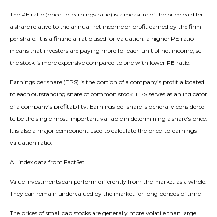
The PE ratio (price-to-earnings ratio) is a measure of the price paid for
a share relative to the annual net income or profit earned by the firm
per share. It is a financial ratio used for valuation: a higher PE ratio
means that investors are paying more for each unit of net income, so
the stock is more expensive compared to one with lower PE ratio.
Earnings per share (EPS) is the portion of a company’s profit allocated
to each outstanding share of common stock. EPS serves as an indicator
of a company’s profitability. Earnings per share is generally considered
to be the single most important variable in determining a share’s price.
It is also a major component used to calculate the price-to-earnings
valuation ratio.
All index data from FactSet.
Value investments can perform differently from the market as a whole.
They can remain undervalued by the market for long periods of time.
The prices of small cap stocks are generally more volatile than large