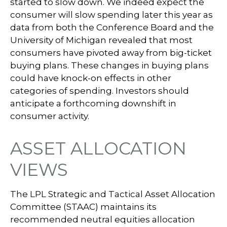
started to slow down. We indeed expect the
consumer will slow spending later this year as
data from both the Conference Board and the
University of Michigan revealed that most
consumers have pivoted away from big-ticket
buying plans. These changes in buying plans
could have knock-on effects in other
categories of spending. Investors should
anticipate a forthcoming downshift in
consumer activity.
ASSET ALLOCATION
VIEWS
The LPL Strategic and Tactical Asset Allocation
Committee (STAAC) maintains its
recommended neutral equities allocation