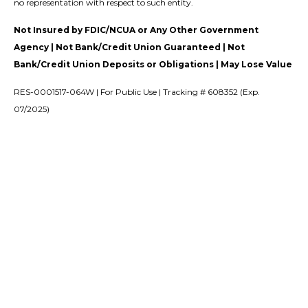
no representation with respect to such entity.
Not Insured by FDIC/NCUA or Any Other Government
Agency | Not Bank/Credit Union Guaranteed | Not
Bank/Credit Union Deposits or Obligations | May Lose Value
RES-0001517-064W | For Public Use | Tracking # 608352 (Exp.
07/2025)