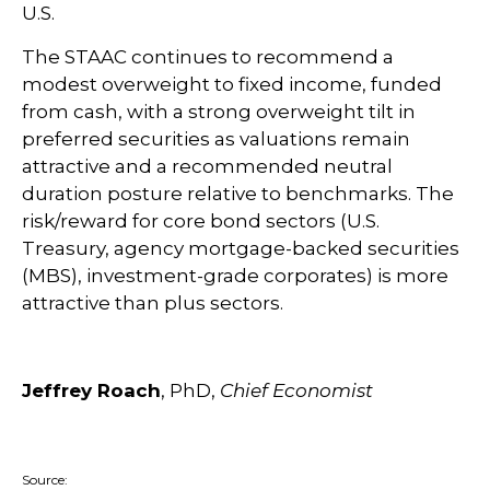
U.S.
The STAAC continues to recommend a
modest overweight to fixed income, funded
from cash, with a strong overweight tilt in
preferred securities as valuations remain
attractive and a recommended neutral
duration posture relative to benchmarks. The
risk/reward for core bond sectors (U.S.
Treasury, agency mortgage-backed securities
(MBS), investment-grade corporates) is more
attractive than plus sectors.
Jeffrey Roach
, PhD,
Chief Economist
Source: