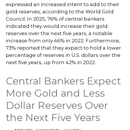
expressed an increased intent to add to their
gold reserves, according to the World Gold
Council. In 2025, 76% of central bankers
indicated they would increase their gold
reserves over the next five years, a notable
increase from only 46% in 2022. Furthermore,
73% reported that they expect to hold a lower
percentage of reserves in U.S. dollars over the
next five years, up from 42% in 2022.
Central Bankers Expect
More Gold and Less
Dollar Reserves Over
the Next Five Years