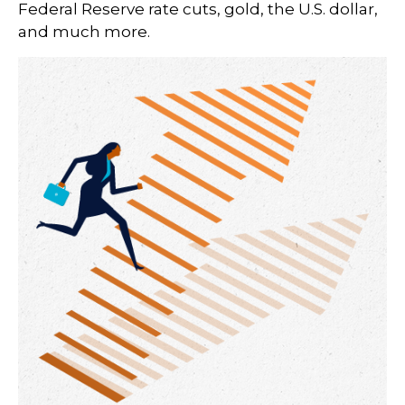
Federal Reserve rate cuts, gold, the U.S. dollar,
and much more.