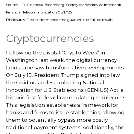
Source: LPL Financial, Bloomberg, Society for Worldwide Interbank
Financial Telecommunication 06/17/25
Disclosures: Past performance is no guarantee of future results.
Cryptocurrencies
Following the pivotal “Crypto Week” in
Washington last week, the digital currency
landscape saw transformative developments.
On July 18, President Trump signed into law
the Guiding and Establishing National
Innovation for U.S. Stablecoins (GENIUS) Act, a
historic first federal law regulating stablecoins.
This legislation establishes a framework for
banks and firms to issue stablecoins, allowing
them to potentially bypass more costly
traditional payment systems. Additionally, the