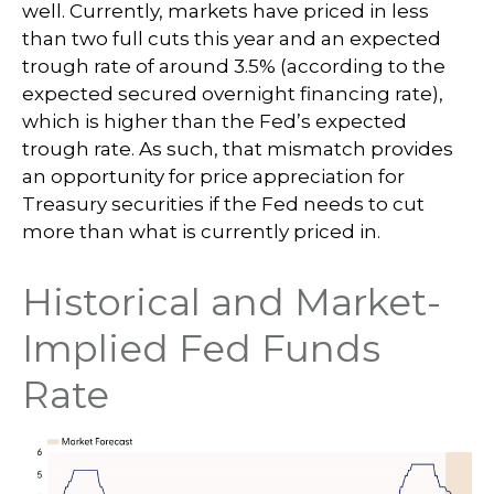
well. Currently, markets have priced in less
than two full cuts this year and an expected
trough rate of around 3.5% (according to the
expected secured overnight financing rate),
which is higher than the Fed’s expected
trough rate. As such, that mismatch provides
an opportunity for price appreciation for
Treasury securities if the Fed needs to cut
more than what is currently priced in.
Historical and Market-
Implied Fed Funds
Rate