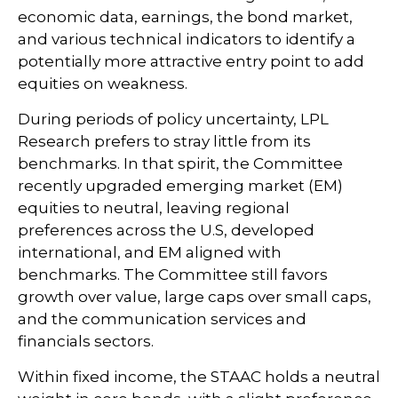
economic data, earnings, the bond market,
and various technical indicators to identify a
potentially more attractive entry point to add
equities on weakness.
During periods of policy uncertainty, LPL
Research prefers to stray little from its
benchmarks. In that spirit, the Committee
recently upgraded emerging market (EM)
equities to neutral, leaving regional
preferences across the U.S, developed
international, and EM aligned with
benchmarks. The Committee still favors
growth over value, large caps over small caps,
and the communication services and
financials sectors.
Within fixed income, the STAAC holds a neutral