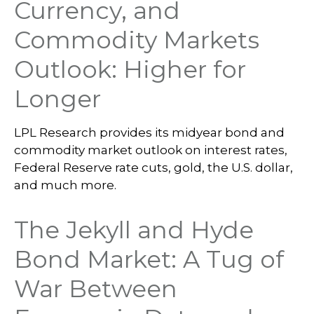
Currency, and
Commodity Markets
Outlook: Higher for
Longer
LPL Research provides its midyear bond and
commodity market outlook on interest rates,
Federal Reserve rate cuts, gold, the U.S. dollar,
and much more.
The Jekyll and Hyde
Bond Market: A Tug of
War Between