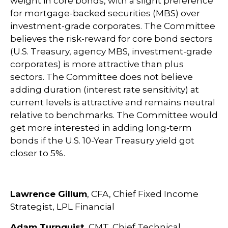
weight in core bonds, with a slight preference
for mortgage-backed securities (MBS) over
investment-grade corporates. The Committee
believes the risk-reward for core bond sectors
(U.S. Treasury, agency MBS, investment-grade
corporates) is more attractive than plus
sectors. The Committee does not believe
adding duration (interest rate sensitivity) at
current levels is attractive and remains neutral
relative to benchmarks. The Committee would
get more interested in adding long-term
bonds if the U.S. 10-Year Treasury yield got
closer to 5%.
Lawrence Gillum
, CFA, Chief Fixed Income
Strategist, LPL Financial
Adam Turnquist
, CMT, Chief Technical