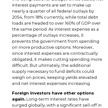
interest payments are set to make up
nearly a quarter of all federal outlays by
2054, from 18% currently, while total debt
loads are headed to over 160% of GDP over
the same period. As interest expense as a
percentage of outlays increases, it
prevents the government from spending
on more productive options. Moreover,
since interest expenses are contractually
obligated, it makes cutting spending more
difficult. But ultimately, the additional
supply necessary to fund deficits could
weigh on prices, keeping yields elevated
and net interest expenses increasing.
Foreign investors have other options
again.
Long-term interest rates have
surged globally, with a significant sell-off in