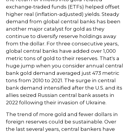
exchange-traded funds (ETFs) helped offset
higher real (inflation-adjusted) yields. Steady
demand from global central banks has been
another major catalyst for gold as they
continue to diversify reserve holdings away
from the dollar. For three consecutive years,
global central banks have added over 1,000
metric tons of gold to their reserves. That's a
huge jump when you consider annual central
bank gold demand averaged just 473 metric
tons from 2010 to 2021. The surge in central
bank demand intensified after the U.S. and its
allies seized Russian central bank assets in
2022 following their invasion of Ukraine.
The trend of more gold and fewer dollars in
foreign reserves could be sustainable. Over
the last several years, central bankers have