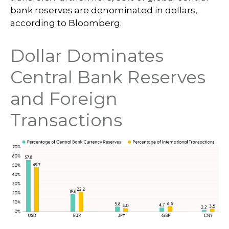
bank reserves are denominated in dollars,
according to Bloomberg.
Dollar Dominates
Central Bank Reserves
and Foreign
Transactions