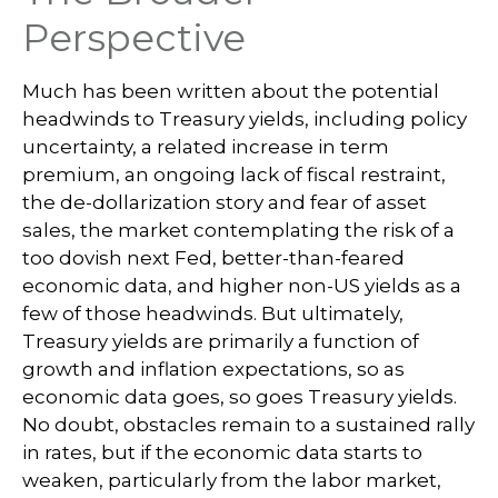
Perspective
Much has been written about the potential
headwinds to Treasury yields, including policy
uncertainty, a related increase in term
premium, an ongoing lack of fiscal restraint,
the de-dollarization story and fear of asset
sales, the market contemplating the risk of a
too dovish next Fed, better-than-feared
economic data, and higher non-US yields as a
few of those headwinds. But ultimately,
Treasury yields are primarily a function of
growth and inflation expectations, so as
economic data goes, so goes Treasury yields.
No doubt, obstacles remain to a sustained rally
in rates, but if the economic data starts to
weaken, particularly from the labor market,