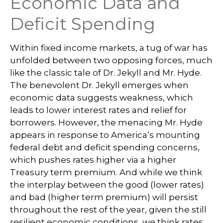
Economic Data and
Deficit Spending
Within fixed income markets, a tug of war has
unfolded between two opposing forces, much
like the classic tale of Dr. Jekyll and Mr. Hyde.
The benevolent Dr. Jekyll emerges when
economic data suggests weakness, which
leads to lower interest rates and relief for
borrowers. However, the menacing Mr. Hyde
appears in response to America’s mounting
federal debt and deficit spending concerns,
which pushes rates higher via a higher
Treasury term premium. And while we think
the interplay between the good (lower rates)
and bad (higher term premium) will persist
throughout the rest of the year, given the still
resilient economic conditions, we think rates,