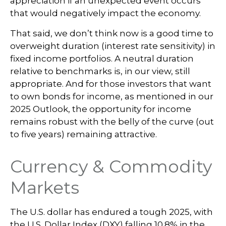
appreciation if an unexpected event occurs
that would negatively impact the economy.
That said, we don’t think now is a good time to
overweight duration (interest rate sensitivity) in
fixed income portfolios. A neutral duration
relative to benchmarks is, in our view, still
appropriate. And for those investors that want
to own bonds for income, as mentioned in our
2025 Outlook, the opportunity for income
remains robust with the belly of the curve (out
to five years) remaining attractive.
Currency & Commodity
Markets
The U.S. dollar has endured a tough 2025, with
the U.S. Dollar Index (DXY) falling 10.8% in the