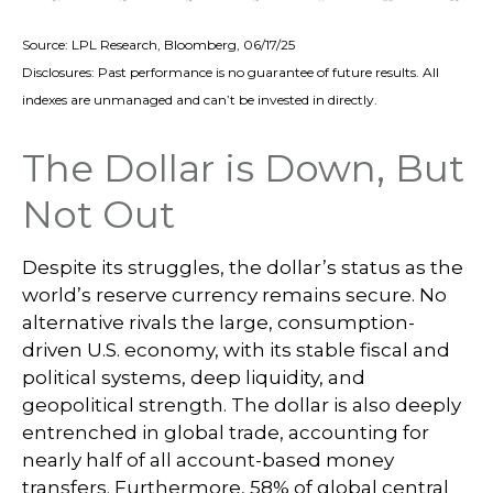
Source: LPL Research, Bloomberg, 06/17/25
Disclosures: Past performance is no guarantee of future results. All
indexes are unmanaged and can’t be invested in directly.
The Dollar is Down, But
Not Out
Despite its struggles, the dollar’s status as the
world’s reserve currency remains secure. No
alternative rivals the large, consumption-
driven U.S. economy, with its stable fiscal and
political systems, deep liquidity, and
geopolitical strength. The dollar is also deeply
entrenched in global trade, accounting for
nearly half of all account-based money
transfers. Furthermore, 58% of global central