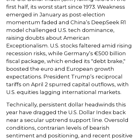
first half, its worst start since 1973. Weakness
emerged in January as post-election
momentum faded and China’s DeepSeek R1
model challenged U.S. tech dominance,
raising doubts about American
Exceptionalism. U.S. stocks faltered amid rising
recession risks, while Germany’s €500 billion
fiscal package, which ended its "debt brake,"
boosted the euro and European growth
expectations. President Trump’s reciprocal
tariffs on April 2 spurred capital outflows, with
U.S. equities lagging international markets.
Technically, persistent dollar headwinds this
year have dragged the U.S. Dollar Index back
near a secular uptrend support line. Oversold
conditions, contrarian levels of bearish
sentiment and positioning, and recent positive