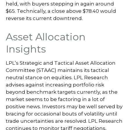
held, with buyers stepping in again around
$65. Technically, a close above $78.40 would
reverse its current downtrend.
Asset Allocation
Insights
LPL’s Strategic and Tactical Asset Allocation
Committee (STAAC) maintains its tactical
neutral stance on equities. LPL Research
advises against increasing portfolio risk
beyond benchmark targets currently, as the
market seems to be factoring in a lot of
positive news. Investors may be well served by
bracing for occasional bouts of volatility until
trade uncertainties are resolved. LPL Research
continues to monitor tariff negotiations,