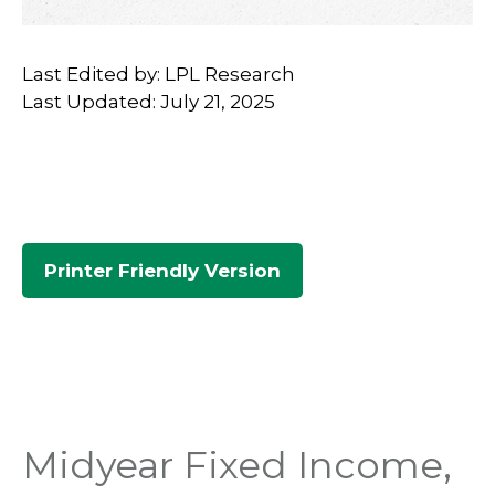
Last Edited by: LPL Research
Last Updated: July 21, 2025
Printer Friendly Version
Midyear Fixed Income,