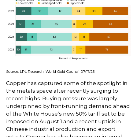
Source: LPL Research, World Gold Council 07/17/25
Copper has captured some of the spotlight in
the metals space after recently surging to
record highs. Buying pressure was largely
underpinned by front-running demand ahead
of the White House’s new 50% tariff set to be
imposed on August 1 and a recent uptick in
Chinese industrial production and export
activity. Copper has also become an integral