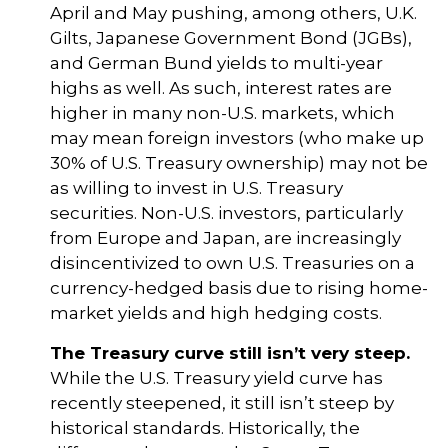
April and May pushing, among others, U.K.
Gilts, Japanese Government Bond (JGBs),
and German Bund yields to multi-year
highs as well. As such, interest rates are
higher in many non-U.S. markets, which
may mean foreign investors (who make up
30% of U.S. Treasury ownership) may not be
as willing to invest in U.S. Treasury
securities. Non-U.S. investors, particularly
from Europe and Japan, are increasingly
disincentivized to own U.S. Treasuries on a
currency-hedged basis due to rising home-
market yields and high hedging costs.
The Treasury curve still isn’t very steep.
While the U.S. Treasury yield curve has
recently steepened, it still isn’t steep by
historical standards. Historically, the