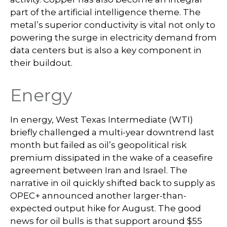
part of the artificial intelligence theme. The
metal’s superior conductivity is vital not only to
powering the surge in electricity demand from
data centers but is also a key component in
their buildout.
Energy
In energy, West Texas Intermediate (WTI)
briefly challenged a multi-year downtrend last
month but failed as oil’s geopolitical risk
premium dissipated in the wake of a ceasefire
agreement between Iran and Israel. The
narrative in oil quickly shifted back to supply as
OPEC+ announced another larger-than-
expected output hike for August. The good
news for oil bulls is that support around $55