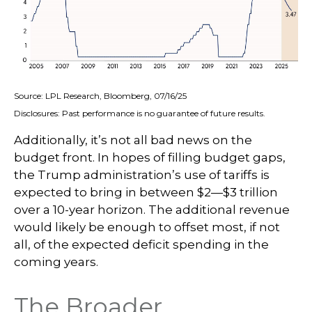
Source: LPL Research, Bloomberg, 07/16/25
Disclosures: Past performance is no guarantee of future results.
Additionally, it’s not all bad news on the
budget front. In hopes of filling budget gaps,
the Trump administration’s use of tariffs is
expected to bring in between $2—$3 trillion
over a 10-year horizon. The additional revenue
would likely be enough to offset most, if not
all, of the expected deficit spending in the
coming years.
The Broader