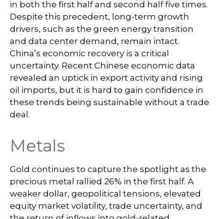
in both the first half and second half five times.
Despite this precedent, long-term growth
drivers, such as the green energy transition
and data center demand, remain intact.
China’s economic recovery is a critical
uncertainty. Recent Chinese economic data
revealed an uptick in export activity and rising
oil imports, but it is hard to gain confidence in
these trends being sustainable without a trade
deal.
Metals
Gold continues to capture the spotlight as the
precious metal rallied 26% in the first half. A
weaker dollar, geopolitical tensions, elevated
equity market volatility, trade uncertainty, and
the return of inflows into gold-related