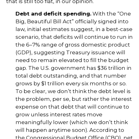
that is still too flat, in our opinion.
Debt and deficit spending.
With the “One
Big, Beautiful Bill Act” officially signed into
law, initial estimates suggest, in a best-case
scenario, that deficits will continue to run in
the 6–7% range of gross domestic product
(GDP), suggesting Treasury issuance will
need to remain elevated to fill the budget
gap. The U.S. government has $36 trillion in
total debt outstanding, and that number
grows by $1 trillion every six months or so.
To be clear, we don’t think the debt level is
the problem, per se, but rather the interest
expense on that debt that will continue to
grow unless interest rates move
meaningfully lower (which we don’t think
will happen anytime soon). According to
the Congressional Budget Office (CBO), net