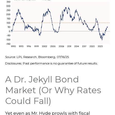
Source: LPL Research, Bloomberg, 07/16/25
Disclosures: Past performance is no guarantee of future results.
A Dr. Jekyll Bond
Market (Or Why Rates
Could Fall)
Yet even as Mr. Hyde prowls with fiscal