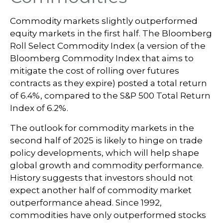
Commodity markets slightly outperformed
equity markets in the first half. The Bloomberg
Roll Select Commodity Index (a version of the
Bloomberg Commodity Index that aims to
mitigate the cost of rolling over futures
contracts as they expire) posted a total return
of 6.4%, compared to the S&P 500 Total Return
Index of 6.2%.
The outlook for commodity markets in the
second half of 2025 is likely to hinge on trade
policy developments, which will help shape
global growth and commodity performance.
History suggests that investors should not
expect another half of commodity market
outperformance ahead. Since 1992,
commodities have only outperformed stocks