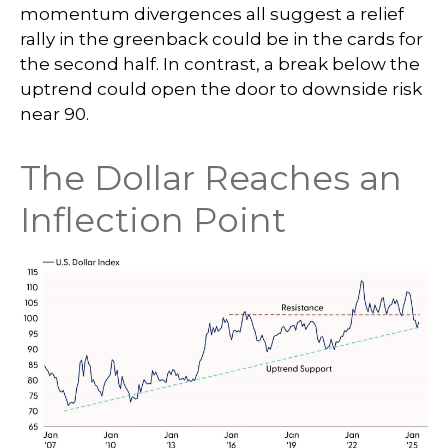
momentum divergences all suggest a relief
rally in the greenback could be in the cards for
the second half. In contrast, a break below the
uptrend could open the door to downside risk
near 90.
The Dollar Reaches an
Inflection Point