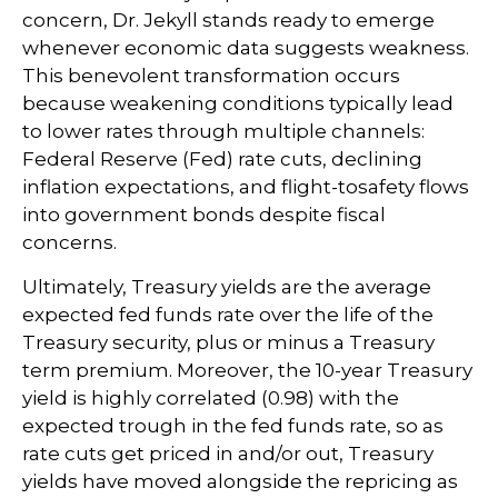
concern, Dr. Jekyll stands ready to emerge
whenever economic data suggests weakness.
This benevolent transformation occurs
because weakening conditions typically lead
to lower rates through multiple channels:
Federal Reserve (Fed) rate cuts, declining
inflation expectations, and flight-tosafety flows
into government bonds despite fiscal
concerns.
Ultimately, Treasury yields are the average
expected fed funds rate over the life of the
Treasury security, plus or minus a Treasury
term premium. Moreover, the 10-year Treasury
yield is highly correlated (0.98) with the
expected trough in the fed funds rate, so as
rate cuts get priced in and/or out, Treasury
yields have moved alongside the repricing as