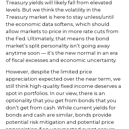
Treasury yields will likely fall from elevated
levels. But we think the volatility in the
Treasury market is here to stay unless/until
the economic data softens, which should
allow markets to price in more rate cuts from
the Fed. Ultimately, that means the bond
market’s split personality isn’t going away
anytime soon — it’s the new normal in an era
of fiscal excesses and economic uncertainty.
However, despite the limited price
appreciation expected over the near term, we
still think high-quality fixed income deserves a
spot in portfolios. In our view, there is an
optionality that you get from bonds that you
don’t get from cash. While current yields for
bonds and cash are similar, bonds provide
potential risk mitigation and potential price