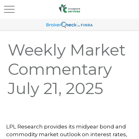
Weekly Market
Commentary
July 21, 2025
LPL Research provides its midyear bond and
commodity market outlook on interest rates,