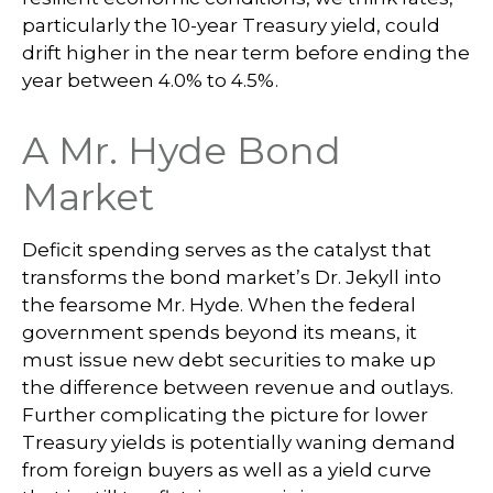
particularly the 10-year Treasury yield, could
drift higher in the near term before ending the
year between 4.0% to 4.5%.
A Mr. Hyde Bond
Market
Deficit spending serves as the catalyst that
transforms the bond market’s Dr. Jekyll into
the fearsome Mr. Hyde. When the federal
government spends beyond its means, it
must issue new debt securities to make up
the difference between revenue and outlays.
Further complicating the picture for lower
Treasury yields is potentially waning demand
from foreign buyers as well as a yield curve