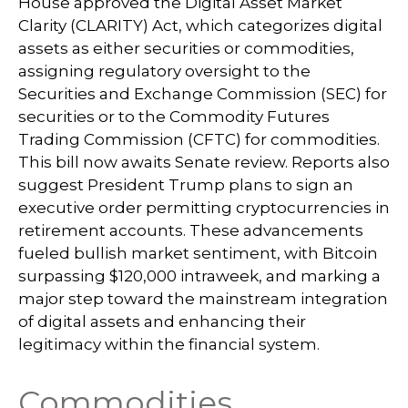
House approved the Digital Asset Market
Clarity (CLARITY) Act, which categorizes digital
assets as either securities or commodities,
assigning regulatory oversight to the
Securities and Exchange Commission (SEC) for
securities or to the Commodity Futures
Trading Commission (CFTC) for commodities.
This bill now awaits Senate review. Reports also
suggest President Trump plans to sign an
executive order permitting cryptocurrencies in
retirement accounts. These advancements
fueled bullish market sentiment, with Bitcoin
surpassing $120,000 intraweek, and marking a
major step toward the mainstream integration
of digital assets and enhancing their
legitimacy within the financial system.
Commodities