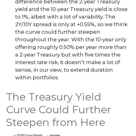
difference between the 2-year Treasury
yield and the 10-year Treasury yield is close
to 1%, albeit with a lot of variability. The
2Y/10Y spread is only at +0.55%, so we think
the curve could further steepen
throughout the year. With the 10-year only
offering roughly 0.50% per year more than
a 2-year Treasury but with five times the
interest rate risk, it doesn’t make a lot of
sense, in our view, to extend duration
within portfolios.
The Treasury Yield
Curve Could Further
Steepen from Here