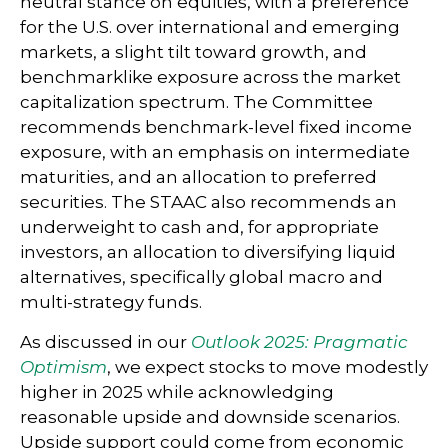
neutral stance on equities, with a preference
for the U.S. over international and emerging
markets, a slight tilt toward growth, and
benchmarklike exposure across the market
capitalization spectrum. The Committee
recommends benchmark-level fixed income
exposure, with an emphasis on intermediate
maturities, and an allocation to preferred
securities. The STAAC also recommends an
underweight to cash and, for appropriate
investors, an allocation to diversifying liquid
alternatives, specifically global macro and
multi-strategy funds.
As discussed in our
Outlook 2025: Pragmatic
Optimism
, we expect stocks to move modestly
higher in 2025 while acknowledging
reasonable upside and downside scenarios.
Upside support could come from economic