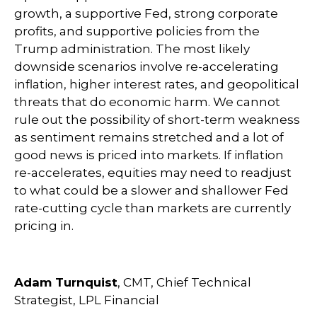
growth, a supportive Fed, strong corporate
profits, and supportive policies from the
Trump administration. The most likely
downside scenarios involve re-accelerating
inflation, higher interest rates, and geopolitical
threats that do economic harm. We cannot
rule out the possibility of short-term weakness
as sentiment remains stretched and a lot of
good news is priced into markets. If inflation
re-accelerates, equities may need to readjust
to what could be a slower and shallower Fed
rate-cutting cycle than markets are currently
pricing in.
Adam Turnquist
, CMT, Chief Technical
Strategist, LPL Financial