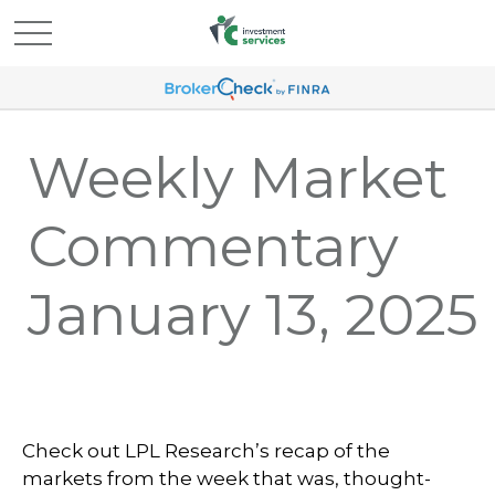
Weekly Market
Commentary
January 13, 2025
Check out LPL Research’s recap of the
markets from the week that was, thought-