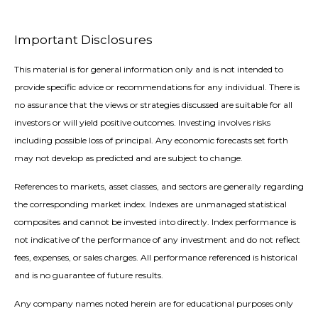
Important Disclosures
This material is for general information only and is not intended to
provide specific advice or recommendations for any individual. There is
no assurance that the views or strategies discussed are suitable for all
investors or will yield positive outcomes. Investing involves risks
including possible loss of principal. Any economic forecasts set forth
may not develop as predicted and are subject to change.
References to markets, asset classes, and sectors are generally regarding
the corresponding market index. Indexes are unmanaged statistical
composites and cannot be invested into directly. Index performance is
not indicative of the performance of any investment and do not reflect
fees, expenses, or sales charges. All performance referenced is historical
and is no guarantee of future results.
Any company names noted herein are for educational purposes only