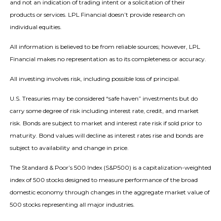
and not an indication of trading intent or a solicitation of their
products or services. LPL Financial doesn’t provide research on
individual equities.
All information is believed to be from reliable sources; however, LPL
Financial makes no representation as to its completeness or accuracy.
All investing involves risk, including possible loss of principal.
U.S. Treasuries may be considered “safe haven” investments but do
carry some degree of risk including interest rate, credit, and market
risk. Bonds are subject to market and interest rate risk if sold prior to
maturity. Bond values will decline as interest rates rise and bonds are
subject to availability and change in price.
The Standard & Poor’s 500 Index (S&P500) is a capitalization-weighted
index of 500 stocks designed to measure performance of the broad
domestic economy through changes in the aggregate market value of
500 stocks representing all major industries.