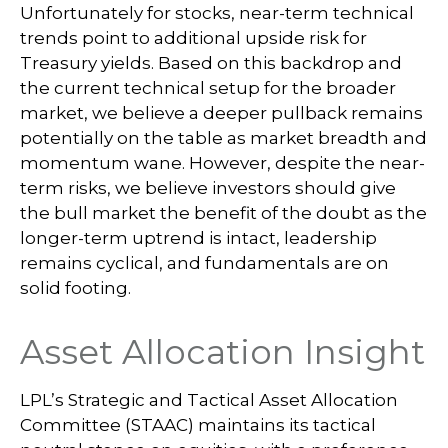
Unfortunately for stocks, near-term technical
trends point to additional upside risk for
Treasury yields. Based on this backdrop and
the current technical setup for the broader
market, we believe a deeper pullback remains
potentially on the table as market breadth and
momentum wane. However, despite the near-
term risks, we believe investors should give
the bull market the benefit of the doubt as the
longer-term uptrend is intact, leadership
remains cyclical, and fundamentals are on
solid footing.
Asset Allocation Insight
LPL’s Strategic and Tactical Asset Allocation
Committee (STAAC) maintains its tactical