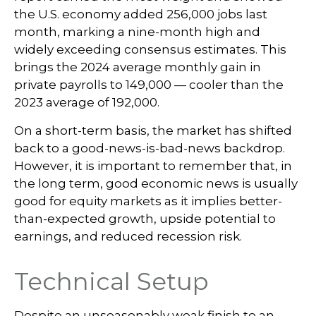
the U.S. economy added 256,000 jobs last
month, marking a nine-month high and
widely exceeding consensus estimates. This
brings the 2024 average monthly gain in
private payrolls to 149,000 — cooler than the
2023 average of 192,000.
On a short-term basis, the market has shifted
back to a good-news-is-bad-news backdrop.
However, it is important to remember that, in
the long term, good economic news is usually
good for equity markets as it implies better-
than-expected growth, upside potential to
earnings, and reduced recession risk.
Technical Setup
Despite an unseasonably weak finish to an