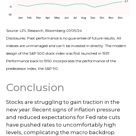
Source: LPL Research, Bloomberg 01/09/24
Disclosures: Past performance is no guarantee of future results. All
indexes are unmanaged and can’t be invested in directly. The modern
design of the S&P 500 stock index was first launched in 1957.
Performance back to 1950 incorporates the performance of the
.
predecessor index, the S&P 90
Conclusion
Stocks are struggling to gain traction in the
new year. Recent signs of inflation pressure
and reduced expectations for Fed rate cuts
have pushed rates to uncomfortably high
levels, complicating the macro backdrop.