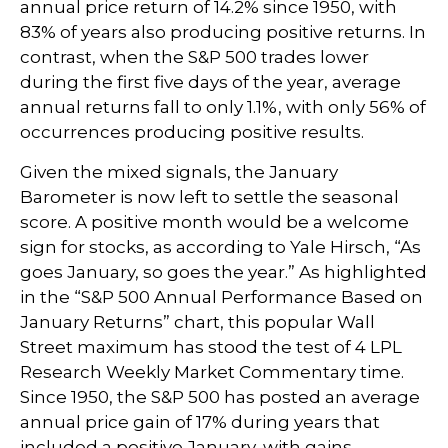
annual price return of 14.2% since 1950, with
83% of years also producing positive returns. In
contrast, when the S&P 500 trades lower
during the first five days of the year, average
annual returns fall to only 1.1%, with only 56% of
occurrences producing positive results.
Given the mixed signals, the January
Barometer is now left to settle the seasonal
score. A positive month would be a welcome
sign for stocks, as according to Yale Hirsch, “As
goes January, so goes the year.” As highlighted
in the “S&P 500 Annual Performance Based on
January Returns” chart, this popular Wall
Street maximum has stood the test of 4 LPL
Research Weekly Market Commentary time.
Since 1950, the S&P 500 has posted an average
annual price gain of 17% during years that
included a positive January, with gains