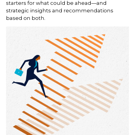
starters for what could be ahead—and
strategic insights and recommendations
based on both.