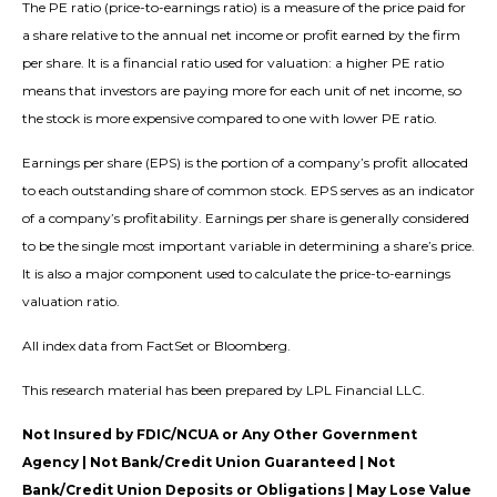
The PE ratio (price-to-earnings ratio) is a measure of the price paid for
a share relative to the annual net income or profit earned by the firm
per share. It is a financial ratio used for valuation: a higher PE ratio
means that investors are paying more for each unit of net income, so
the stock is more expensive compared to one with lower PE ratio.
Earnings per share (EPS) is the portion of a company’s profit allocated
to each outstanding share of common stock. EPS serves as an indicator
of a company’s profitability. Earnings per share is generally considered
to be the single most important variable in determining a share’s price.
It is also a major component used to calculate the price-to-earnings
valuation ratio.
All index data from FactSet or Bloomberg.
This research material has been prepared by LPL Financial LLC.
Not Insured by FDIC/NCUA or Any Other Government
Agency | Not Bank/Credit Union Guaranteed | Not
Bank/Credit Union Deposits or Obligations | May Lose Value