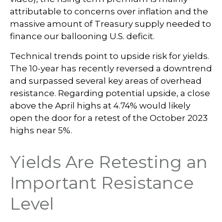
attributable to concerns over inflation and the
massive amount of Treasury supply needed to
finance our ballooning U.S. deficit.
Technical trends point to upside risk for yields.
The 10-year has recently reversed a downtrend
and surpassed several key areas of overhead
resistance. Regarding potential upside, a close
above the April highs at 4.74% would likely
open the door for a retest of the October 2023
highs near 5%.
Yields Are Retesting an
Important Resistance
Level