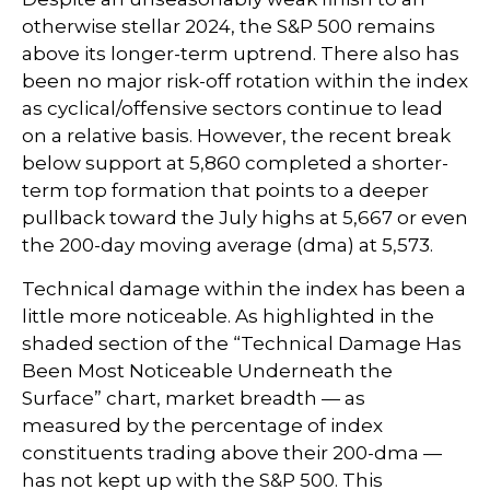
otherwise stellar 2024, the S&P 500 remains
above its longer-term uptrend. There also has
been no major risk-off rotation within the index
as cyclical/offensive sectors continue to lead
on a relative basis. However, the recent break
below support at 5,860 completed a shorter-
term top formation that points to a deeper
pullback toward the July highs at 5,667 or even
the 200-day moving average (dma) at 5,573.
Technical damage within the index has been a
little more noticeable. As highlighted in the
shaded section of the “Technical Damage Has
Been Most Noticeable Underneath the
Surface” chart, market breadth — as
measured by the percentage of index
constituents trading above their 200-dma —
has not kept up with the S&P 500. This