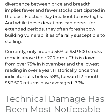
divergence between price and breadth
implies fewer and fewer stocks participated in
the post-Election Day breakout to new highs.
And while these deviations can persist for
extended periods, they often foreshadow
building vulnerabilities of a rally susceptible to
stalling.
Currently, only around 56% of S&P 500 stocks
remain above their 200-dma. This is down
from over 75% in November and the lowest
reading in over a year. Historically, once this
indicator falls below 48%, forward 12-month
S&P 500 returns have averaged -7.3%.
Technical Damage Has
Been Most Noticeable