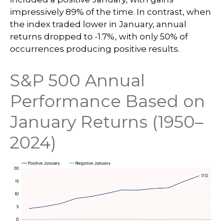
impressively 89% of the time. In contrast, when
the index traded lower in January, annual
returns dropped to -1.7%, with only 50% of
occurrences producing positive results.
S&P 500 Annual
Performance Based on
January Returns (1950–
2024)