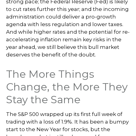
strong pace; the Federal Reserve (Fed) is likely
to cut rates further this year; and the incoming
administration could deliver a pro-growth
agenda with less regulation and lower taxes.
And while higher rates and the potential for re-
accelerating inflation remain key risks in the
year ahead, we still believe this bull market
deserves the benefit of the doubt.
The More Things
Change, the More They
Stay the Same
The S&P 500 wrapped up its first full week of
trading with a loss of 1.9%. It has been a bumpy
start to the New Year for stocks, but the