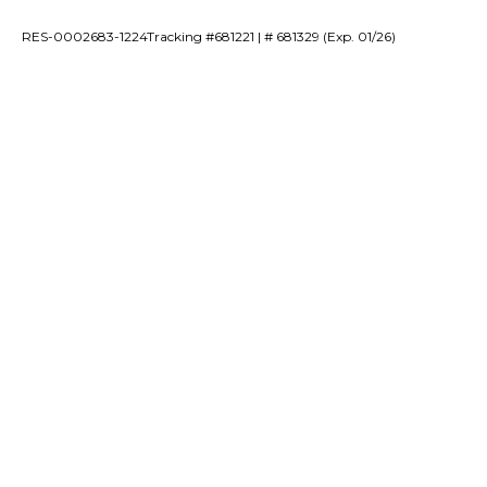
RES-0002683-1224Tracking #681221 | # 681329 (Exp. 01/26)