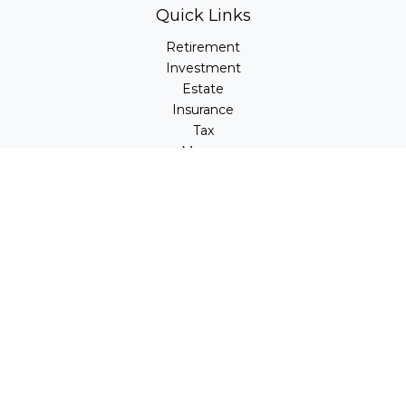
Quick Links
Retirement
Investment
Estate
Insurance
Tax
Money
Lifestyle
Latest Articles
All Videos
All Calculators
LPL
Financial Form CRS
Check the background of your financial professional on
FINRA's
BrokerCheck
.
The content is developed from sources believed to be
providing accurate information. The information in this
material is not intended as tax or legal advice. Please