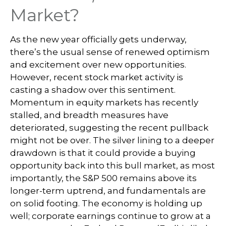
Market?
As the new year officially gets underway,
there’s the usual sense of renewed optimism
and excitement over new opportunities.
However, recent stock market activity is
casting a shadow over this sentiment.
Momentum in equity markets has recently
stalled, and breadth measures have
deteriorated, suggesting the recent pullback
might not be over. The silver lining to a deeper
drawdown is that it could provide a buying
opportunity back into this bull market, as most
importantly, the S&P 500 remains above its
longer-term uptrend, and fundamentals are
on solid footing. The economy is holding up
well; corporate earnings continue to grow at a