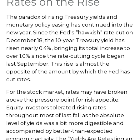
Rates on the Rise
The paradox of rising Treasury yields and
monetary policy easing has continued into the
new year. Since the Fed’s “hawkish” rate cut on
December 18, the 10-year Treasury yield has
risen nearly 0.4%, bringing its total increase to
over 1.0% since the rate-cutting cycle began
last September. This rise is almost the
opposite of the amount by which the Fed has
cut rates.
For the stock market, rates may have broken
above the pressure point for risk appetite.
Equity investors tolerated rising rates
throughout most of last fall as the absolute
level of yields was a bit more digestible and
accompanied by better-than-expected
economic activity. The “Yields Are Retesting an