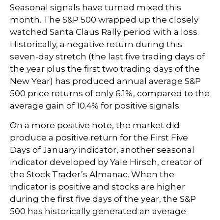
Seasonal signals have turned mixed this
month. The S&P 500 wrapped up the closely
watched Santa Claus Rally period with a loss.
Historically, a negative return during this
seven-day stretch (the last five trading days of
the year plus the first two trading days of the
New Year) has produced annual average S&P
500 price returns of only 6.1%, compared to the
average gain of 10.4% for positive signals.
On a more positive note, the market did
produce a positive return for the First Five
Days of January indicator, another seasonal
indicator developed by Yale Hirsch, creator of
the Stock Trader’s Almanac. When the
indicator is positive and stocks are higher
during the first five days of the year, the S&P
500 has historically generated an average