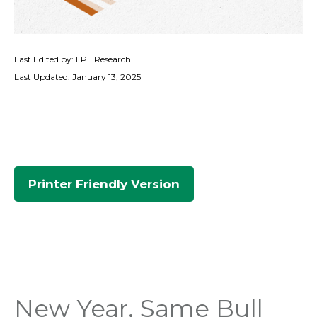
Last Edited by: LPL Research
Last Updated: January 13, 2025
Printer Friendly Version
New Year, Same Bull