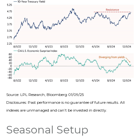
Source: LPL Research, Bloomberg 01/09/25
Disclosures: Past performance is no guarantee of future results. All
indexes are unmanaged and can’t be invested in directly.
Seasonal Setup