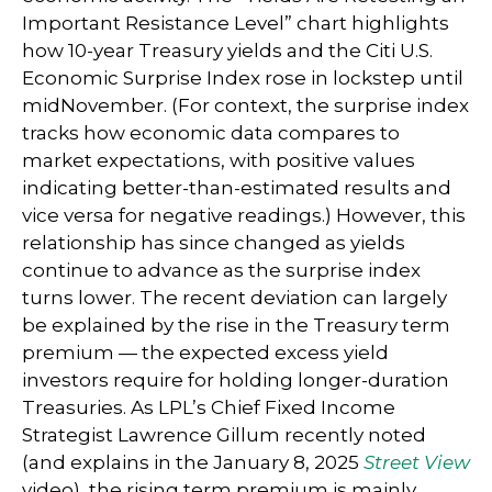
Important Resistance Level” chart highlights
how 10-year Treasury yields and the Citi U.S.
Economic Surprise Index rose in lockstep until
midNovember. (For context, the surprise index
tracks how economic data compares to
market expectations, with positive values
indicating better-than-estimated results and
vice versa for negative readings.) However, this
relationship has since changed as yields
continue to advance as the surprise index
turns lower. The recent deviation can largely
be explained by the rise in the Treasury term
premium — the expected excess yield
investors require for holding longer-duration
Treasuries. As LPL’s Chief Fixed Income
Strategist Lawrence Gillum recently noted
(and explains in the January 8, 2025
Street View
video), the rising term premium is mainly