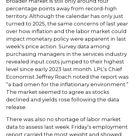
broader market is still only around four
percentage points away from record-high
territory. Although the calendar has only just
turned to 2025, the same concerns of last year
over how inflation and the labor market could
impact monetary policy were apparent in last
week’s price action. Survey data among
purchasing managers in the services industry
revealed input costs jumped to their highest
level since early 2023 last month. LPL’s Chief
Economist Jeffrey Roach noted the report was
“a bad omen for the inflationary environment.”
The market seemed to agree as stocks
declined and yields rose following the data
release.
There was also no shortage of labor market
data to assess last week. Friday’s employment
report carried the most weight and showed