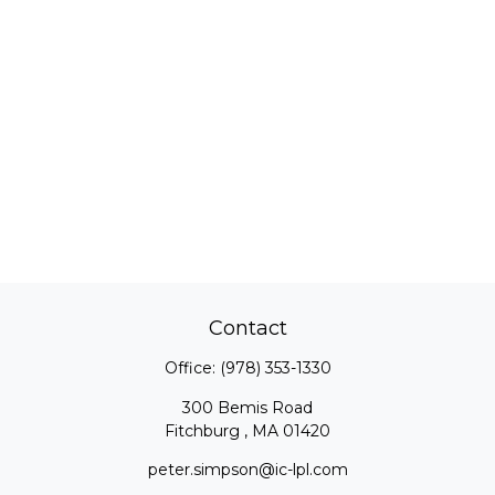
Contact
Office:
(978) 353-1330
300 Bemis Road
Fitchburg ,
MA
01420
peter.simpson@ic-lpl.com