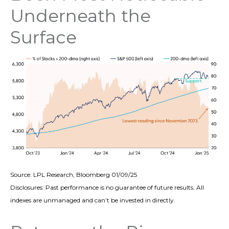
Underneath the
Surface
Source: LPL Research, Bloomberg 01/09/25
Disclosures: Past performance is no guarantee of future results. All
indexes are unmanaged and can’t be invested in directly.