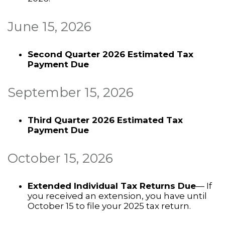
June 15, 2026
Second Quarter 2026 Estimated Tax
Payment Due
September 15, 2026
Third Quarter 2026 Estimated Tax
Payment Due
October 15, 2026
Extended Individual Tax Returns Due
— If
you received an extension, you have until
October 15 to file your 2025 tax return.