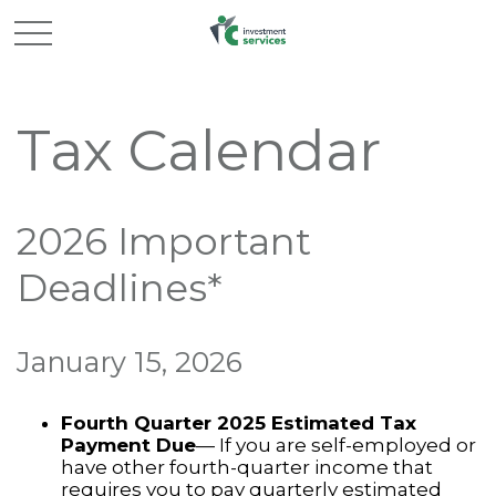
Tax Calendar
2026 Important
Deadlines*
January 15, 2026
Fourth Quarter 2025 Estimated Tax
Payment Due
— If you are self-employed or
have other fourth-quarter income that
requires you to pay quarterly estimated