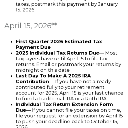
taxes, postmark this payment by January
15, 2026.
April 15, 2026**
First Quarter 2026 Estimated Tax
Payment Due
2025 Individual Tax Returns Due
— Most
taxpayers have until April 15 to file tax
returns. Email or postmark your returns by
midnight on this date.
Last Day To Make A 2025 IRA
Contribution
— If you have not already
contributed fully to your retirement
account for 2025, April 15 is your last chance
to fund a traditional IRA or a Roth IRA.
Individual Tax Return Extension Form
Due
— If you cannot file your taxes on time,
file your request for an extension by April 15
to push your deadline back to October 15,
2026.