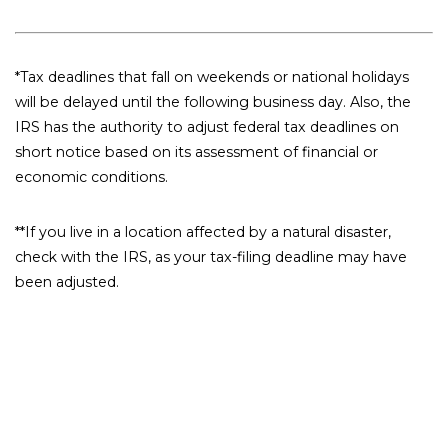
*Tax deadlines that fall on weekends or national holidays
will be delayed until the following business day. Also, the
IRS has the authority to adjust federal tax deadlines on
short notice based on its assessment of financial or
economic conditions.
**If you live in a location affected by a natural disaster,
check with the IRS, as your tax-filing deadline may have
been adjusted.