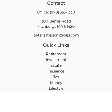
Contact
Office:
(978) 353-1330
300 Bemis Road
Fitchburg ,
MA
01420
peter.simpson@ic-lpl.com
Quick Links
Retirement
Investment
Estate
Insurance
Tax
Money
Lifestyle
Latest Articles
All Videos
All Calculators