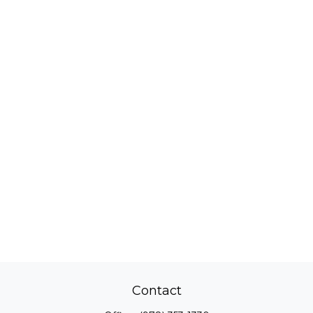
Contact