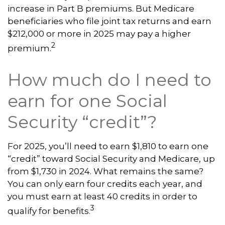
increase in Part B premiums. But Medicare
beneficiaries who file joint tax returns and earn
$212,000 or more in 2025 may pay a higher
2
premium.
How much do I need to
earn for one Social
Security “credit”?
For 2025, you’ll need to earn $1,810 to earn one
“credit” toward Social Security and Medicare, up
from $1,730 in 2024. What remains the same?
You can only earn four credits each year, and
you must earn at least 40 credits in order to
3
qualify for benefits.