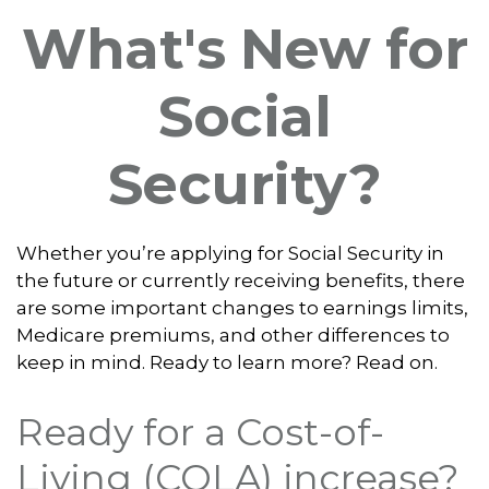
What's New for
Social
Security?
Whether you’re applying for Social Security in
the future or currently receiving benefits, there
are some important changes to earnings limits,
Medicare premiums, and other differences to
keep in mind. Ready to learn more? Read on.
Ready for a Cost-of-
Living (COLA) increase?