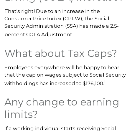
That's right! Due to an increase in the
Consumer Price Index (CPI-W), the Social
Security Administration (SSA) has made a 2.5-
1
percent COLA Adjustment.
What about Tax Caps?
Employees everywhere will be happy to hear
that the cap on wages subject to Social Security
1
withholdings has increased to $176,100.
Any change to earning
limits?
If a working individual starts receiving Social