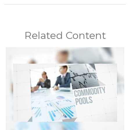
Related Content