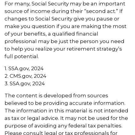
For many, Social Security may be an important
source of income during their “second act.” If
changes to Social Security give you pause or
make you question if you are making the most
of your benefits, a qualified financial
professional may be just the person you need
to help you realize your retirement strategy’s
full potential.
1. SSA.gov, 2024
2. CMS.gov, 2024
3. SSA.gov, 2024
The content is developed from sources
believed to be providing accurate information.
The information in this material is not intended
as tax or legal advice. It may not be used for the
purpose of avoiding any federal tax penalties.
Please consult legal or tax professionals for