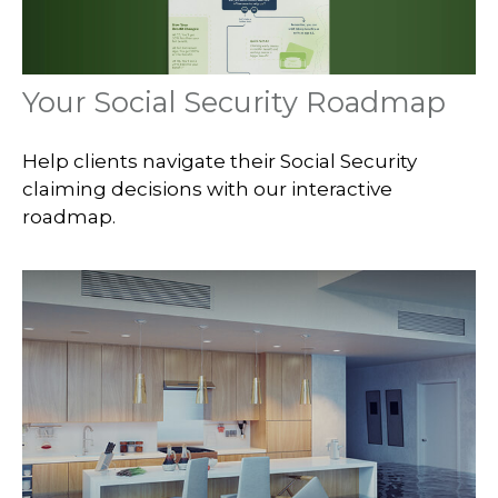
Your Social Security Roadmap
Help clients navigate their Social Security
claiming decisions with our interactive
roadmap.