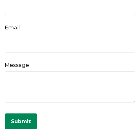
Email
Message