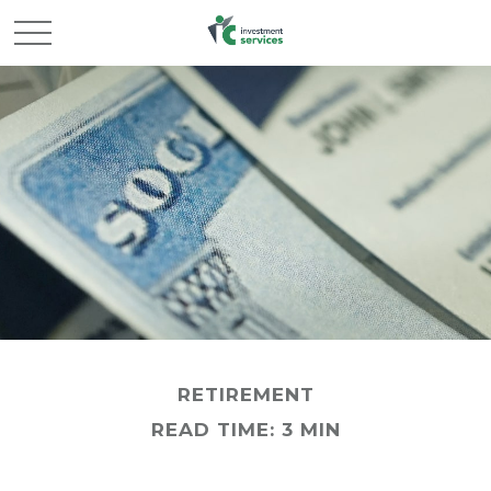
RETIREMENT
READ TIME: 3 MIN