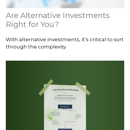
Are Alternative Investments
Right for You?
With alternative investments, it’s critical to sort
through the complexity.