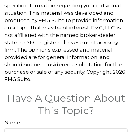
specific information regarding your individual
situation. This material was developed and
produced by FMG Suite to provide information
on a topic that may be of interest. FMG, LLC, is
not affiliated with the named broker-dealer,
state- or SEC-registered investment advisory
firm. The opinions expressed and material
provided are for general information, and
should not be considered a solicitation for the
purchase or sale of any security. Copyright
2026
FMG Suite.
Have A Question About
This Topic?
Name