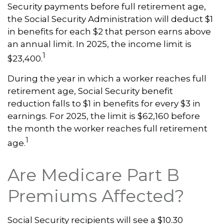
Security payments before full retirement age,
the Social Security Administration will deduct $1
in benefits for each $2 that person earns above
an annual limit. In 2025, the income limit is
1
$23,400.
During the year in which a worker reaches full
retirement age, Social Security benefit
reduction falls to $1 in benefits for every $3 in
earnings. For 2025, the limit is $62,160 before
the month the worker reaches full retirement
1
age.
Are Medicare Part B
Premiums Affected?
Social Security recipients will see a $10.30