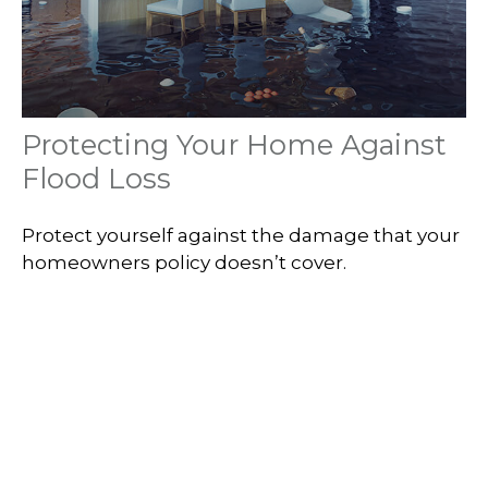
Protecting Your Home Against
Flood Loss
Protect yourself against the damage that your
homeowners policy doesn’t cover.