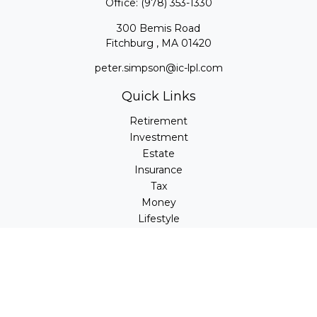
Office:
(978) 353-1330
300 Bemis Road
Fitchburg ,
MA
01420
peter.simpson@ic-lpl.com
Quick Links
Retirement
Investment
Estate
Insurance
Tax
Money
Lifestyle
Latest Articles
All Videos
All Calculators
LPL
Financial Form CRS