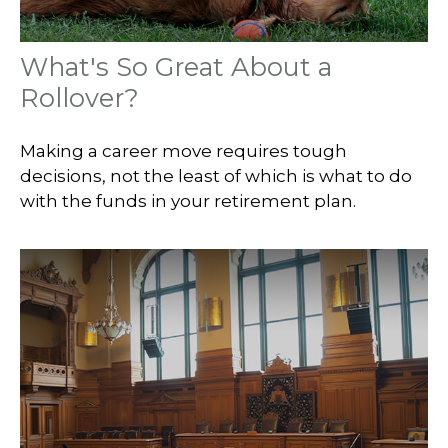
What's So Great About a
Rollover?
Making a career move requires tough
decisions, not the least of which is what to do
with the funds in your retirement plan.