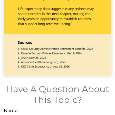
Have A Question About
This Topic?
Name