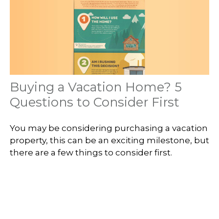
Buying a Vacation Home? 5
Questions to Consider First
You may be considering purchasing a vacation
property, this can be an exciting milestone, but
there are a few things to consider first.