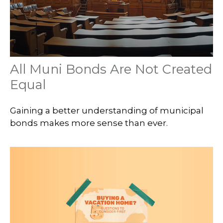
All Muni Bonds Are Not Created
Equal
Gaining a better understanding of municipal
bonds makes more sense than ever.