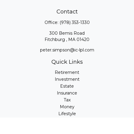
Contact
Office:
(978) 353-1330
300 Bemis Road
Fitchburg ,
MA
01420
peter.simpson@ic-lpl.com
Quick Links
Retirement
Investment
Estate
Insurance
Tax
Money
Lifestyle
Latest Articles
All Videos