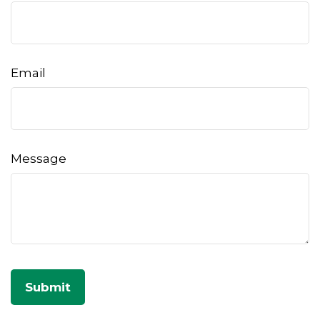
Email
Message