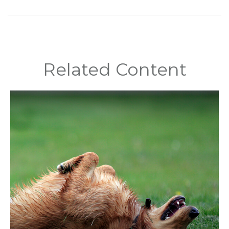
Related Content