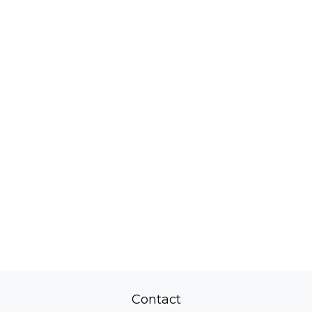
Contact