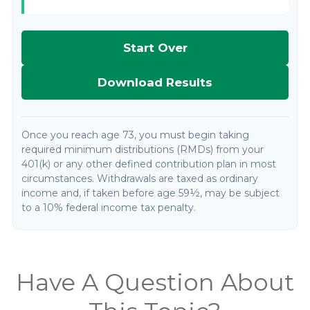
Start Over
Download Results
Once you reach age 73, you must begin taking
required minimum distributions (RMDs) from your
401(k) or any other defined contribution plan in most
circumstances. Withdrawals are taxed as ordinary
income and, if taken before age 59½, may be subject
to a 10% federal income tax penalty.
Have A Question About