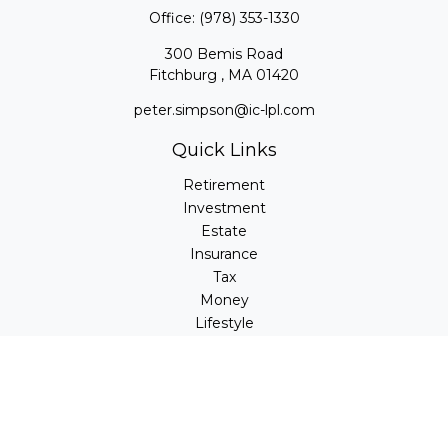
Office:
(978) 353-1330
300 Bemis Road
Fitchburg ,
MA
01420
peter.simpson@ic-lpl.com
Quick Links
Retirement
Investment
Estate
Insurance
Tax
Money
Lifestyle
Latest Articles
All Videos
All Calculators
LPL
Financial Form CRS