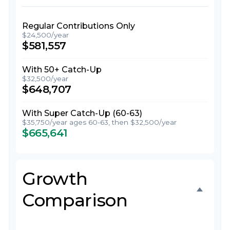
Regular Contributions Only
$24,500/year
$581,557
With 50+ Catch-Up
$32,500/year
$648,707
With Super Catch-Up (60-63)
$35,750/year ages 60-63, then $32,500/year
$665,641
Growth
Comparison