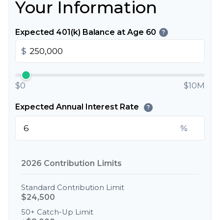
Your Information
Expected 401(k) Balance at Age 60
?
$
$0
$10M
Expected Annual Interest Rate
?
%
2026 Contribution Limits
Standard Contribution Limit
$24,500
50+ Catch-Up Limit