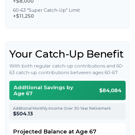
+$8,000
60-63 "Super Catch-Up" Limit
+$11,250
Your Catch-Up Benefit
With both regular catch-up contributions and 60-
63 catch-up contributions between ages 60-67
Additional Savings by
$84,084
Age 67
Additional Monthly Income Over 30-Year Retirement
$504.13
Projected Balance at Age 67