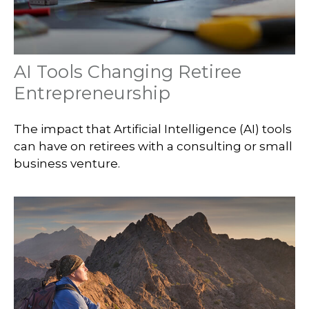
AI Tools Changing Retiree
Entrepreneurship
The impact that Artificial Intelligence (AI) tools
can have on retirees with a consulting or small
business venture.