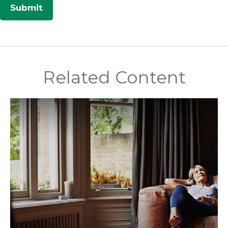
Related Content