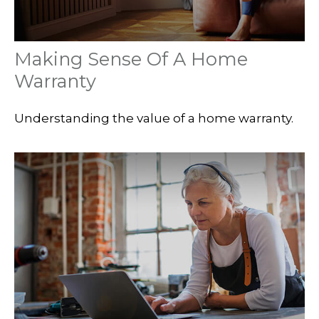
Making Sense Of A Home
Warranty
Understanding the value of a home warranty.