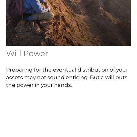
Will Power
Preparing for the eventual distribution of your
assets may not sound enticing. But a will puts
the power in your hands.