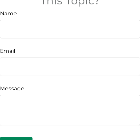
This Topic?
Name
Email
Message