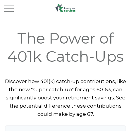
The Power of
401k Catch-Ups
Discover how 401(k) catch-up contributions, like
the new "super catch-up" for ages 60-63, can
significantly boost your retirement savings. See
the potential difference these contributions
could make by age 67.