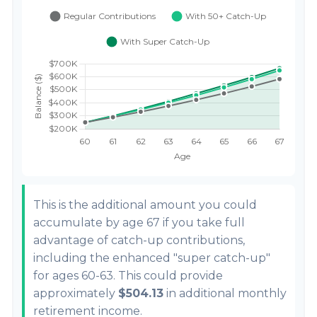
This is the additional amount you could
accumulate by age 67 if you take full
advantage of catch-up contributions,
including the enhanced "super catch-up"
for ages 60-63. This could provide
approximately
$504.13
in additional monthly
retirement income.