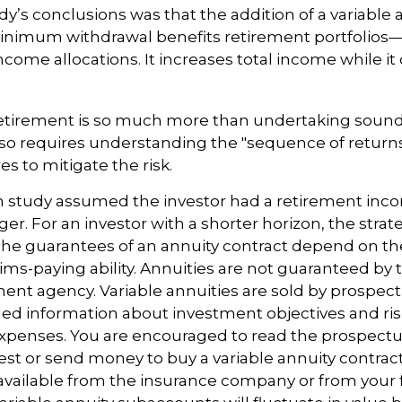
dy’s conclusions was that the addition of a variable 
nimum withdrawal benefits retirement portfolios
income allocations. It increases total income while i
retirement is so much more than undertaking soun
 also requires understanding the "sequence of retur
s to mitigate the risk.
n study assumed the investor had a retirement inc
nger. For an investor with a shorter horizon, the stra
 The guarantees of an annuity contract depend on th
ms-paying ability. Annuities are not guaranteed by 
nt agency. Variable annuities are sold by prospec
led information about investment objectives and risk
xpenses. You are encouraged to read the prospectus
est or send money to buy a variable annuity contrac
available from the insurance company or from your f