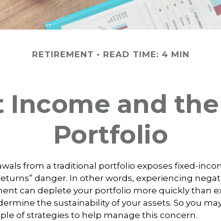
RETIREMENT
READ TIME: 4 MIN
 Income and the 
Portfolio
wals from a traditional portfolio exposes fixed-inco
eturns” danger. In other words, experiencing negat
ement can deplete your portfolio more quickly than
dermine the sustainability of your assets. So you ma
ple of strategies to help manage this concern.