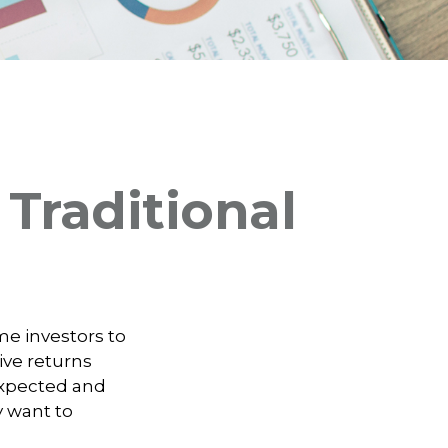
Traditional
me investors to
ive returns
 expected and
y want to