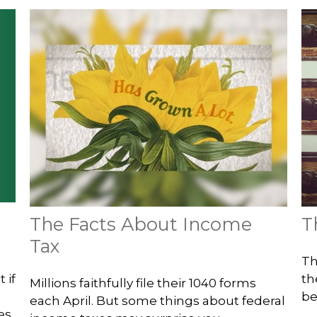
The Facts About Income
T
Tax
Th
 if
th
Millions faithfully file their 1040 forms
be
each April. But some things about federal
es