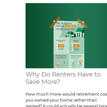
Why Do Renters Have to
Save More?
How much more would retirement cost
you owned your home rather than
rented? It could actually be several tim