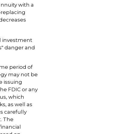
annuity with a
—replacing
t decreases
d investment
ns" danger and
ome period of
tegy may not be
e issuing
the FDIC or any
tus, which
s, as well as
 carefully
t. The
inancial