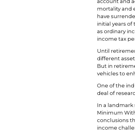
account and a
mortality and 
have surrender
initial years 
as ordinary in
income tax pen
Until retireme
different asse
But in retirem
vehicles to e
One of the ind
deal of resear
In a landmark 
Minimum Withd
conclusions th
income challe