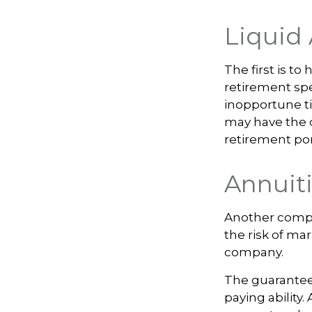
Liquid 
The first is to
retirement spe
inopportune t
may have the o
retirement por
Annuit
Another comple
the risk of mar
company.
The guarantee
paying ability.