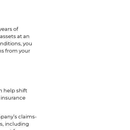
years of
assets at an
ditions, you
ns from your
 help shift
g insurance
pany’s claims-
es, including