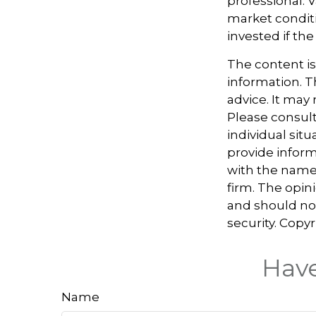
professional. 
market condit
invested if the
The content i
information. Th
advice. It may
Please consult
individual sit
provide informa
with the named
firm. The opin
and should not
security. Copy
Have
Name