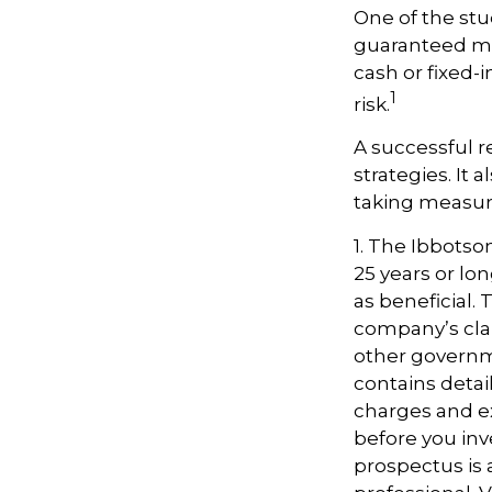
One of the stu
guaranteed mi
cash or fixed-
1
risk.
A successful 
strategies. It
taking measure
1. The Ibbotso
25 years or lo
as beneficial.
company’s clai
other governme
contains detai
charges and e
before you inv
prospectus is 