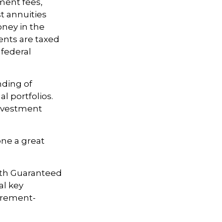
ment fees,
t annuities
oney in the
ents are taxed
 federal
nding of
l portfolios.
investment
one a great
with Guaranteed
al key
tirement-