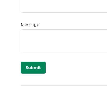
Message