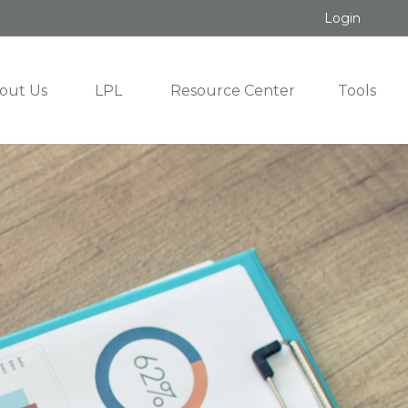
Login
out Us
LPL
Resource Center
Tools