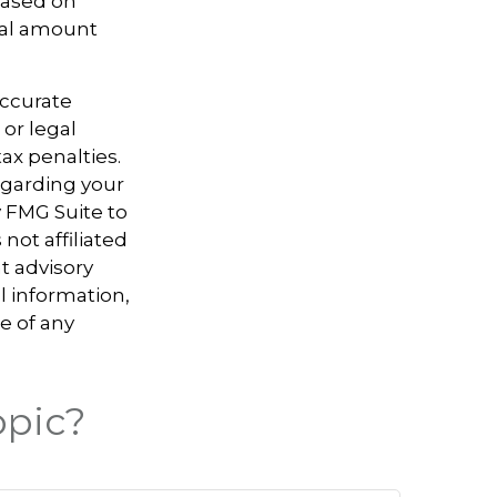
 based on
nal amount
accurate
 or legal
ax penalties.
regarding your
y FMG Suite to
not affiliated
t advisory
l information,
e of any
opic?