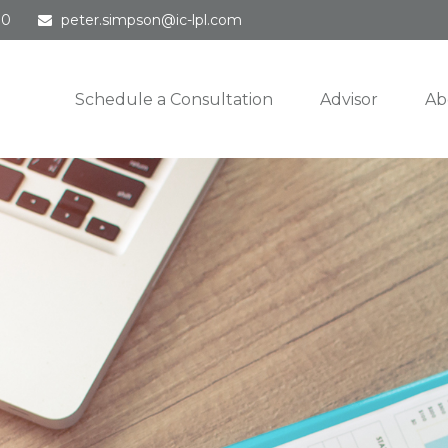
30
peter.simpson@ic-lpl.com
Schedule a Consultation
Advisor
Ab