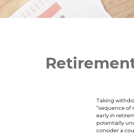
Retirement
Taking withdra
“sequence of r
early in retir
potentially un
consider a cou