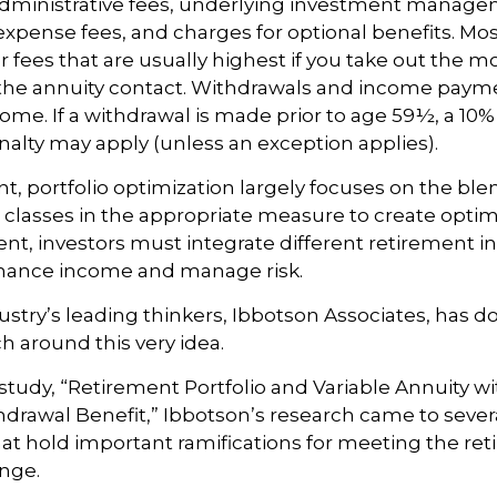
dministrative fees, underlying investment manage
expense fees, and charges for optional benefits. Mos
 fees that are usually highest if you take out the m
of the annuity contact. Withdrawals and income paym
come. If a withdrawal is made prior to age 59½, a 10%
alty may apply (unless an exception applies).
nt, portfolio optimization largely focuses on the ble
t classes in the appropriate measure to create optima
ent, investors must integrate different retirement 
nhance income and manage risk.
ustry’s leading thinkers, Ibbotson Associates, has d
ch around this very idea.
study, “Retirement Portfolio and Variable Annuity 
rawal Benefit,” Ibbotson’s research came to sever
at hold important ramifications for meeting the re
nge.