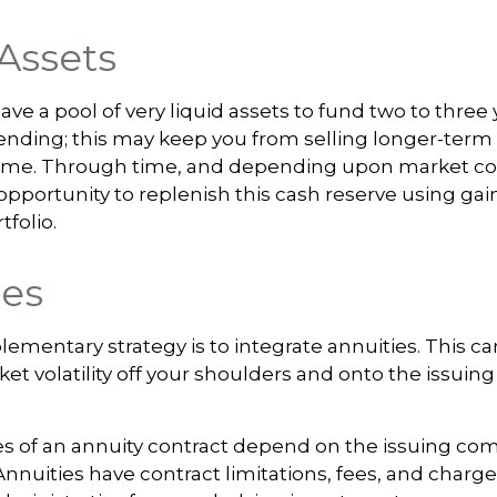
Assets
 have a pool of very liquid assets to fund two to three 
nding; this may keep you from selling longer-term 
ime. Through time, and depending upon market con
pportunity to replenish this cash reserve using gai
tfolio.
ies
mentary strategy is to integrate annuities. This can
ket volatility off your shoulders and onto the issuin
s of an annuity contract depend on the issuing com
 Annuities have contract limitations, fees, and charg