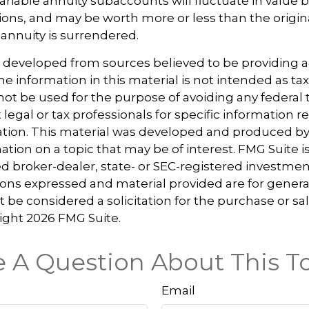
Variable annuity subaccounts will fluctuate in value
ions, and may be worth more or less than the origi
 annuity is surrendered.
s developed from sources believed to be providing 
e information in this material is not intended as tax
 not be used for the purpose of avoiding any federal t
 legal or tax professionals for specific information 
uation. This material was developed and produced b
tion on a topic that may be of interest. FMG Suite is 
 broker-dealer, state- or SEC-registered investmen
ions expressed and material provided are for genera
 be considered a solicitation for the purchase or sal
right
2026 FMG Suite.
 A Question About This T
Email