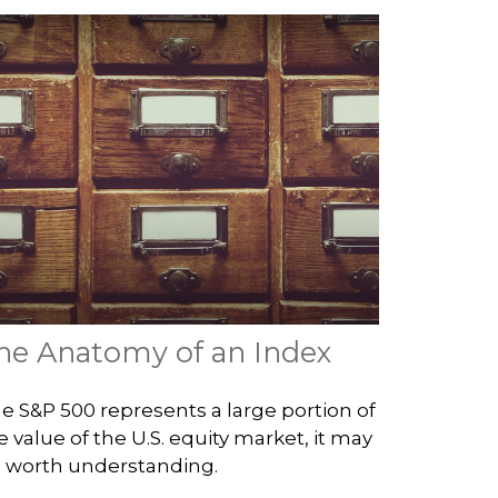
he Anatomy of an Index
e S&P 500 represents a large portion of
e value of the U.S. equity market, it may
 worth understanding.