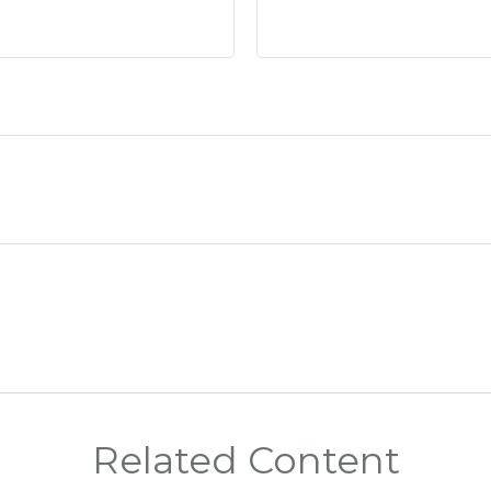
Related Content