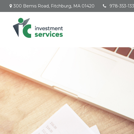
300 Bemis Road,
Fitchburg,
MA
01420
978-353-13