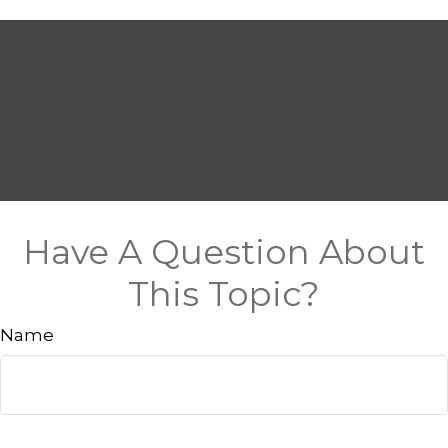
Have A Question About
This Topic?
Name