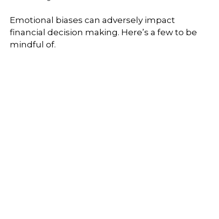
Emotional biases can adversely impact
financial decision making. Here’s a few to be
mindful of.