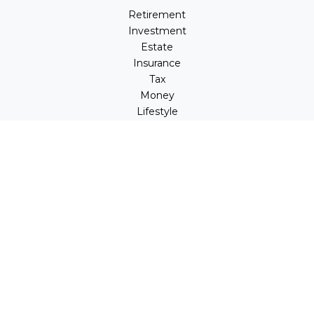
Retirement
Investment
Estate
Insurance
Tax
Money
Lifestyle
Latest Articles
All Videos
All Calculators
LPL
Financial Form CRS
Check the background of your financial professional on
FINRA's
BrokerCheck
.
The content is developed from sources believed to be
providing accurate information. The information in this
material is not intended as tax or legal advice. Please
consult legal or tax professionals for specific information
regarding your individual situation. Some of this material