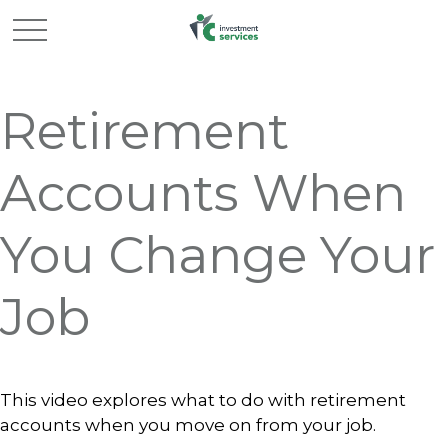
Retirement
Accounts When
You Change Your
Job
This video explores what to do with retirement
accounts when you move on from your job.