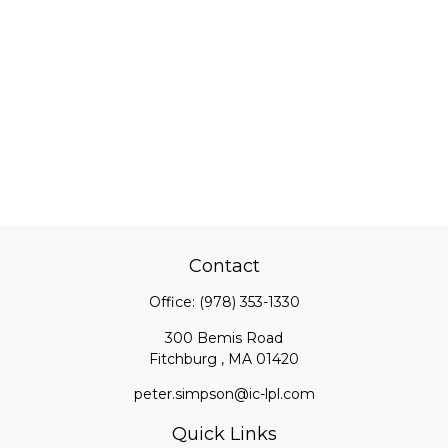
Contact
Office:
(978) 353-1330
300 Bemis Road
Fitchburg ,
MA
01420
peter.simpson@ic-lpl.com
Quick Links