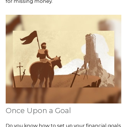
for missing money.
Once Upon a Goal
Do you know how to set up your financial goals