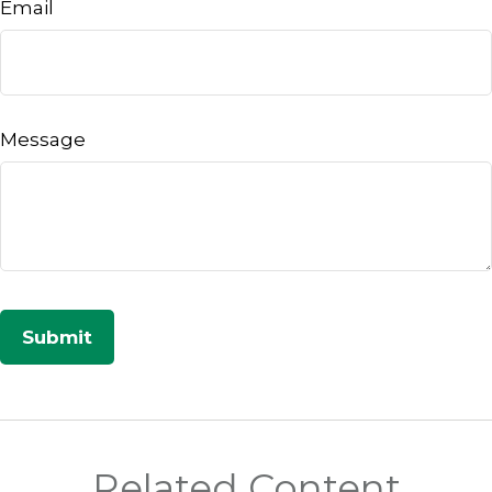
Email
Message
Related Content