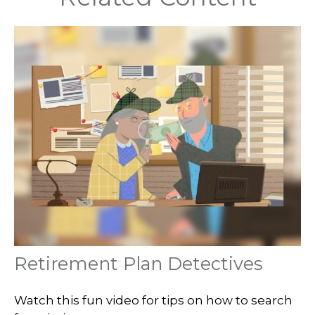
Retirement Plan Detectives
Watch this fun video for tips on how to search