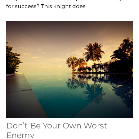
for success? This knight does.
Don’t Be Your Own Worst
Enemy