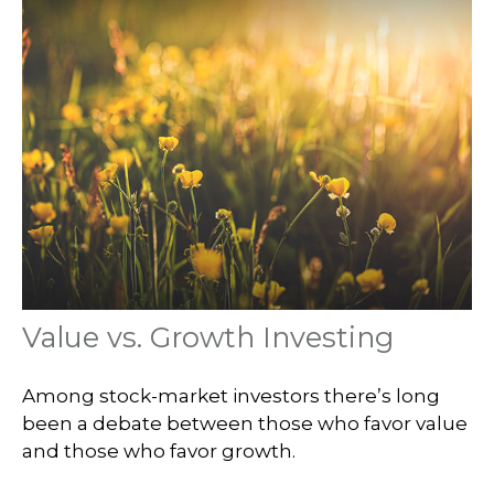
Value vs. Growth Investing
Among stock-market investors there’s long
been a debate between those who favor value
and those who favor growth.