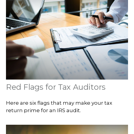
Red Flags for Tax Auditors
Here are six flags that may make your tax
return prime for an IRS audit.