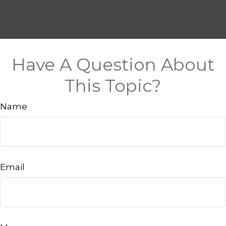
Have A Question About
This Topic?
Name
Email