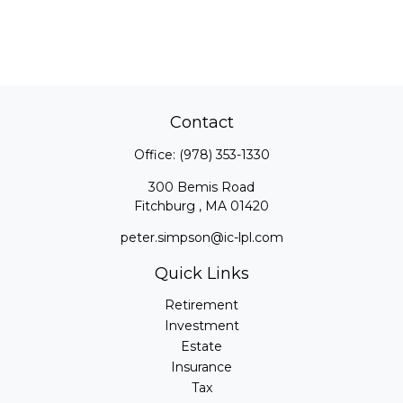
Contact
Office:
(978) 353-1330
300 Bemis Road
Fitchburg ,
MA
01420
peter.simpson@ic-lpl.com
Quick Links
Retirement
Investment
Estate
Insurance
Tax