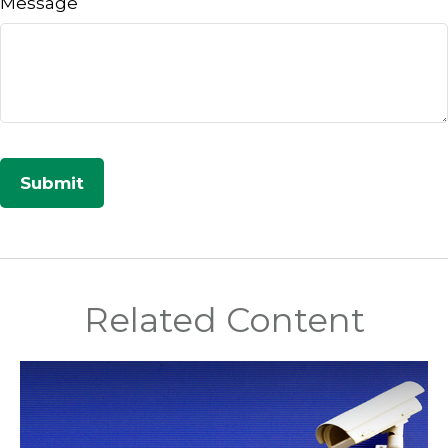
Message
Related Content