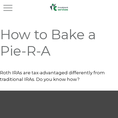
How to Bake a
Pie-R-A
Roth IRAs are tax-advantaged differently from
traditional IRAs. Do you know how?