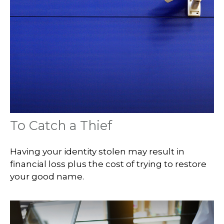
To Catch a Thief
Having your identity stolen may result in
financial loss plus the cost of trying to restore
your good name.