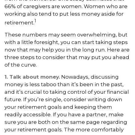
66% of caregivers are women. Women who are
working also tend to put less money aside for
1
retirement.
These numbers may seem overwhelming, but
with a little foresight, you can start taking steps
now that may help you in the long run. Here are
three steps to consider that may put you ahead
of the curve.
1. Talk about money.
Nowadays, discussing
money is less taboo than it’s been in the past,
and it’s crucial to taking control of your financial
future. If you’re single, consider writing down
your retirement goals and keeping them
readily accessible. If you have a partner, make
sure you are both on the same page regarding
your retirement goals. The more comfortably