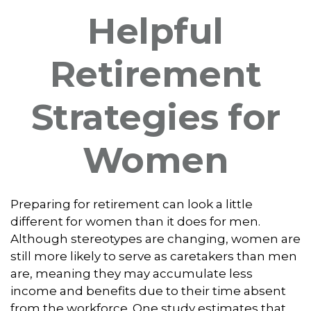
Helpful
Retirement
Strategies for
Women
Preparing for retirement can look a little
different for women than it does for men.
Although stereotypes are changing, women are
still more likely to serve as caretakers than men
are, meaning they may accumulate less
income and benefits due to their time absent
from the workforce. One study estimates that