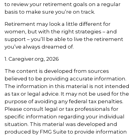
to review your retirement goals on a regular
basis to make sure you’re on track.
Retirement may look a little different for
women, but with the right strategies – and
support – you’ll be able to live the retirement
you’ve always dreamed of.
1. Caregiver.org, 2026
The content is developed from sources
believed to be providing accurate information.
The information in this material is not intended
as tax or legal advice. It may not be used for the
purpose of avoiding any federal tax penalties.
Please consult legal or tax professionals for
specific information regarding your individual
situation. This material was developed and
produced by FMG Suite to provide information