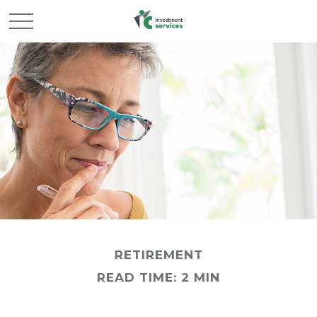
RETIREMENT
READ TIME: 2 MIN