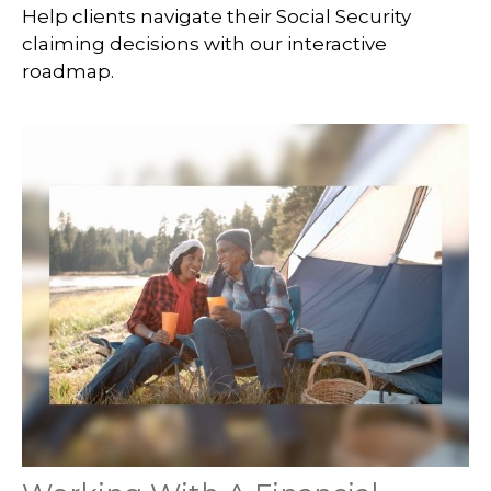
Help clients navigate their Social Security
claiming decisions with our interactive
roadmap.