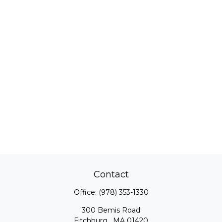
Contact
Office:
(978) 353-1330
300 Bemis Road
Fitchburg ,
MA
01420