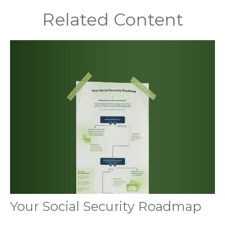
Related Content
Your Social Security Roadmap