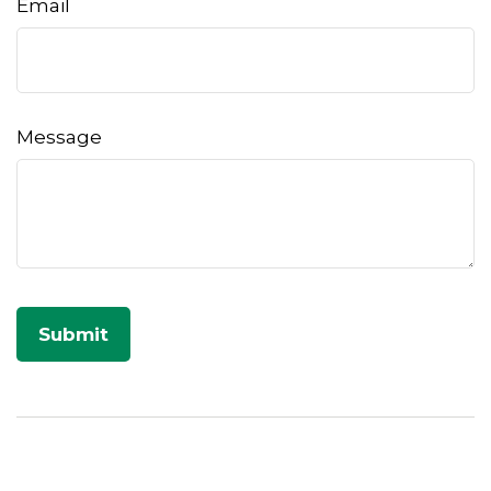
Email
Message