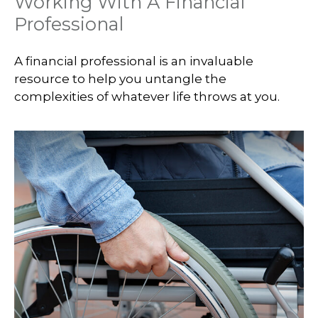
Working With A Financial
Professional
A financial professional is an invaluable
resource to help you untangle the
complexities of whatever life throws at you.