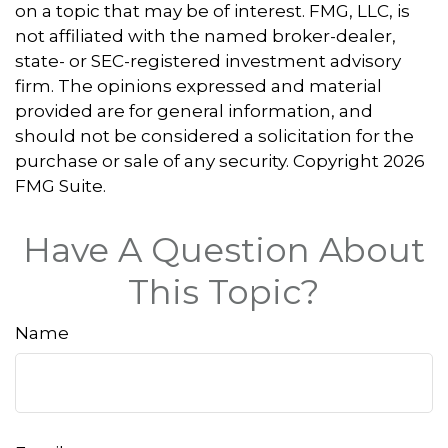
on a topic that may be of interest. FMG, LLC, is
not affiliated with the named broker-dealer,
state- or SEC-registered investment advisory
firm. The opinions expressed and material
provided are for general information, and
should not be considered a solicitation for the
purchase or sale of any security. Copyright
2026
FMG Suite.
Have A Question About
This Topic?
Name