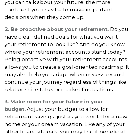
you can talk about your future, the more
confident you may be to make important
decisions when they come up.
2. Be proactive about your retirement.
Do you
have clear, defined goals for what you want
your retirement to look like? And do you know
where your retirement accounts stand today?
Being proactive with your retirement accounts
allows you to create a goal-oriented roadmap. It
may also help you adapt when necessary and
continue your journey regardless of things like
relationship status or market fluctuations.
3. Make room for your future in your
budget.
Adjust your budget to allow for
retirement savings, just as you would for a new
home or your dream vacation. Like any of your
other financial goals, you may find it beneficial