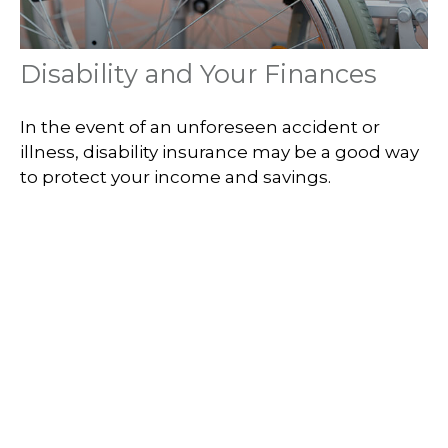
Disability and Your Finances
In the event of an unforeseen accident or
illness, disability insurance may be a good way
to protect your income and savings.