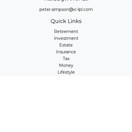
peter.simpson@ic-lpl.com
Quick Links
Retirement
Investment
Estate
Insurance
Tax
Money
Lifestyle
Latest Articles
All Videos
All Calculators
LPL
Financial Form CRS
Check the background of your financial professional on
FINRA's
BrokerCheck
.
The content is developed from sources believed to be