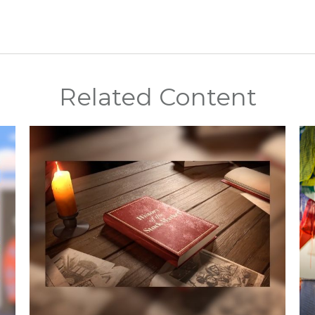
Related Content