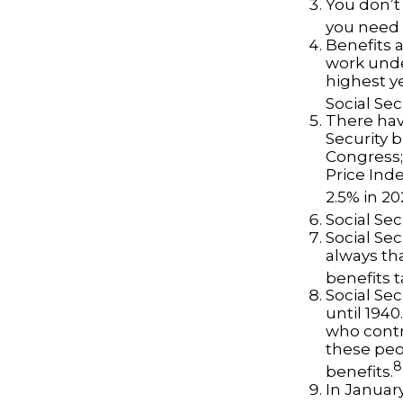
You don’t 
you need t
Benefits a
work unde
highest ye
Social Sec
There hav
Security b
Congress;
Price Ind
2.5% in 20
Social Sec
Social Sec
always th
benefits t
Social Se
until 194
who contr
these peo
8
benefits.
In Januar