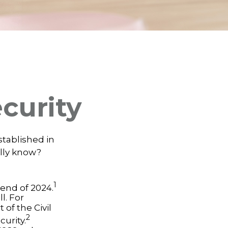
ecurity
established in
ally know?
1
e end of 2024.
l. For
of the Civil
2
urity.