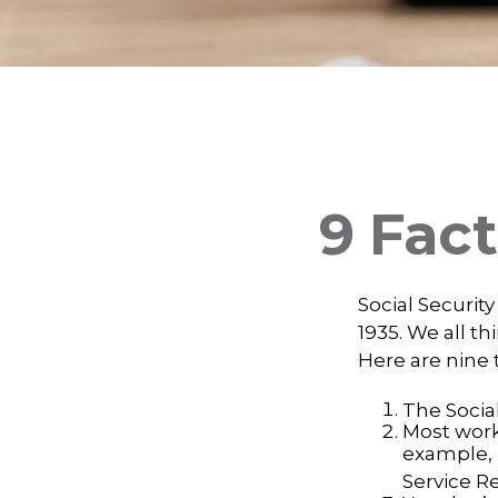
9 Fact
Social Security
1935. We all t
Here are nine 
The Social
Most worke
example, 
Service R