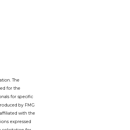
ation. The
sed for the
nals for specific
d produced by FMG
ffiliated with the
nions expressed
solicitation for