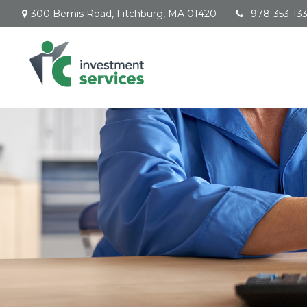
300 Bemis Road,
Fitchburg,
MA
01420
978-353-13