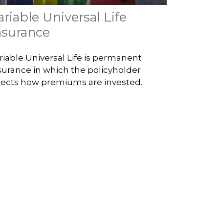
ariable Universal Life
nsurance
riable Universal Life is permanent
surance in which the policyholder
rects how premiums are invested.