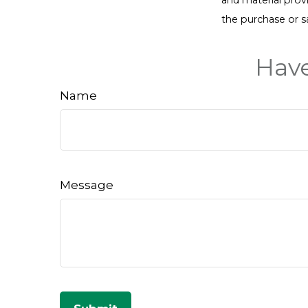
the purchase or s
Have
Name
Message