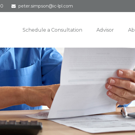
30
peter.simpson@ic-lpl.com
Schedule a Consultation
Advisor
Ab