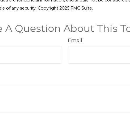
ale of any security. Copyright 2025 FMG Suite.
 A Question About This T
Email