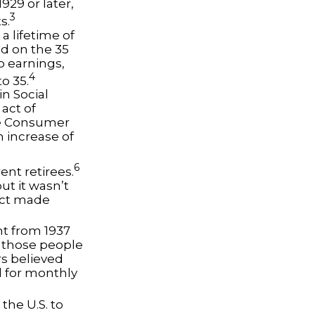
929 or later,
3
s.
a lifetime of
ed on the 35
no earnings,
4
o 35.
n Social
 act of
he Consumer
n increase of
6
ent retirees.
ut it wasn’t
Act made
nt from 1937
 those people
rs believed
d for monthly
the U.S. to