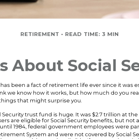
RETIREMENT
READ TIME: 3 MIN
s About Social S
 has been a fact of retirement life ever since it was 
hink we know how it works, but how much do you re
things that might surprise you.
 Security trust fund is huge. It was $2.7 trillion at th
rs are eligible for Social Security benefits, but not al
until 1984, federal government employees were part 
etirement System and were not covered by Social Sec