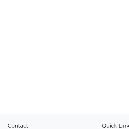
Contact
Quick Lin