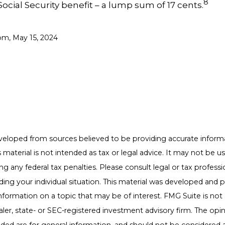
8
Social Security benefit – a lump sum of 17 cents.
om, May 15, 2024
veloped from sources believed to be providing accurate inform
s material is not intended as tax or legal advice. It may not be u
g any federal tax penalties. Please consult legal or tax professio
ding your individual situation. This material was developed an
nformation on a topic that may be of interest. FMG Suite is not a
er, state- or SEC-registered investment advisory firm. The opi
ded are for general information, and should not be considered a 