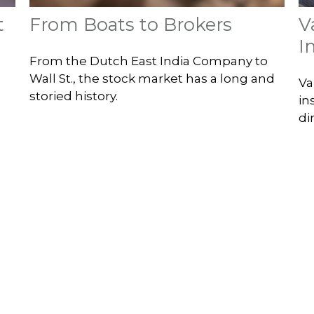
t
From Boats to Brokers
V
I
From the Dutch East India Company to
Wall St., the stock market has a long and
Va
storied history.
in
di