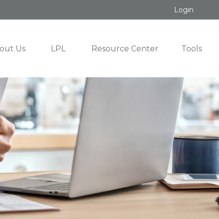
Login
out Us
LPL
Resource Center
Tools