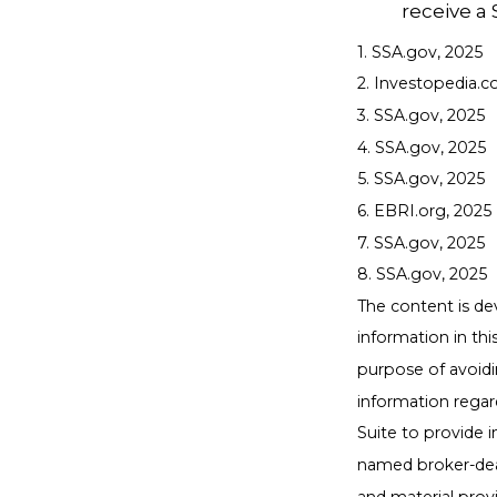
receive a 
1. SSA.gov, 2025
2. Investopedia.c
3. SSA.gov, 2025
4. SSA.gov, 2025
5. SSA.gov, 2025
6. EBRI.org, 2025
7. SSA.gov, 2025
8. SSA.gov, 2025
The content is de
information in thi
purpose of avoidin
information regar
Suite to provide i
named broker-deal
and material provi