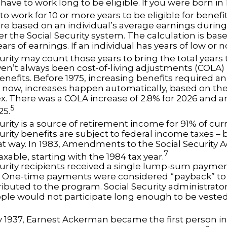
have to work long to be eligible. If you were born in 1
o work for 10 or more years to be eligible for benefit
re based on an individual’s average earnings during 
r the Social Security system. The calculation is bas
ars of earnings. If an individual has years of low or 
urity may count those years to bring the total years t
en’t always been cost-of-living adjustments (COLA) i
enefits. Before 1975, increasing benefits required an
 now, increases happen automatically, based on t
ex. There was a COLA increase of 2.8% for 2026 and a
5
25.
urity is a source of retirement income for 91% of curr
urity benefits are subject to federal income taxes – b
at way. In 1983, Amendments to the Social Security 
7
axable, starting with the 1984 tax year.
curity recipients received a single lump-sum payme
0. One-time payments were considered “payback” to
ibuted to the program. Social Security administrato
ple would not participate long enough to be veste
y 1937, Earnest Ackerman became the first person in 