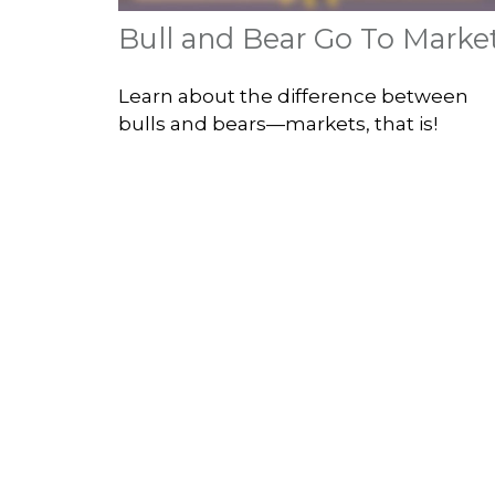
Bull and Bear Go To Marke
Learn about the difference between
bulls and bears—markets, that is!