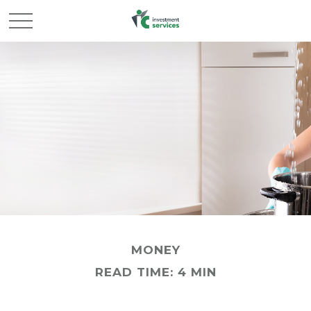
MONEY
READ TIME: 4 MIN