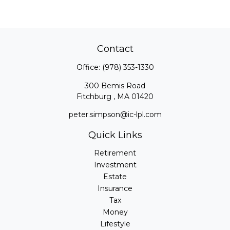
Contact
Office:
(978) 353-1330
300 Bemis Road
Fitchburg ,
MA
01420
peter.simpson@ic-lpl.com
Quick Links
Retirement
Investment
Estate
Insurance
Tax
Money
Lifestyle