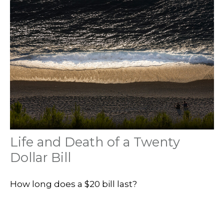
Life and Death of a Twenty
Dollar Bill
How long does a $20 bill last?