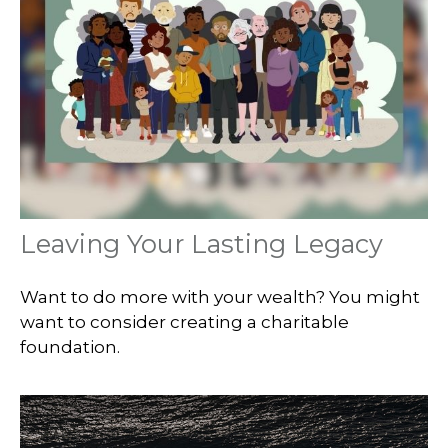
Leaving Your Lasting Legacy
Want to do more with your wealth? You might
want to consider creating a charitable
foundation.