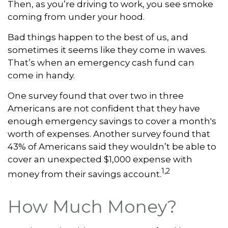
Then, as you’re driving to work, you see smoke
coming from under your hood.
Bad things happen to the best of us, and
sometimes it seems like they come in waves.
That’s when an emergency cash fund can
come in handy.
One survey found that over two in three
Americans are not confident that they have
enough emergency savings to cover a month's
worth of expenses. Another survey found that
43% of Americans said they wouldn’t be able to
cover an unexpected $1,000 expense with
1,2
money from their savings account.
How Much Money?