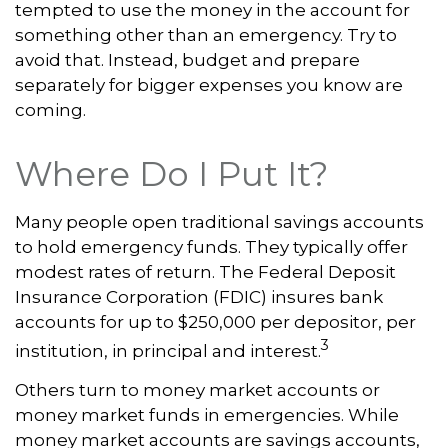
tempted to use the money in the account for
something other than an emergency. Try to
avoid that. Instead, budget and prepare
separately for bigger expenses you know are
coming.
Where Do I Put It?
Many people open traditional savings accounts
to hold emergency funds. They typically offer
modest rates of return. The Federal Deposit
Insurance Corporation (FDIC) insures bank
accounts for up to $250,000 per depositor, per
3
institution, in principal and interest.
Others turn to money market accounts or
money market funds in emergencies. While
money market accounts are savings accounts,