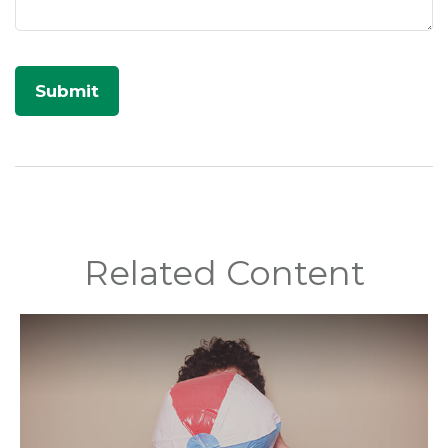
Related Content