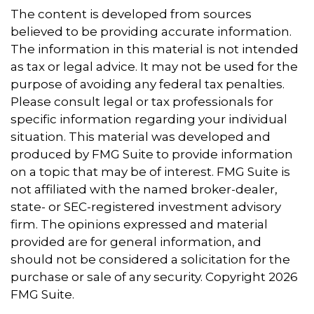
The content is developed from sources
believed to be providing accurate information.
The information in this material is not intended
as tax or legal advice. It may not be used for the
purpose of avoiding any federal tax penalties.
Please consult legal or tax professionals for
specific information regarding your individual
situation. This material was developed and
produced by FMG Suite to provide information
on a topic that may be of interest. FMG Suite is
not affiliated with the named broker-dealer,
state- or SEC-registered investment advisory
firm. The opinions expressed and material
provided are for general information, and
should not be considered a solicitation for the
purchase or sale of any security. Copyright
2026
FMG Suite.