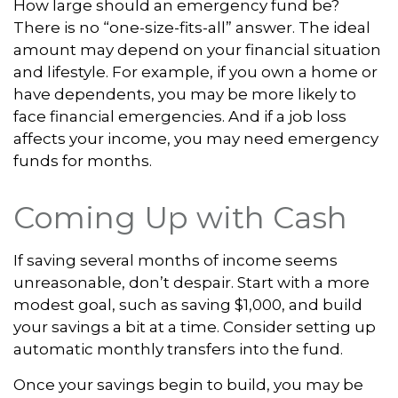
How large should an emergency fund be?
There is no “one-size-fits-all” answer. The ideal
amount may depend on your financial situation
and lifestyle. For example, if you own a home or
have dependents, you may be more likely to
face financial emergencies. And if a job loss
affects your income, you may need emergency
funds for months.
Coming Up with Cash
If saving several months of income seems
unreasonable, don’t despair. Start with a more
modest goal, such as saving $1,000, and build
your savings a bit at a time. Consider setting up
automatic monthly transfers into the fund.
Once your savings begin to build, you may be