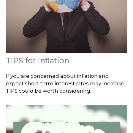
TIPS for Inflation
If you are concerned about inflation and
expect short-term interest rates may increase,
TIPS could be worth considering.