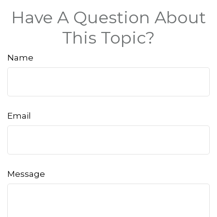
Have A Question About
This Topic?
Name
Email
Message