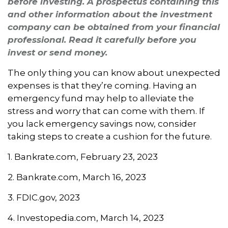
before investing. A prospectus containing this
and other information about the investment
company can be obtained from your financial
professional. Read it carefully before you
invest or send money.
The only thing you can know about unexpected
expenses is that they’re coming. Having an
emergency fund may help to alleviate the
stress and worry that can come with them. If
you lack emergency savings now, consider
taking steps to create a cushion for the future.
1. Bankrate.com, February 23, 2023
2. Bankrate.com, March 16, 2023
3. FDIC.gov, 2023
4. Investopedia.com, March 14, 2023