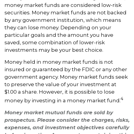
money market funds are considered low-risk
securities. Money market funds are not backed
by any government institution, which means
they can lose money. Depending on your
particular goals and the amount you have
saved, some combination of lower-risk
investments may be your best choice.
Money held in money market funds is not
insured or guaranteed by the FDIC or any other
government agency. Money market funds seek
to preserve the value of your investment at
$1.00 a share. However, it is possible to lose
4
money by investing in a money market fund.
Money market mutual funds are sold by
prospectus. Please consider the charges, risks,
expenses, and investment objectives carefully