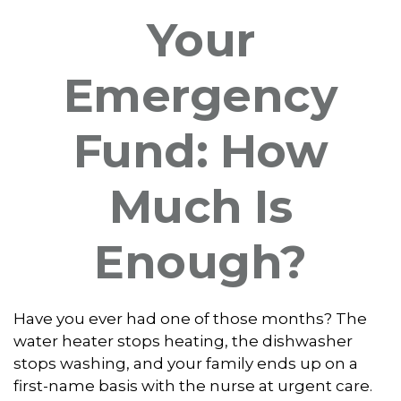
Your
Emergency
Fund: How
Much Is
Enough?
Have you ever had one of those months? The
water heater stops heating, the dishwasher
stops washing, and your family ends up on a
first-name basis with the nurse at urgent care.