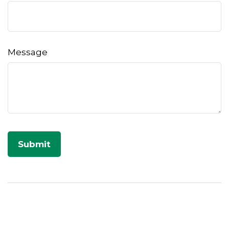
Message