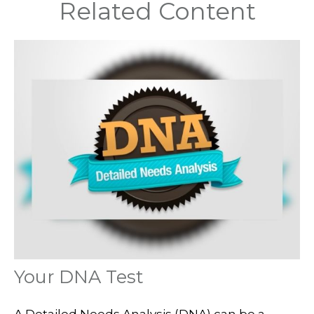
Related Content
Your DNA Test
A Detailed Needs Analysis (DNA) can be a