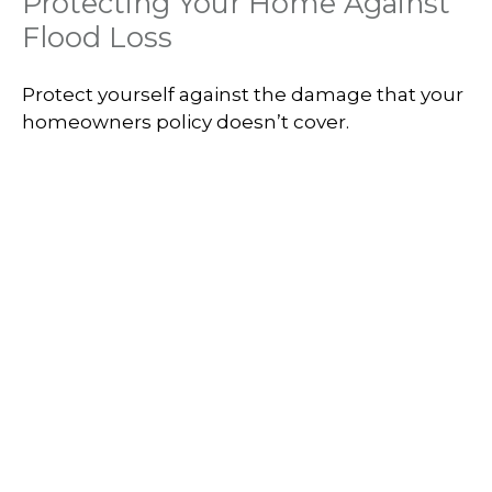
Protecting Your Home Against
Flood Loss
Protect yourself against the damage that your
homeowners policy doesn’t cover.