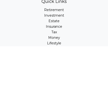
Quick Links
Retirement
Investment
Estate
Insurance
Tax
Money
Lifestyle
Latest Articles
All Videos
All Calculators
LPL
Financial Form CRS
Check the background of your financial professional on
FINRA's
BrokerCheck
.
The content is developed from sources believed to be
providing accurate information. The information in this
material is not intended as tax or legal advice. Please
consult legal or tax professionals for specific information