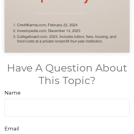
Have A Question About
This Topic?
Name
Email