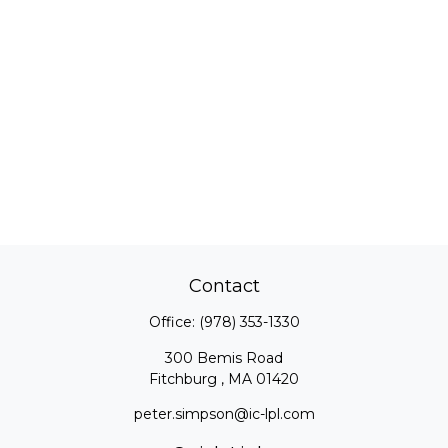
Contact
Office:
(978) 353-1330
300 Bemis Road
Fitchburg ,
MA
01420
peter.simpson@ic-lpl.com