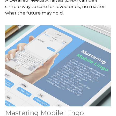
simple way to care for loved ones, no matter
what the future may hold.
Mastering Mobile Lingo