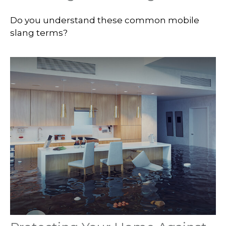
Do you understand these common mobile
slang terms?