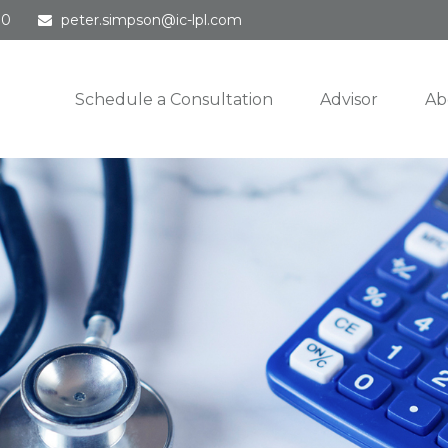
30
peter.simpson@ic-lpl.com
Schedule a Consultation
Advisor
Ab