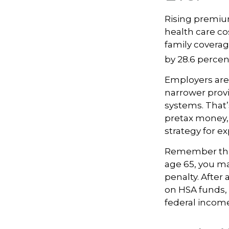
Rising premiu
health care co
family coverag
by 28.6 percen
Employers are 
narrower provi
systems. That’
pretax money,
strategy for 
Remember that
age 65, you ma
penalty. After
on HSA funds,
federal income