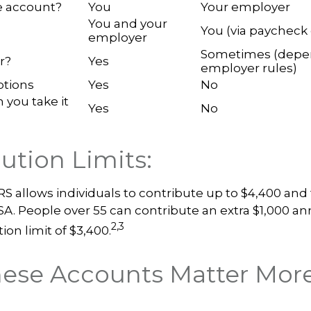
 account?
You
Your employer
You and your
You (via paycheck
employer
Sometimes (depe
r?
Yes
employer rules)
ptions
Yes
No
n you take it
Yes
No
ution Limits:
IRS allows individuals to contribute up to $4,400 and 
SA. People over 55 can contribute an extra $1,000 an
2,3
ion limit of $3,400.
ese Accounts Matter Mor