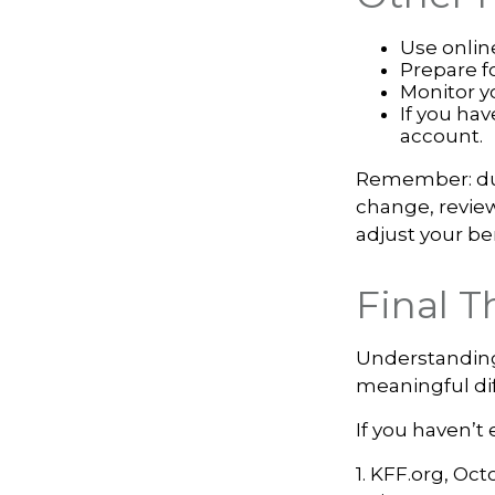
Use onlin
Prepare f
Monitor yo
If you hav
account.
Remember: duri
change, review
adjust your be
Final 
Understanding
meaningful dif
If you haven’t
1. KFF.org, Oct