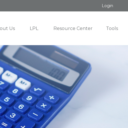
Login
out Us
LPL
Resource Center
Tools