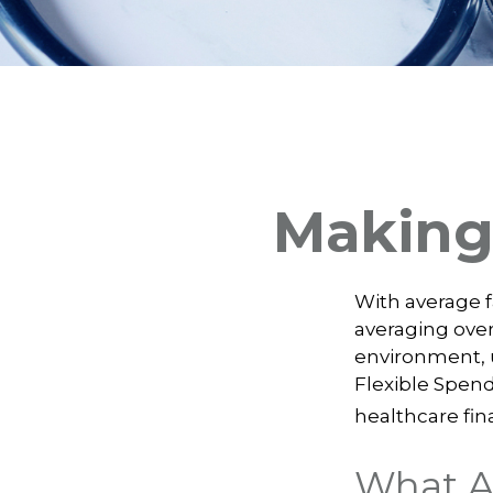
Making
With average 
averaging over
environment, 
Flexible Spend
healthcare fin
What A