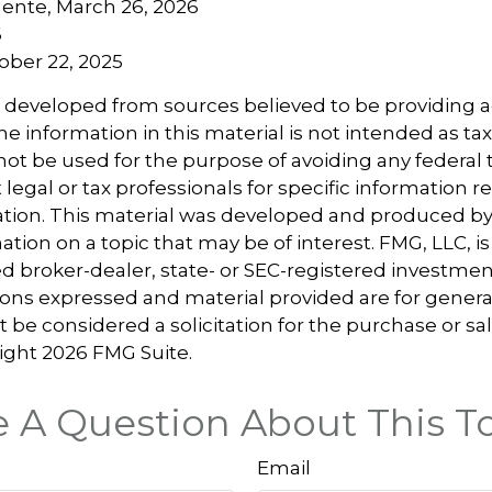
ente, March 26, 2026
6
tober 22, 2025
s developed from sources believed to be providing 
e information in this material is not intended as tax
 not be used for the purpose of avoiding any federal t
 legal or tax professionals for specific information 
uation. This material was developed and produced b
tion on a topic that may be of interest. FMG, LLC, is 
 broker-dealer, state- or SEC-registered investmen
ions expressed and material provided are for genera
 be considered a solicitation for the purchase or sal
right
2026 FMG Suite.
 A Question About This T
Email