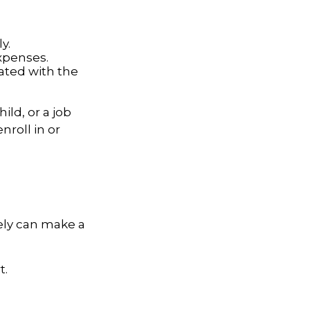
y.
expenses.
iated with the
ild, or a job
roll in or
ely can make a
t.