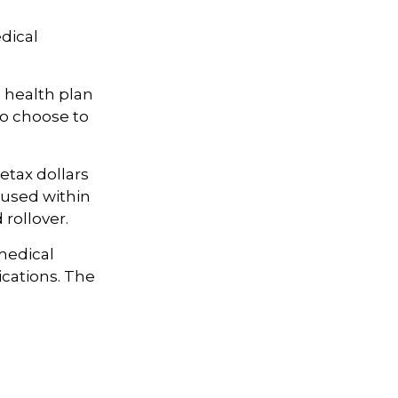
dical
e health plan
so choose to
etax dollars
 used within
 rollover.
 medical
ications. The