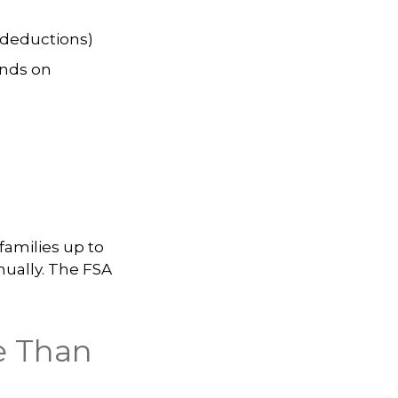
 deductions)
nds on
families up to
nually. The FSA
e Than