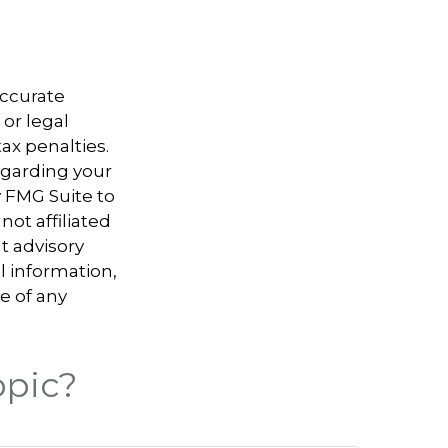
accurate
 or legal
ax penalties.
regarding your
y FMG Suite to
not affiliated
t advisory
l information,
e of any
opic?