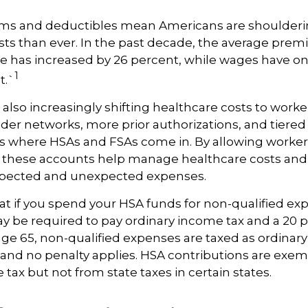
ms and deductibles mean Americans are shoulder
sts than ever. In the past decade, the average pre
e has increased by 26 percent, while wages have on
1
t.`
also increasingly shifting healthcare costs to work
der networks, more prior authorizations, and tiered
s where HSAs and FSAs come in. By allowing workers
 these accounts help manage healthcare costs and 
expected and unexpected expenses.
 if you spend your HSA funds for non-qualified ex
y be required to pay ordinary income tax and a 20 
 age 65, non-qualified expenses are taxed as ordinar
 and no penalty applies. HSA contributions are exe
 tax but not from state taxes in certain states.