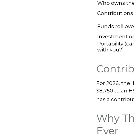
Who owns the
Contributions
Funds roll ove
Investment o
Portability (ca
with you?)
Contrib
For 2026, the 
$8,750 to an H
has a contribut
Why Th
Ever