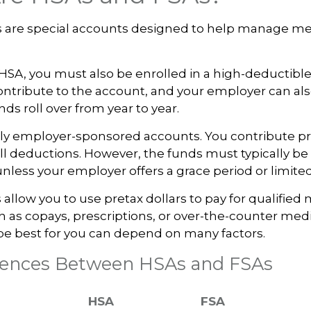
 are special accounts designed to help manage me
 HSA, you must also be enrolled in a high-deductibl
ntribute to the account, and your employer can al
ds roll over from year to year.
ly employer-sponsored accounts. You contribute pr
l deductions. However, the funds must typically be
unless your employer offers a grace period or limited
allow you to use pretax dollars to pay for qualified
 as copays, prescriptions, or over-the-counter med
be best for you can depend on many factors.
erences Between HSAs and FSAs
HSA
FSA