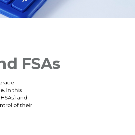
nd FSAs
verage
. In this
(HSAs) and
trol of their