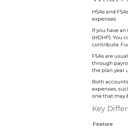
HSAs and FSAs
expenses.
If you have an
(HDHP). You co
contribute. Fun
FSAs are usual
through payrol
the plan year 
Both accounts 
expenses, such
one that may 
Key Diff
Feature