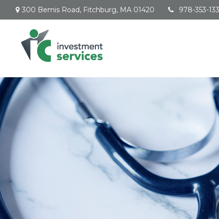
300 Bemis Road,
Fitchburg,
MA
01420
978-353-13