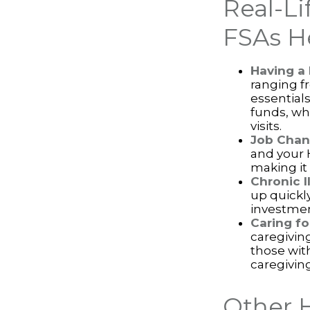
Real-L
FSAs H
Having a
ranging f
essential
funds, wh
visits.
Job Chan
and your 
making it 
Chronic I
up quickl
investmen
Caring fo
caregivin
those wit
caregiving
Other 