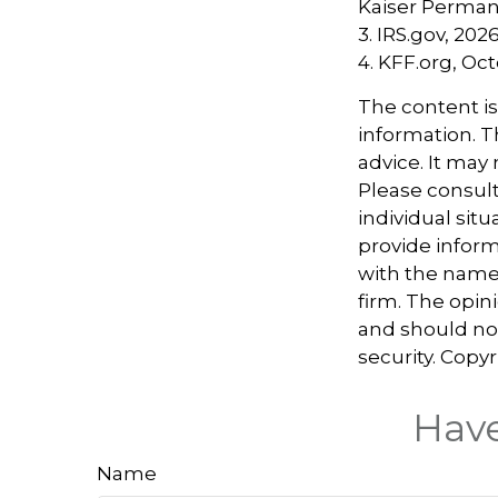
Kaiser Perman
3. IRS.gov, 202
4. KFF.org, Oc
The content i
information. Th
advice. It may
Please consult
individual sit
provide informa
with the named
firm. The opin
and should not
security. Copy
Have
Name