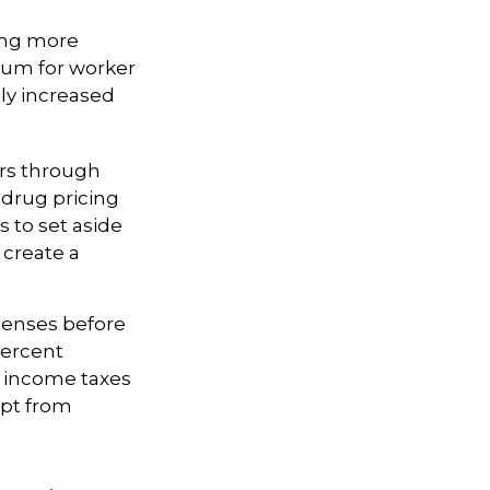
ing more
mium for worker
ly increased
ers through
 drug pricing
 to set aside
create a
penses before
percent
y income taxes
mpt from