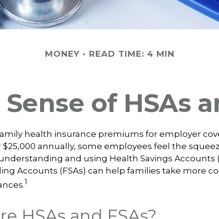
MONEY
READ TIME: 4 MIN
 Sense of HSAs a
family health insurance premiums for employer co
 $25,000 annually, some employees feel the squeeze
understanding and using Health Savings Accounts 
ing Accounts (FSAs) can help families take more con
1
ances.
re HSAs and FSAs?