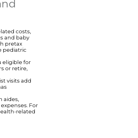
and
lated costs,
ps and baby
th pretax
 pediatric
eligible for
 or retire,
st visits add
has
 aides,
e expenses. For
ealth-related