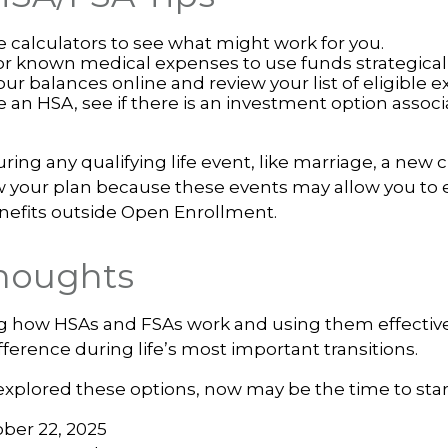
e calculators to see what might work for you.
or known medical expenses to use funds strategicall
ur balances online and review your list of eligible 
e an HSA, see if there is an investment option assoc
ng any qualifying life event, like marriage, a new ch
 your plan because these events may allow you to en
nefits outside Open Enrollment.
Thoughts
 how HSAs and FSAs work and using them effectiv
ference during life’s most important transitions.
 explored these options, now may be the time to star
ober 22, 2025