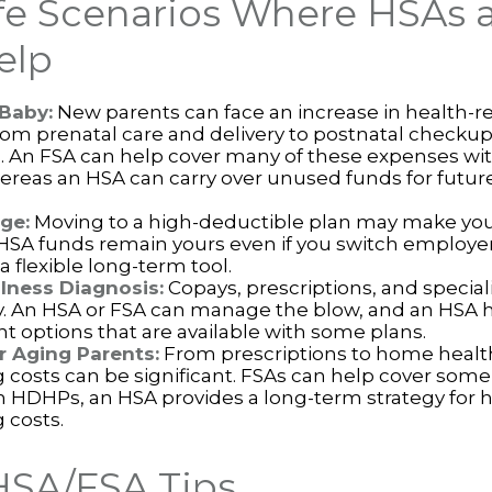
ife Scenarios Where HSAs 
elp
 Baby:
New parents can face an increase in health-re
rom prenatal care and delivery to postnatal checku
s. An FSA can help cover many of these expenses wi
ereas an HSA can carry over unused funds for future
ge:
Moving to a high-deductible plan may make you 
HSA funds remain yours even if you switch employers
a flexible long-term tool.
llness Diagnosis:
Copays, prescriptions, and speciali
y. An HSA or FSA can manage the blow, and an HSA 
t options that are available with some plans.
r Aging Parents:
From prescriptions to home health
g costs can be significant. FSAs can help cover som
h HDHPs, an HSA provides a long-term strategy for h
 costs.
HSA/FSA Tips