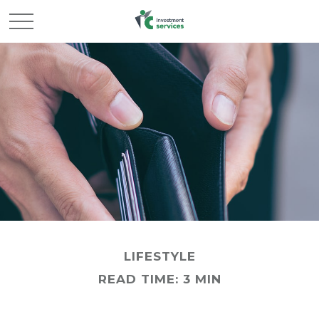
LIFESTYLE
READ TIME: 3 MIN