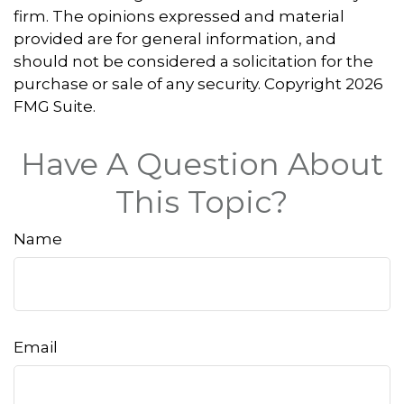
firm. The opinions expressed and material
provided are for general information, and
should not be considered a solicitation for the
purchase or sale of any security. Copyright
2026
FMG Suite.
Have A Question About
This Topic?
Name
Email