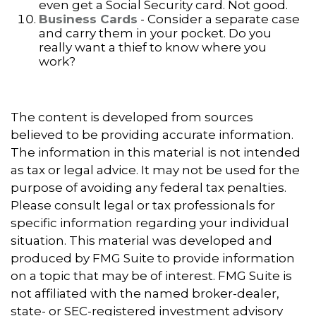
even get a Social Security card. Not good.
Business Cards
- Consider a separate case
and carry them in your pocket. Do you
really want a thief to know where you
work?
The content is developed from sources
believed to be providing accurate information.
The information in this material is not intended
as tax or legal advice. It may not be used for the
purpose of avoiding any federal tax penalties.
Please consult legal or tax professionals for
specific information regarding your individual
situation. This material was developed and
produced by FMG Suite to provide information
on a topic that may be of interest. FMG Suite is
not affiliated with the named broker-dealer,
state- or SEC-registered investment advisory