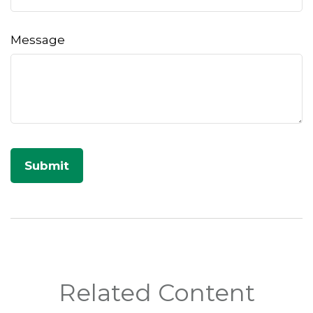
Message
Related Content