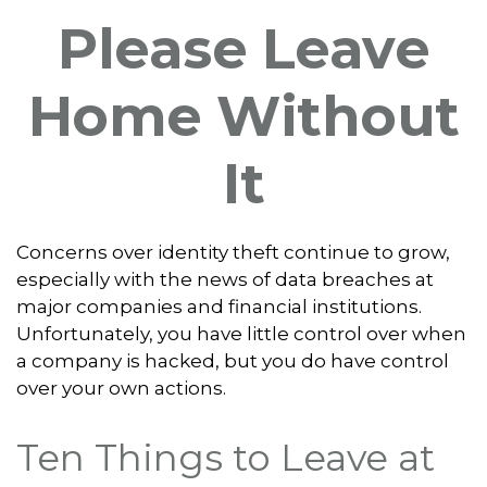
Please Leave
Home Without
It
Concerns over identity theft continue to grow,
especially with the news of data breaches at
major companies and financial institutions.
Unfortunately, you have little control over when
a company is hacked, but you do have control
over your own actions.
Ten Things to Leave at