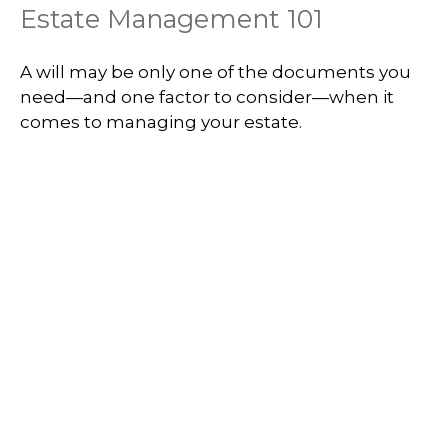
Estate Management 101
A will may be only one of the documents you
need—and one factor to consider—when it
comes to managing your estate.