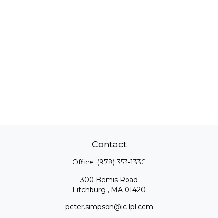
Contact
Office:
(978) 353-1330
300 Bemis Road
Fitchburg ,
MA
01420
peter.simpson@ic-lpl.com