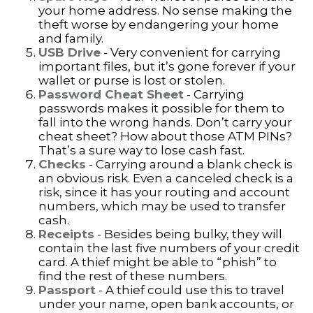
your home address. No sense making the
theft worse by endangering your home
and family.
USB Drive
- Very convenient for carrying
important files, but it’s gone forever if your
wallet or purse is lost or stolen.
Password Cheat Sheet
- Carrying
passwords makes it possible for them to
fall into the wrong hands. Don’t carry your
cheat sheet? How about those ATM PINs?
That’s a sure way to lose cash fast.
Checks
- Carrying around a blank check is
an obvious risk. Even a canceled check is a
risk, since it has your routing and account
numbers, which may be used to transfer
cash.
Receipts
- Besides being bulky, they will
contain the last five numbers of your credit
card. A thief might be able to “phish” to
find the rest of these numbers.
Passport
- A thief could use this to travel
under your name, open bank accounts, or