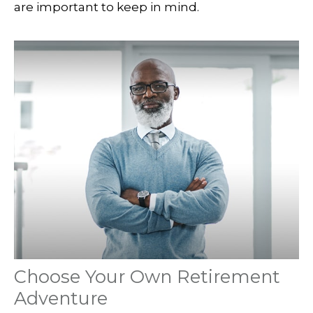
are important to keep in mind.
Choose Your Own Retirement
Adventure