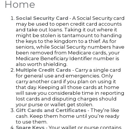
Home
Social Security Card
- A Social Security card
may be used to open credit card accounts
and take out loans. Taking it out where it
might be stolen is tantamount to handing
the keys to the kingdom to a thief. As for
seniors, while Social Security numbers have
been removed from Medicare cards, your
Medicare Beneficiary Identifier number is
also worth shielding.
Multiple Credit Cards
- Carry a single card
for general use and emergencies. Only
carry another card if you plan on using it
that day. Keeping all those cards at home
will save you considerable time in reporting
lost cards and disputing charges should
your purse or wallet get stolen.
Gift Cards and Certificates
- They’re like
cash. Keep them home until you’re ready
to use them.
Spare Keys
- Your wallet or purse contains