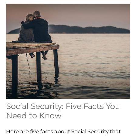
Social Security: Five Facts You
Need to Know
Here are five facts about Social Security that