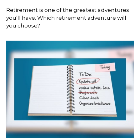
Retirement is one of the greatest adventures
you’ll have. Which retirement adventure will
you choose?