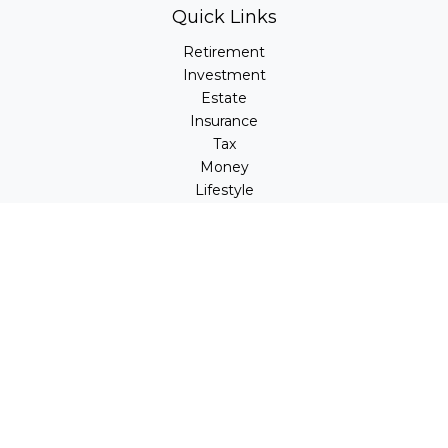
Quick Links
Retirement
Investment
Estate
Insurance
Tax
Money
Lifestyle
Latest Articles
All Videos
All Calculators
LPL
Financial Form CRS
Check the background of your financial professional on
FINRA's
BrokerCheck
.
The content is developed from sources believed to be
providing accurate information. The information in this
material is not intended as tax or legal advice. Please