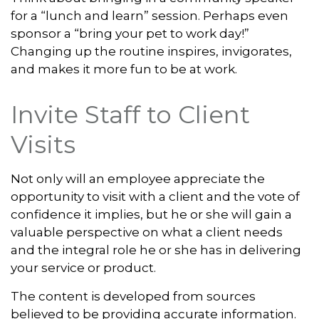
for a “lunch and learn” session. Perhaps even
sponsor a “bring your pet to work day!”
Changing up the routine inspires, invigorates,
and makes it more fun to be at work.
Invite Staff to Client
Visits
Not only will an employee appreciate the
opportunity to visit with a client and the vote of
confidence it implies, but he or she will gain a
valuable perspective on what a client needs
and the integral role he or she has in delivering
your service or product.
The content is developed from sources
believed to be providing accurate information.