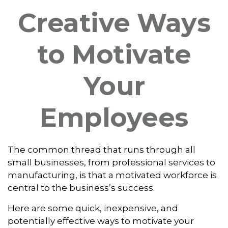
Creative Ways
to Motivate
Your
Employees
The common thread that runs through all
small businesses, from professional services to
manufacturing, is that a motivated workforce is
central to the business’s success.
Here are some quick, inexpensive, and
potentially effective ways to motivate your