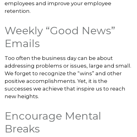
employees and improve your employee
retention.
Weekly “Good News”
Emails
Too often the business day can be about
addressing problems or issues, large and small.
We forget to recognize the “wins” and other
positive accomplishments. Yet, it is the
successes we achieve that inspire us to reach
new heights.
Encourage Mental
Breaks