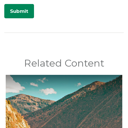
Related Content