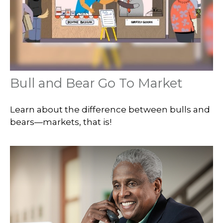
Bull and Bear Go To Market
Learn about the difference between bulls and
bears—markets, that is!