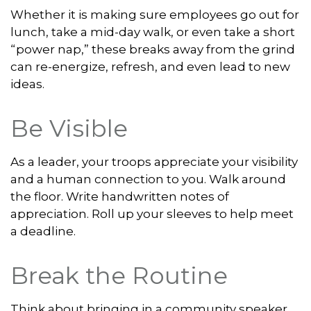
Whether it is making sure employees go out for
lunch, take a mid-day walk, or even take a short
“power nap,” these breaks away from the grind
can re-energize, refresh, and even lead to new
ideas.
Be Visible
As a leader, your troops appreciate your visibility
and a human connection to you. Walk around
the floor. Write handwritten notes of
appreciation. Roll up your sleeves to help meet
a deadline.
Break the Routine
Think about bringing in a community speaker