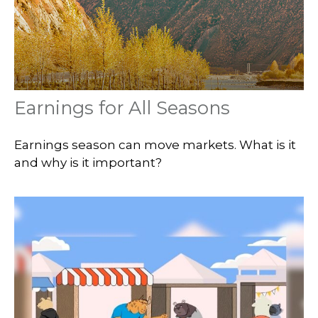
Earnings for All Seasons
Earnings season can move markets. What is it
and why is it important?