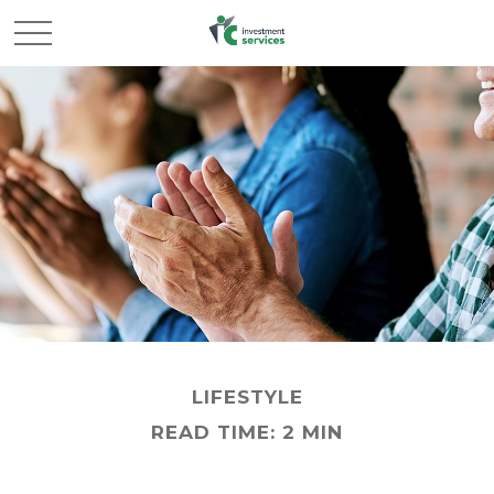
LIFESTYLE
READ TIME: 2 MIN