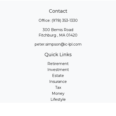
Contact
Office:
(978) 353-1330
300 Bemis Road
Fitchburg ,
MA
01420
peter.simpson@ic-lpl.com
Quick Links
Retirement
Investment
Estate
Insurance
Tax
Money
Lifestyle
Latest Articles
All Videos