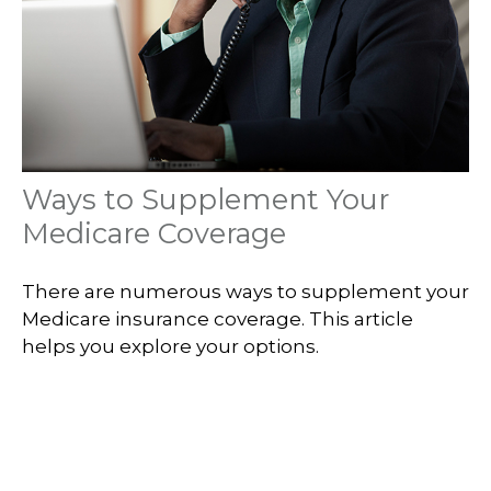
Ways to Supplement Your
Medicare Coverage
There are numerous ways to supplement your
Medicare insurance coverage. This article
helps you explore your options.