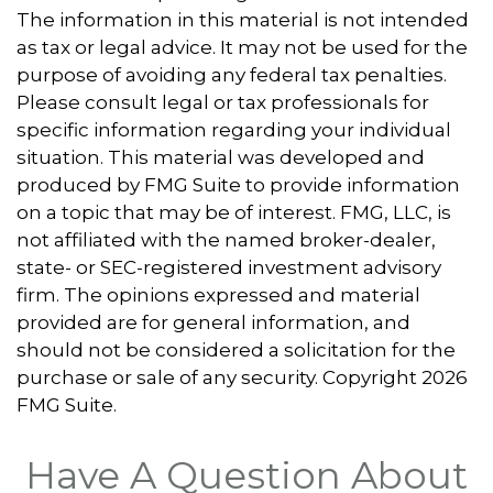
The information in this material is not intended
as tax or legal advice. It may not be used for the
purpose of avoiding any federal tax penalties.
Please consult legal or tax professionals for
specific information regarding your individual
situation. This material was developed and
produced by FMG Suite to provide information
on a topic that may be of interest. FMG, LLC, is
not affiliated with the named broker-dealer,
state- or SEC-registered investment advisory
firm. The opinions expressed and material
provided are for general information, and
should not be considered a solicitation for the
purchase or sale of any security. Copyright
2026
FMG Suite.
Have A Question About