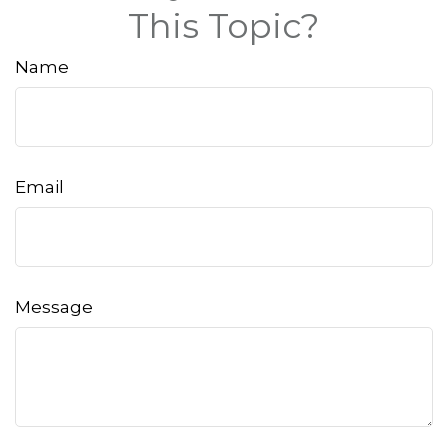
This Topic?
Name
Email
Message