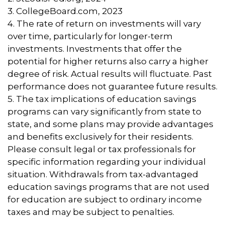
3. CollegeBoard.com, 2023
4. The rate of return on investments will vary
over time, particularly for longer-term
investments. Investments that offer the
potential for higher returns also carry a higher
degree of risk. Actual results will fluctuate. Past
performance does not guarantee future results.
5. The tax implications of education savings
programs can vary significantly from state to
state, and some plans may provide advantages
and benefits exclusively for their residents.
Please consult legal or tax professionals for
specific information regarding your individual
situation. Withdrawals from tax-advantaged
education savings programs that are not used
for education are subject to ordinary income
taxes and may be subject to penalties.