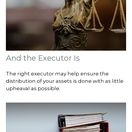
And the Executor Is
The right executor may help ensure the
distribution of your assets is done with as little
upheaval as possible.