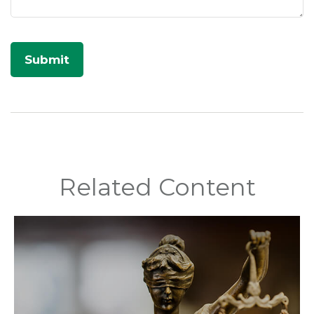
Related Content