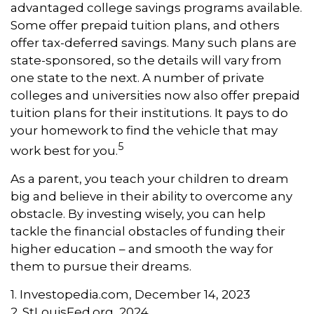
advantaged college savings programs available.
Some offer prepaid tuition plans, and others
offer tax-deferred savings. Many such plans are
state-sponsored, so the details will vary from
one state to the next. A number of private
colleges and universities now also offer prepaid
tuition plans for their institutions. It pays to do
your homework to find the vehicle that may
5
work best for you.
As a parent, you teach your children to dream
big and believe in their ability to overcome any
obstacle. By investing wisely, you can help
tackle the financial obstacles of funding their
higher education – and smooth the way for
them to pursue their dreams.
1. Investopedia.com, December 14, 2023
2. StLouisFed.org, 2024