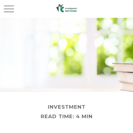
INVESTMENT
READ TIME: 4 MIN