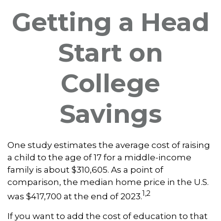
Getting a Head
Start on
College
Savings
One study estimates the average cost of raising
a child to the age of 17 for a middle-income
family is about $310,605. As a point of
comparison, the median home price in the U.S.
1,2
was $417,700 at the end of 2023.
If you want to add the cost of education to that