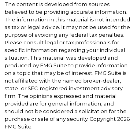
The content is developed from sources
believed to be providing accurate information.
The information in this material is not intended
as tax or legal advice. It may not be used for the
purpose of avoiding any federal tax penalties.
Please consult legal or tax professionals for
specific information regarding your individual
situation. This material was developed and
produced by FMG Suite to provide information
on a topic that may be of interest. FMG Suite is
not affiliated with the named broker-dealer,
state- or SEC-registered investment advisory
firm. The opinions expressed and material
provided are for general information, and
should not be considered a solicitation for the
purchase or sale of any security. Copyright
2026
FMG Suite.