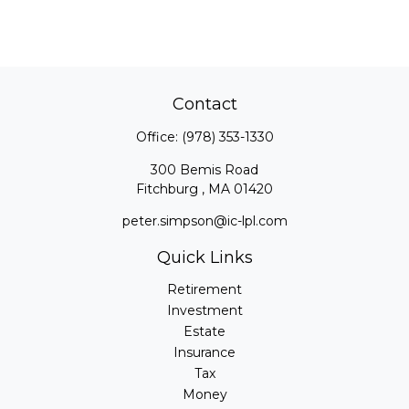
Contact
Office:
(978) 353-1330
300 Bemis Road
Fitchburg ,
MA
01420
peter.simpson@ic-lpl.com
Quick Links
Retirement
Investment
Estate
Insurance
Tax
Money