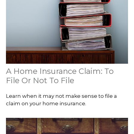
A Home Insurance Claim: To
File Or Not To File
Learn when it may not make sense to file a
claim on your home insurance.