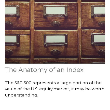
The Anatomy of an Index
The S&P 500 represents a large portion of the
value of the U.S. equity market, it may be worth
understanding.