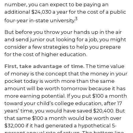
number, you can expect to be paying an
additional $24,030 a year for the cost of a public
3
four-year in-state university.
But before you throw your hands up in the air
and send junior out looking for a job, you might
consider a few strategies to help you prepare
for the cost of higher education.
First, take advantage of time.
The time value
of money is the concept that the money in your
pocket today is worth more than the same
amount will be worth tomorrow because it has
more earning potential. If you put $100 a month
toward your child’s college education, after 17
years’ time, you would have saved $20,400. But
that same $100 a month would be worth over
$32,000 if it had generated a hypothetical 5-