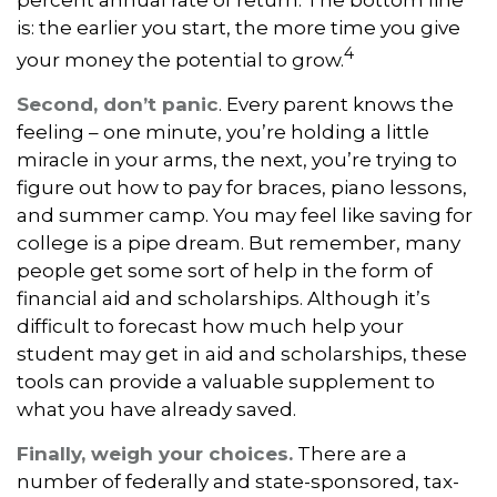
percent annual rate of return. The bottom line
is: the earlier you start, the more time you give
4
your money the potential to grow.
Second, don’t panic
. Every parent knows the
feeling – one minute, you’re holding a little
miracle in your arms, the next, you’re trying to
figure out how to pay for braces, piano lessons,
and summer camp. You may feel like saving for
college is a pipe dream. But remember, many
people get some sort of help in the form of
financial aid and scholarships. Although it’s
difficult to forecast how much help your
student may get in aid and scholarships, these
tools can provide a valuable supplement to
what you have already saved.
Finally, weigh your choices.
There are a
number of federally and state-sponsored, tax-