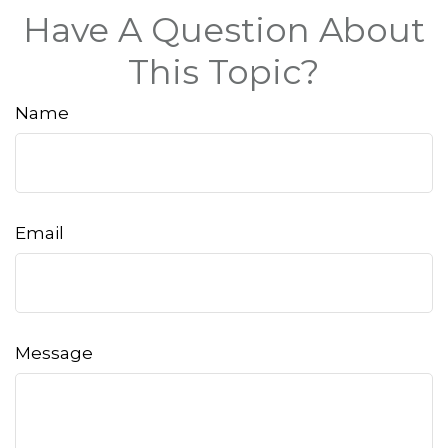
Have A Question About
This Topic?
Name
Email
Message