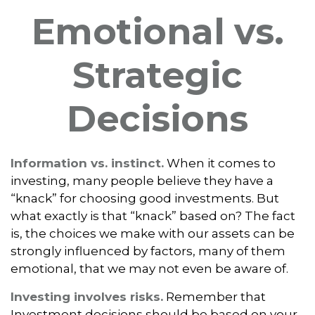
Emotional vs.
Strategic
Decisions
Information vs. instinct.
When it comes to
investing, many people believe they have a
“knack” for choosing good investments. But
what exactly is that “knack” based on? The fact
is, the choices we make with our assets can be
strongly influenced by factors, many of them
emotional, that we may not even be aware of.
Investing involves risks.
Remember that
Investment decisions should be based on your