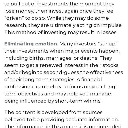
to pull out of investments the moment they
lose money, then invest again once they feel
“driven” to do so. While they may do some
research, they are ultimately acting on impulse.
This method of investing may result in losses.
Eliminating emotion.
Many investors “stir up”
their investments when major events happen,
including births, marriages, or deaths. They
seem to get a renewed interest in their stocks
and/or begin to second-guess the effectiveness
of their long-term strategies. A financial
professional can help you focus on your long-
term objectives and may help you manage
being influenced by short-term whims.
The content is developed from sources
believed to be providing accurate information.
The information in this material is not intended