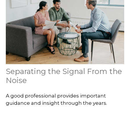
Separating the Signal From the
Noise
A good professional provides important
guidance and insight through the years.