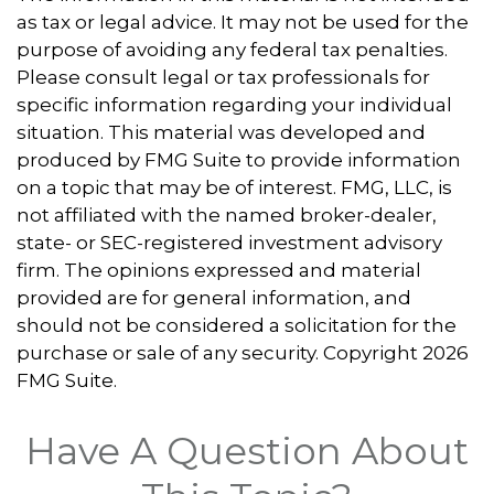
as tax or legal advice. It may not be used for the
purpose of avoiding any federal tax penalties.
Please consult legal or tax professionals for
specific information regarding your individual
situation. This material was developed and
produced by FMG Suite to provide information
on a topic that may be of interest. FMG, LLC, is
not affiliated with the named broker-dealer,
state- or SEC-registered investment advisory
firm. The opinions expressed and material
provided are for general information, and
should not be considered a solicitation for the
purchase or sale of any security. Copyright
2026
FMG Suite.
Have A Question About