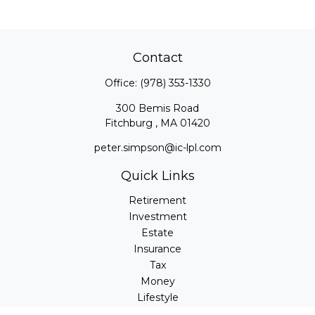
Contact
Office:
(978) 353-1330
300 Bemis Road
Fitchburg ,
MA
01420
peter.simpson@ic-lpl.com
Quick Links
Retirement
Investment
Estate
Insurance
Tax
Money
Lifestyle
Latest Articles