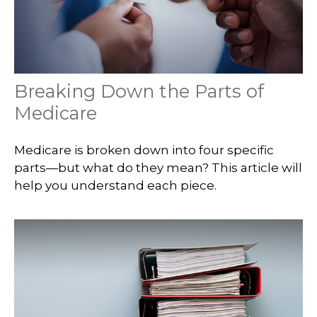
Breaking Down the Parts of
Medicare
Medicare is broken down into four specific
parts—but what do they mean? This article will
help you understand each piece.