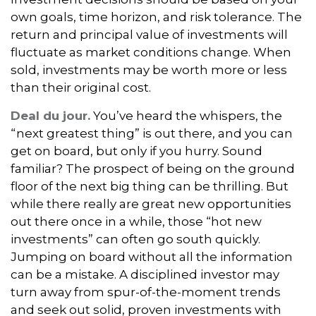
own goals, time horizon, and risk tolerance. The
return and principal value of investments will
fluctuate as market conditions change. When
sold, investments may be worth more or less
than their original cost.
Deal du jour.
You’ve heard the whispers, the
“next greatest thing” is out there, and you can
get on board, but only if you hurry. Sound
familiar? The prospect of being on the ground
floor of the next big thing can be thrilling. But
while there really are great new opportunities
out there once in a while, those “hot new
investments” can often go south quickly.
Jumping on board without all the information
can be a mistake. A disciplined investor may
turn away from spur-of-the-moment trends
and seek out solid, proven investments with