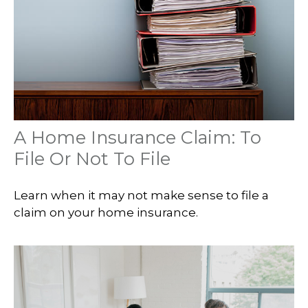
A Home Insurance Claim: To
File Or Not To File
Learn when it may not make sense to file a
claim on your home insurance.