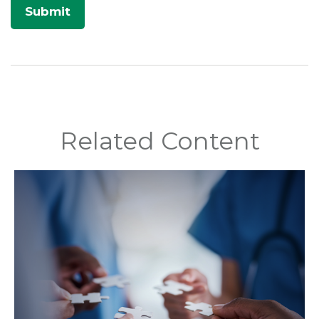
Related Content