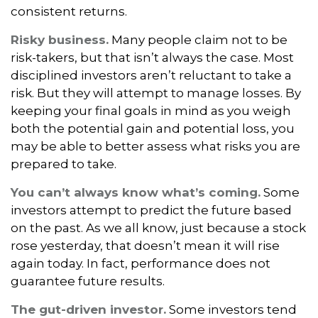
consistent returns.
Risky business.
Many people claim not to be
risk-takers, but that isn’t always the case. Most
disciplined investors aren’t reluctant to take a
risk. But they will attempt to manage losses. By
keeping your final goals in mind as you weigh
both the potential gain and potential loss, you
may be able to better assess what risks you are
prepared to take.
You can’t always know what’s coming.
Some
investors attempt to predict the future based
on the past. As we all know, just because a stock
rose yesterday, that doesn’t mean it will rise
again today. In fact, performance does not
guarantee future results.
The gut-driven investor.
Some investors tend