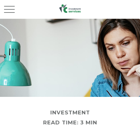
INVESTMENT
READ TIME: 3 MIN