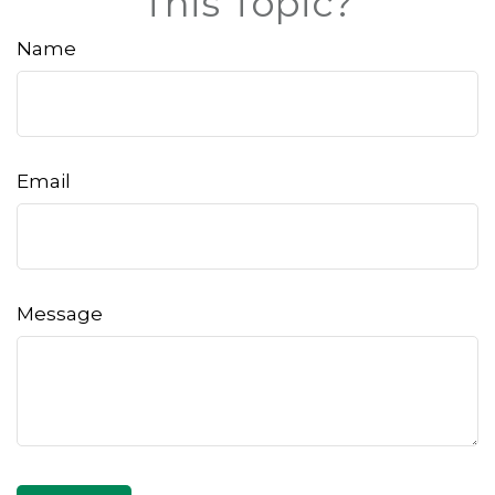
This Topic?
Name
Email
Message