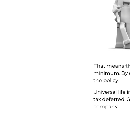
That means
t
minimum. By e
the policy.
Universal life
tax deferred. 
company.