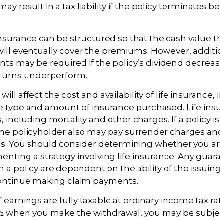
may result in a tax liability if the policy terminates b
 insurance can be structured so that the cash value t
ll eventually cover the premiums. However, additio
s may be required if the policy’s dividend decrease
turns underperform.
 will affect the cost and availability of life insurance,
e type and amount of insurance purchased. Life insu
 including mortality and other charges. If a policy 
the policyholder also may pay surrender charges a
ns. You should consider determining whether you ar
nting a strategy involving life insurance. Any guar
h a policy are dependent on the ability of the issuin
ntinue making claim payments.
earnings are fully taxable at ordinary income tax rat
 when you make the withdrawal, you may be subje