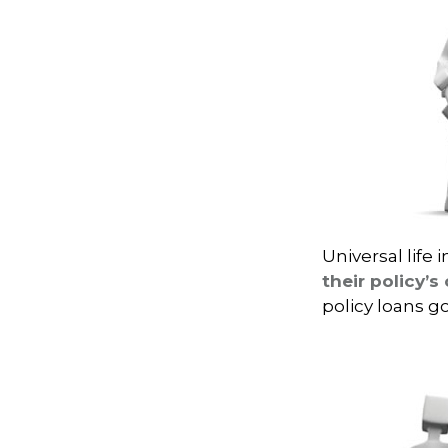
Universal life 
their policy’s
policy loans go