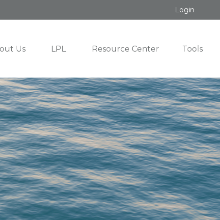
Login
out Us
LPL
Resource Center
Tools