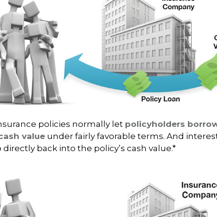
insurance policies normally let
policyholders borrow
 cash value
under fairly favorable terms. And intere
 directly back into the policy’s cash value.*