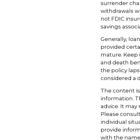
surrender char
withdrawals wi
not FDIC insur
savings associ
Generally, loan
provided certa
mature. Keep i
and death benef
the policy lap
considered a d
The content i
information. Th
advice. It may
Please consult
individual sit
provide informa
with the named