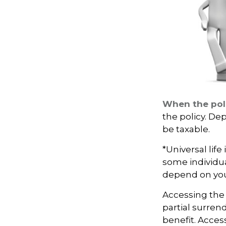
When the pol
the policy. De
be taxable.
*Universal life
some individua
depend on you
Accessing the 
partial surren
benefit. Acces