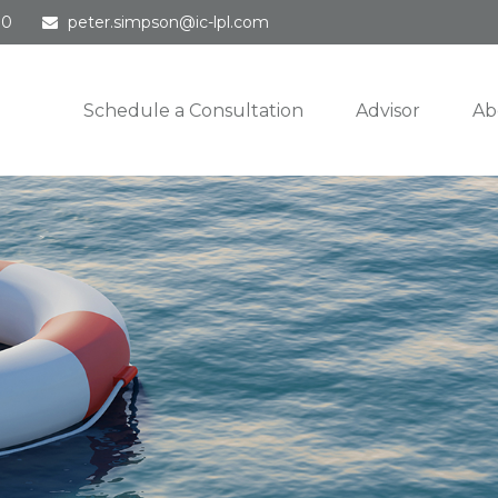
30
peter.simpson@ic-lpl.com
Schedule a Consultation
Advisor
Ab