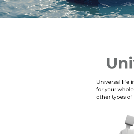
Uni
Universal life 
for your whole
other types of