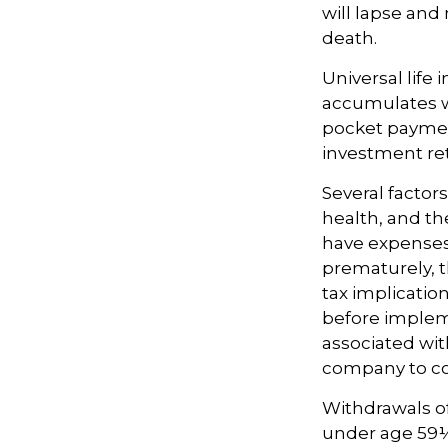
will lapse and 
death.
Universal life
accumulates wi
pocket payment
investment re
Several factors
health, and th
have expenses,
prematurely, 
tax implicatio
before impleme
associated wit
company to co
Withdrawals of 
under age 59½