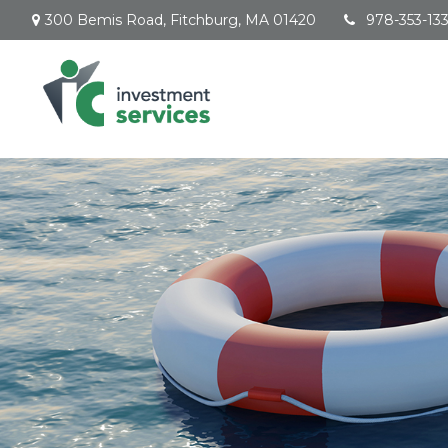
300 Bemis Road,
Fitchburg,
MA
01420
978-353-13