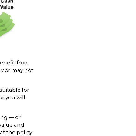
benefit from
ay or may not
suitable for
r you will
ing — or
 value and
at the policy