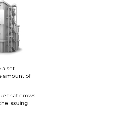
 a set
ce amount of
lue that grows
the issuing