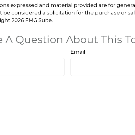
ions expressed and material provided are for genera
 be considered a solicitation for the purchase or sal
right
2026 FMG Suite.
 A Question About This T
Email