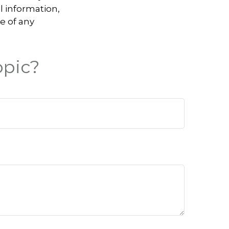
l information,
e of any
opic?