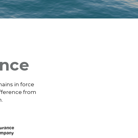
ance
mains in force
ifference from
m.