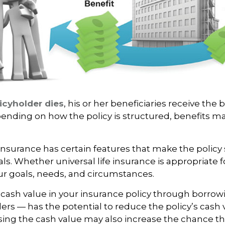
icyholder dies
, his or her beneficiaries receive the 
pending on how the policy is structured, benefits m
 insurance has certain features that make the policy 
ls. Whether universal life insurance is appropriate fo
r goals, needs, and circumstances.
cash value in your insurance policy through borrow
ders — has the potential to reduce the policy’s cash
sing the cash value may also increase the chance th