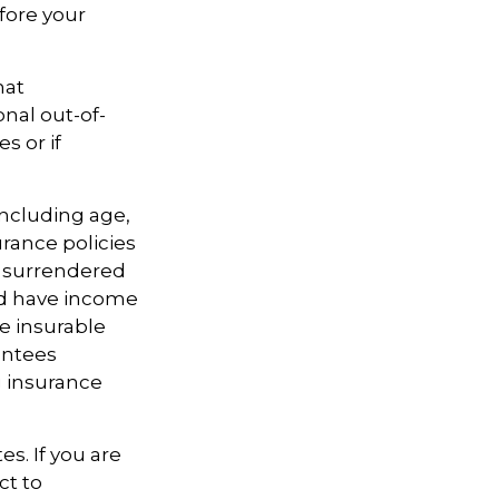
efore your
hat
nal out-of-
s or if
 including age,
rance policies
is surrendered
nd have income
e insurable
antees
g insurance
es. If you are
ct to