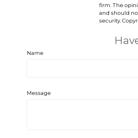
firm. The opin
and should not
security. Copy
Have
Name
Message