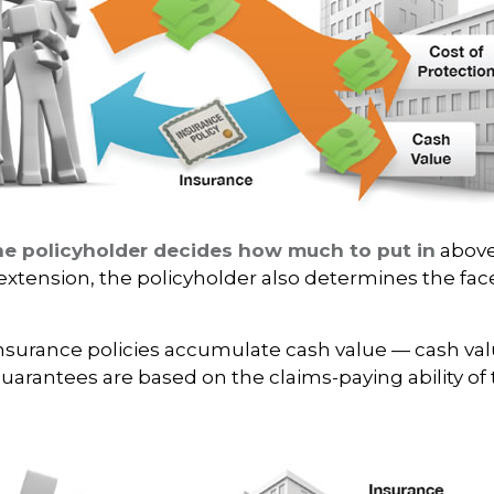
he policyholder decides how much to put in
above
xtension, the policyholder also determines the fa
 insurance policies accumulate cash value — cash va
Guarantees are based on the claims-paying ability of 