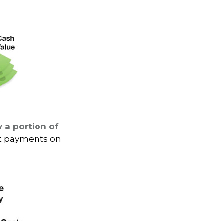
 a portion of
st payments on