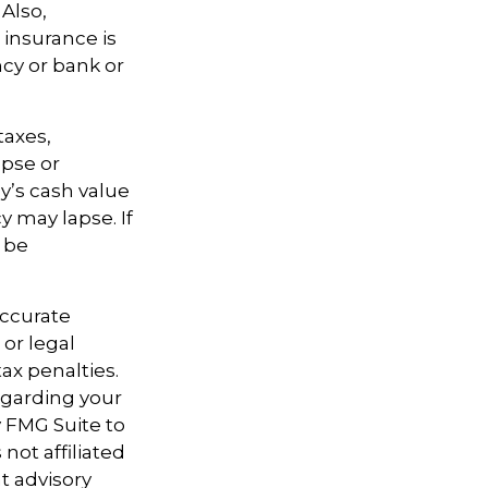
Also,
 insurance is
ncy or bank or
taxes,
apse or
y’s cash value
y may lapse. If
l be
accurate
 or legal
ax penalties.
regarding your
y FMG Suite to
not affiliated
t advisory