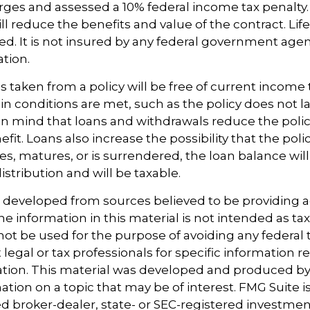
ges and assessed a 10% federal income tax penalty. 
ll reduce the benefits and value of the contract. Life
ed. It is not insured by any federal government age
ation.
s taken from a policy will be free of current income 
in conditions are met, such as the policy does not l
n mind that loans and withdrawals reduce the polic
it. Loans also increase the possibility that the polic
ses, matures, or is surrendered, the loan balance wil
istribution and will be taxable.
s developed from sources believed to be providing 
e information in this material is not intended as tax
 not be used for the purpose of avoiding any federal t
 legal or tax professionals for specific information 
uation. This material was developed and produced b
tion on a topic that may be of interest. FMG Suite is 
 broker-dealer, state- or SEC-registered investmen