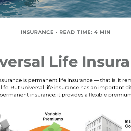
INSURANCE
READ TIME: 4 MIN
versal Life Insur
insurance is permanent life insurance — that is, it re
 life. But universal life insurance has an important d
 permanent insurance: it provides a flexible premiu