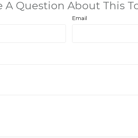
 A Question About This T
Email