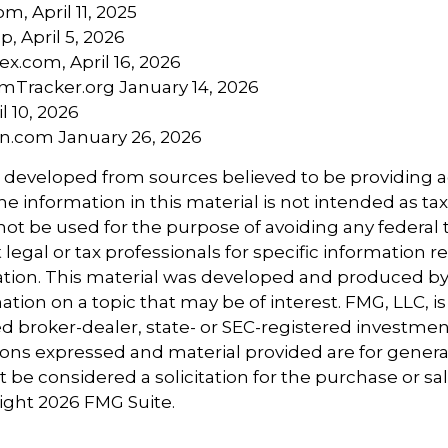
om, April 11, 2025
p, April 5, 2026
ex.com, April 16, 2026
mTracker.org January 14, 2026
l 10, 2026
n.com January 26, 2026
s developed from sources believed to be providing 
e information in this material is not intended as tax
 not be used for the purpose of avoiding any federal t
 legal or tax professionals for specific information 
uation. This material was developed and produced b
tion on a topic that may be of interest. FMG, LLC, is 
 broker-dealer, state- or SEC-registered investmen
ions expressed and material provided are for genera
 be considered a solicitation for the purchase or sal
right
2026 FMG Suite.