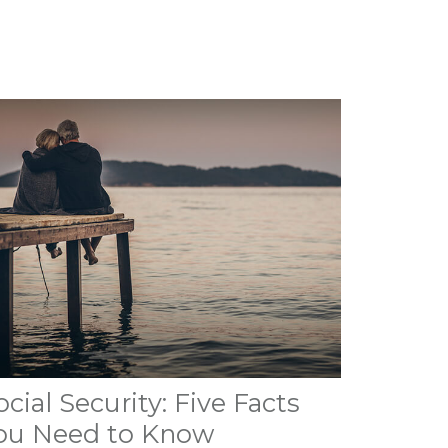
ocial Security: Five Facts
ou Need to Know