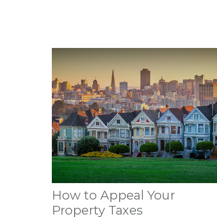
How to Appeal Your
Property Taxes