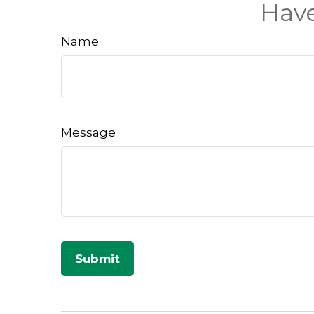
Have
Name
Message