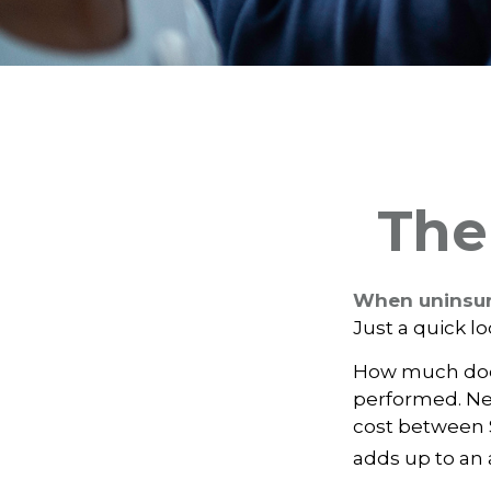
The
When uninsure
Just a quick l
How much does
performed. Nee
cost between 
adds up to an 