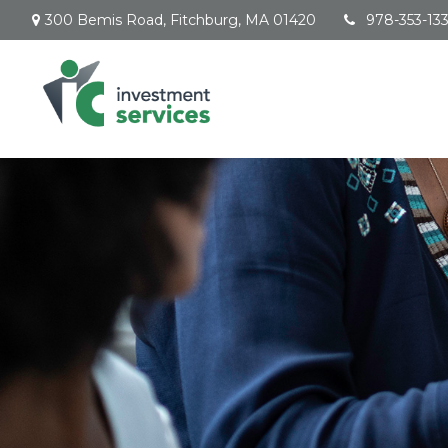
300 Bemis Road,
Fitchburg,
MA
01420
978-353-13