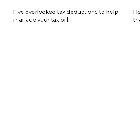
Five overlooked tax deductions to help
He
manage your tax bill.
th