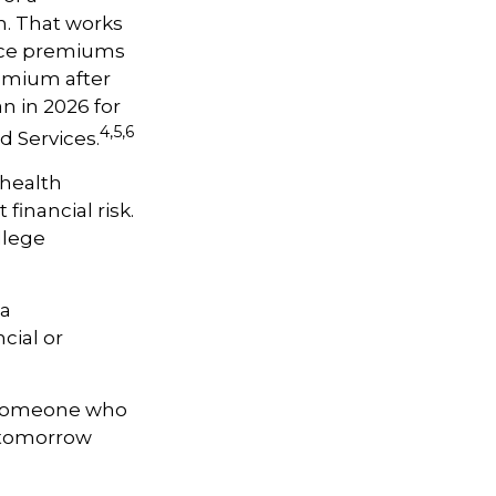
h. That works
ance premiums
remium after
n in 2026 for
4,5,6
d Services.
 health
financial risk.
llege
 a
cial or
h someone who
t tomorrow