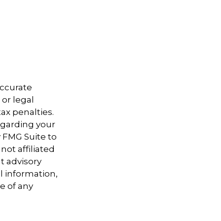
accurate
 or legal
ax penalties.
regarding your
y FMG Suite to
not affiliated
t advisory
l information,
e of any