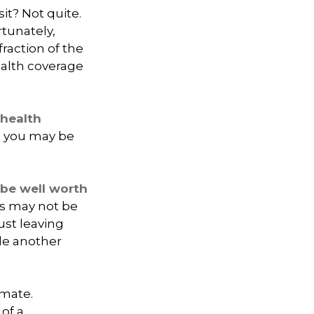
it? Not quite.
rtunately,
raction of the
ealth coverage
 health
nd you may be
 be well worth
rs may not be
ust leaving
dle another
imate.
of a