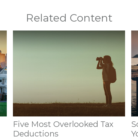
Related Content
Five Most Overlooked Tax
S
Deductions
Y