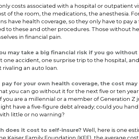
nly costs associated with a hospital or outpatient vis
ost of the room, the medications, the anesthesia. Fo
 have health coverage, so they only have to pay a f
ed to these and other procedures. Those without h
elves in financial pain.
ou may take a big financial risk if you go without
t one accident, one surprise trip to the hospital, a
t rivaling an auto loan.
o pay for your own health coverage, the cost may
at you can go without it for the next five or ten yea
 if you are a millennial or a member of Generation Z j
ight have a five-figure debt already; could you han
ith little or no warning?
 does it cost to self-insure?
Well, here is one est
he Kaiser Family Foundation (KFF), the average cost 