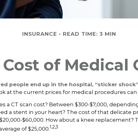
INSURANCE
READ TIME: 3 MIN
 Cost of Medical 
d people end up in the hospital, “sticker shock”
ook at the current prices for medical procedures can
 a CT scan cost? Between $300-$7,000, depending 
d a stent in your heart? The cost of that delicate 
$20,000-$60,000. How about a knee replacement? Th
1,2,3
average of $25,000.