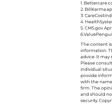
1. Bettercare.c
2. BillKarma.ap
3. CareCostInd
4. HealthSyste
5. CMS.gov Apri
6.ValuePengui
The content i
information. Th
advice. It may
Please consult
individual sit
provide informa
with the named
firm. The opin
and should not
security. Copy