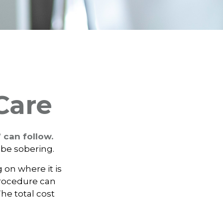
Care
 can follow.
 be sobering.
on where it is
procedure can
e total cost