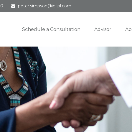
30
peter.simpson@ic-lpl.com
Schedule a Consultation
Advisor
Ab