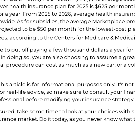
er health insurance plan for 2025 is $625 per mont
for a year. From 2025 to 2026, average health insur
nwide. As for subsidies, the average Marketplace p
 projected to be $50 per month for the lowest-cost pla
lees, according to the Centers for Medicare & Medicai
 to put off paying a few thousand dollars a year for
in doing so, you are also choosing to assume a great 
l procedure can cost as much as a new car, or a co
is article is for informational purposes only. It's not
r real-life advice, so make sure to consult your finan
fessional before modifying your insurance strategy.
nsured, take some time to look at your choices wit
urance market. Do it today, as you never know wha