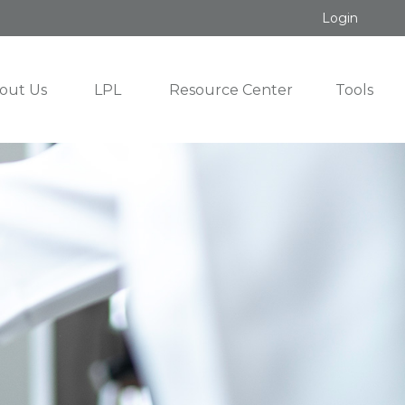
Login
out Us
LPL
Resource Center
Tools