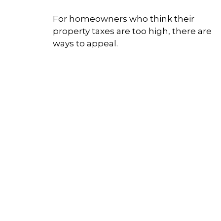
For homeowners who think their
property taxes are too high, there are
ways to appeal.