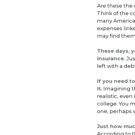
Are these the o
Think of the c
many Americans
expenses link
may find thems
These days, y
insurance.
Jus
left with a deb
If you need t
it.
Imagining th
realistic, even
college. You m
one, perhaps w
Just how much
According to t