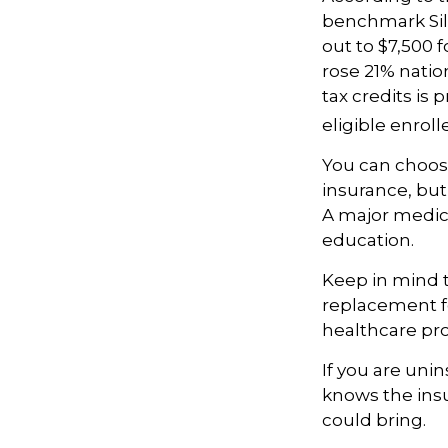
benchmark Silv
out to $7,500 
rose 21% natio
tax credits is
eligible enrol
You can choose
insurance, but 
A major medica
education.
Keep in mind th
replacement fo
healthcare pro
If you are uni
knows the ins
could bring.