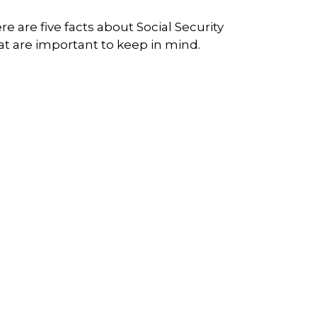
re are five facts about Social Security
at are important to keep in mind.