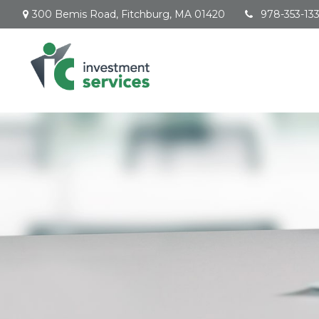
300 Bemis Road,
Fitchburg,
MA
01420
978-353-13