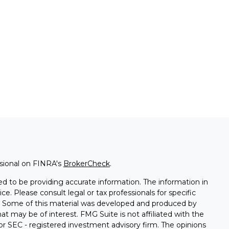
ssional on FINRA's
BrokerCheck
.
d to be providing accurate information. The information in
ice. Please consult legal or tax professionals for specific
on. Some of this material was developed and produced by
t may be of interest. FMG Suite is not affiliated with the
 or SEC - registered investment advisory firm. The opinions