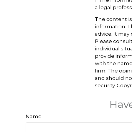
a legal profess
The content i
information. Th
advice. It may
Please consult
individual sit
provide informa
with the named
firm. The opin
and should not
security. Copy
Have
Name