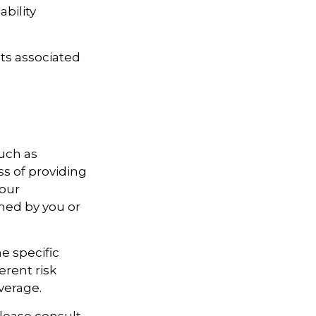
ability
ts associated
uch as
ss of providing
your
rmed by you or
e specific
erent risk
verage.
Please consult