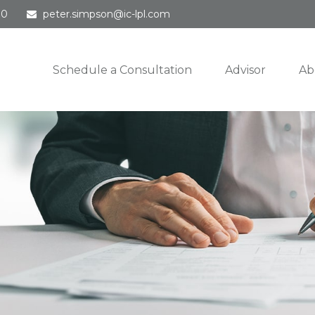
30
peter.simpson@ic-lpl.com
Schedule a Consultation
Advisor
Ab