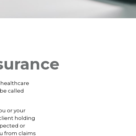
surance
 healthcare
 be called
ou or your
lient holding
xpected or
u from claims