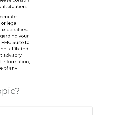
al situation.
accurate
 or legal
ax penalties.
regarding your
y FMG Suite to
not affiliated
t advisory
l information,
e of any
opic?