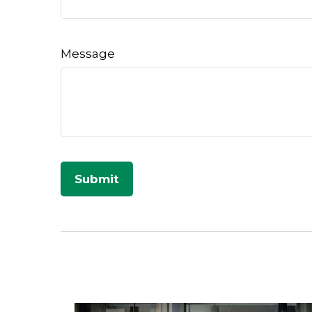
Message