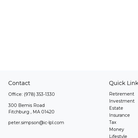
Contact
Quick Lin
Retirement
Office:
(978) 353-1330
Investment
300 Bemis Road
Estate
Fitchburg ,
MA
01420
Insurance
Tax
peter.simpson@ic-lpl.com
Money
Lifestyle