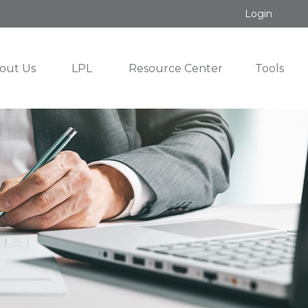
Login
out Us
LPL
Resource Center
Tools