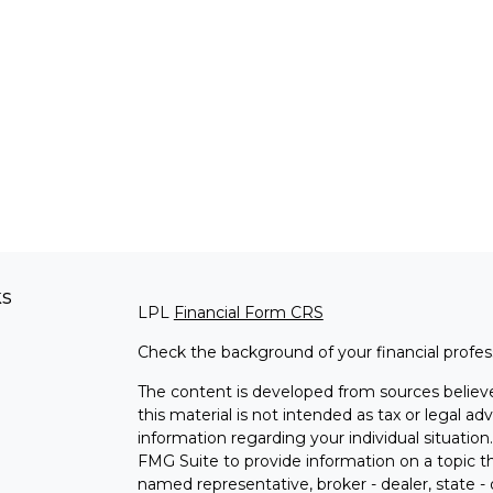
ks
LPL
Financial Form CRS
Check the background of your financial profe
The content is developed from sources believe
this material is not intended as tax or legal adv
information regarding your individual situati
FMG Suite to provide information on a topic tha
named representative, broker - dealer, state -