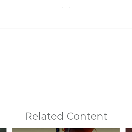
Related Content