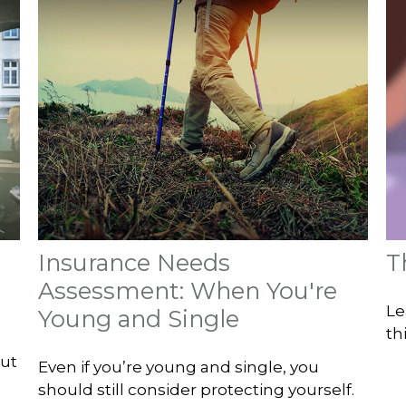
Insurance Needs
T
Assessment: When You're
Le
Young and Single
th
out
Even if you’re young and single, you
should still consider protecting yourself.