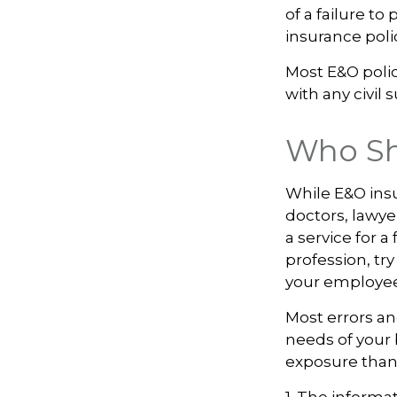
of a failure to
insurance poli
Most E&O poli
with any civil s
Who Sh
While E&O ins
doctors, lawye
a service for 
profession, try
your employee
Most errors an
needs of your 
exposure than 
1. The informat