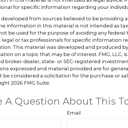
ional for specific information regarding your individu
s developed from sources believed to be providing 
e information in this material is not intended as tax
 not be used for the purpose of avoiding any federal t
 legal or tax professionals for specific information 
uation. This material was developed and produced b
tion on a topic that may be of interest. FMG, LLC, is 
 broker-dealer, state- or SEC-registered investmen
ions expressed and material provided are for genera
 be considered a solicitation for the purchase or sal
right
2026 FMG Suite.
 A Question About This T
Email