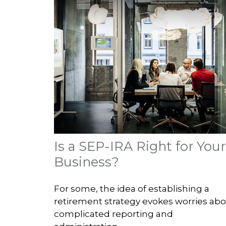
Is a SEP-IRA Right for Your
Business?
For some, the idea of establishing a
retirement strategy evokes worries ab
complicated reporting and