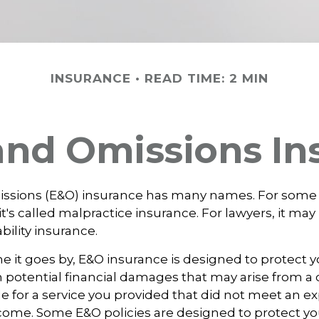
INSURANCE
READ TIME: 2 MIN
 and Omissions In
issions (E&O) insurance has many names. For some
it's called malpractice insurance. For lawyers, it may
ability insurance.
it goes by, E&O insurance is designed to protect y
otential financial damages that may arise from a c
e for a service you provided that did not meet an e
ome. Some E&O policies are designed to protect yo