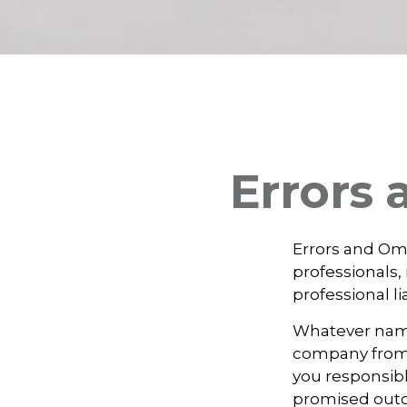
Errors
Errors and Om
professionals, 
professional li
Whatever name 
company from p
you responsibl
promised outc