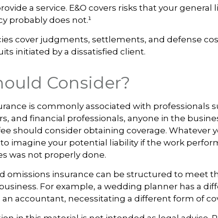
 provide a service. E&O covers risks that your general li
cy probably does not.¹
cies cover judgments, settlements, and defense cos
uits initiated by a dissatisfied client.
ould Consider?
urance is commonly associated with professionals s
rs, and financial professionals, anyone in the busine
a fee should consider obtaining coverage. Whatever 
 to imagine your potential liability if the work perfo
s was not properly done.
d omissions insurance can be structured to meet th
business. For example, a wedding planner has a diff
an accountant, necessitating a different form of co
ion in this material is not intended as legal advice. 