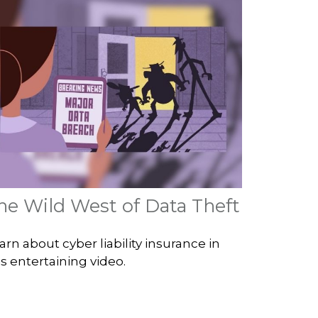
he Wild West of Data Theft
arn about cyber liability insurance in
is entertaining video.