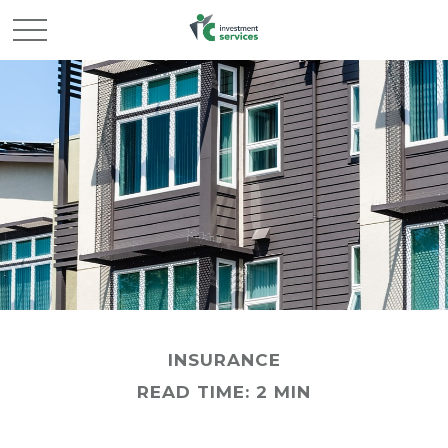
INSURANCE
READ TIME: 2 MIN