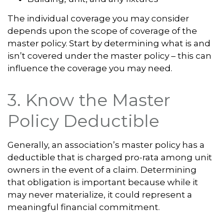
The individual coverage you may consider
depends upon the scope of coverage of the
master policy. Start by determining what is and
isn’t covered under the master policy – this can
influence the coverage you may need.
3. Know the Master
Policy Deductible
Generally, an association’s master policy has a
deductible that is charged pro-rata among unit
owners in the event of a claim. Determining
that obligation is important because while it
may never materialize, it could represent a
meaningful financial commitment.