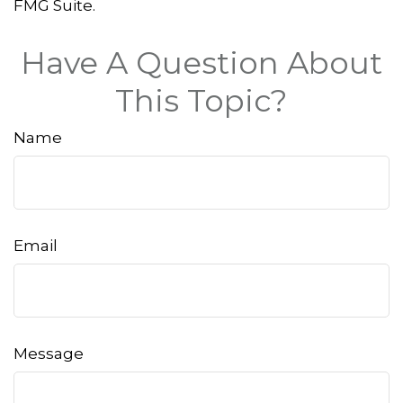
FMG Suite.
Have A Question About
This Topic?
Name
Email
Message