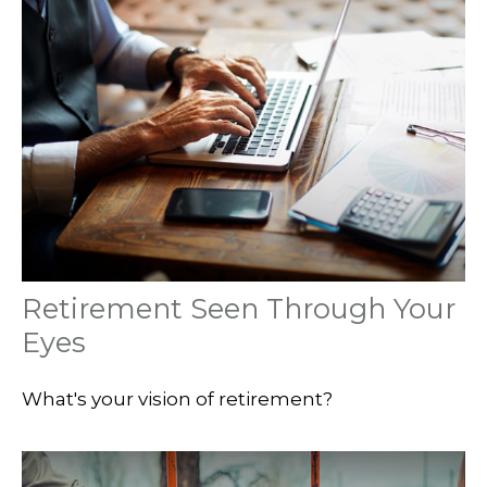
Retirement Seen Through Your
Eyes
What's your vision of retirement?