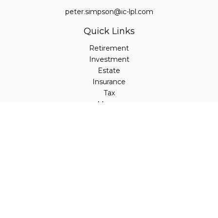
peter.simpson@ic-lpl.com
Quick Links
Retirement
Investment
Estate
Insurance
Tax
Money
Lifestyle
Latest Articles
All Videos
All Calculators
LPL
Financial Form CRS
Check the background of your financial professional on
FINRA's
BrokerCheck
.
The content is developed from sources believed to be