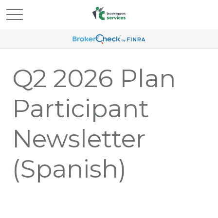
Q2 2026 Plan
Participant
Newsletter
(Spanish)