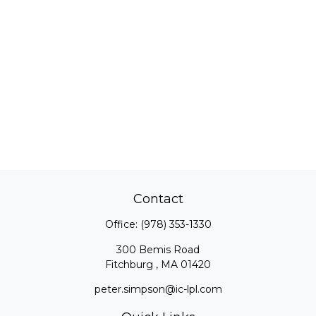
Contact
Office:
(978) 353-1330
300 Bemis Road
Fitchburg ,
MA
01420
peter.simpson@ic-lpl.com