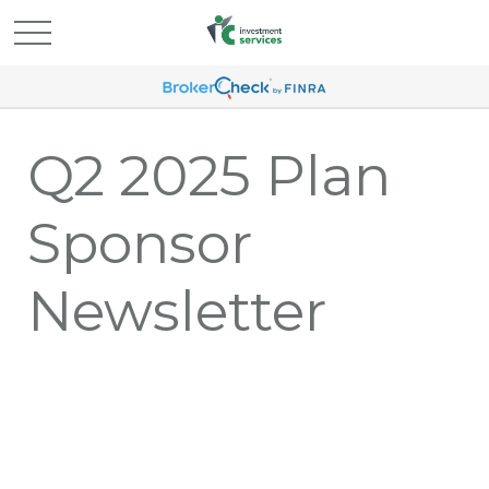
Q2 2025 Plan
Sponsor
Newsletter