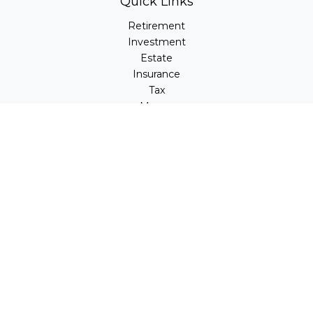
Quick Links
Retirement
Investment
Estate
Insurance
Tax
Money
Lifestyle
Latest Articles
All Videos
All Calculators
LPL
Financial Form CRS
Check the background of your financial professional on
FINRA's
BrokerCheck
.
The content is developed from sources believed to be
providing accurate information. The information in this
material is not intended as tax or legal advice. Please
consult legal or tax professionals for specific information